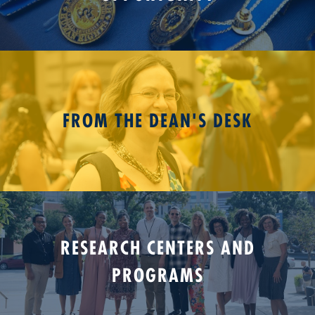
FROM THE DEAN'S DESK
RESEARCH CENTERS AND
PROGRAMS