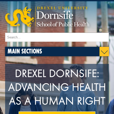
MAIN SECTIONS
DREXEL DORNSIFE:
ADVANCING HEALTH
AS A HUMAN RIGHT