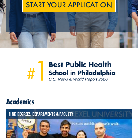
START YOUR APPLICATION
Academics
FIND DEGREES, DEPARTMENTS & FACULTY