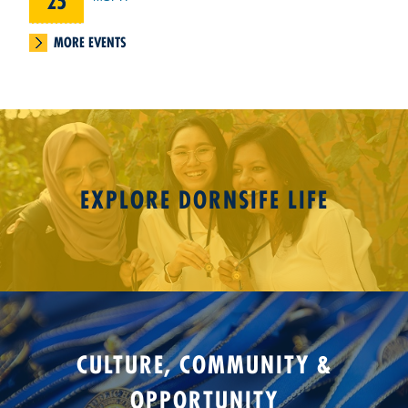
25
MORE EVENTS
EXPLORE DORNSIFE LIFE
CULTURE, COMMUNITY &
OPPORTUNITY