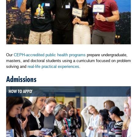
Our
CEPH-accredited public health programs
prepare undergraduate,
masters, and doctoral students using a curriculum focused on problem
solving and
real-life practical experiences
.
Admissions
HOW TO APPLY