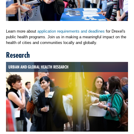
Learn more about
application requirements and deadlines
for Drexel's
public health programs. Join us in making a meaningful impact on the
health of cities and communities locally and globally.
Research
URBAN AND GLOBAL HEALTH RESEARCH