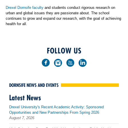
Drexel Dornsife faculty
and students conduct rigorous research on
urban and global issues they are passionate about. The school
continues to grow and expand our research, with the goal of achieving
health for all.
FOLLOW US
DORNSIFE NEWS AND EVENTS
Latest News
Drexel University's Recent Academic Activity: Sponsored
Opportunities and New Partnerships From Spring 2026
August 7, 2026