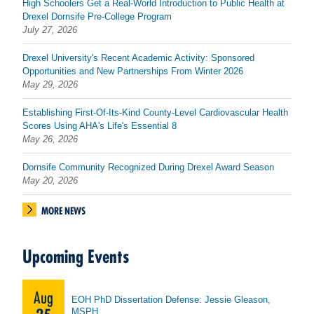
High Schoolers Get a Real-World Introduction to Public Health at
Drexel Dornsife Pre-College Program
July 27, 2026
Drexel University's Recent Academic Activity: Sponsored
Opportunities and New Partnerships From Winter 2026
May 29, 2026
Establishing First-Of-Its-Kind County-Level Cardiovascular Health
Scores Using AHA's Life's Essential 8
May 26, 2026
Dornsife Community Recognized During Drexel Award Season
May 20, 2026
MORE NEWS
Upcoming Events
Aug
EOH PhD Dissertation Defense: Jessie Gleason,
MSPH