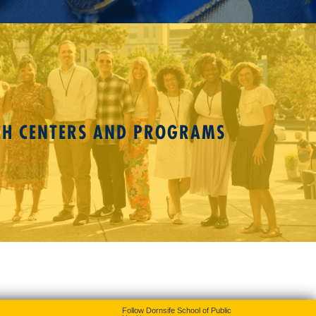
CH CENTERS AND PROGRAMS
Follow Dornsife School of Public