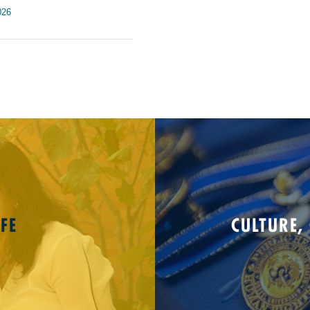
026
FE
CULTURE,