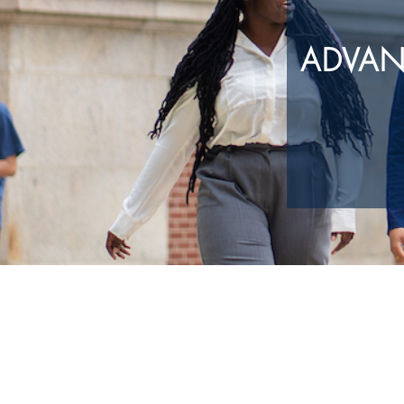
ADVAN