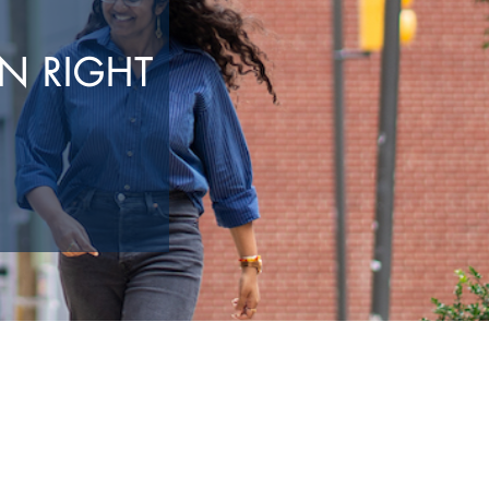
N RIGHT