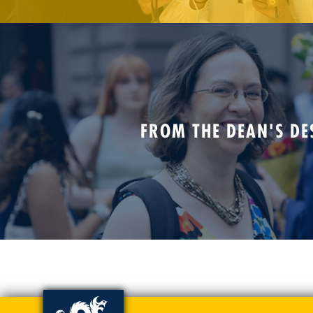
FROM THE DEAN'S DE