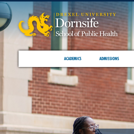
ACADEMICS
ADMISSIONS