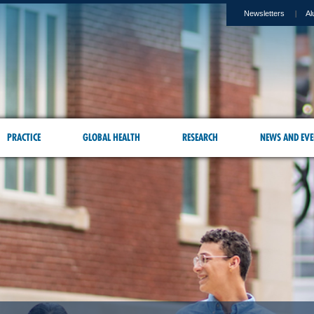
Newsletters
Al
PRACTICE
GLOBAL HEALTH
RESEARCH
NEWS AND EVE