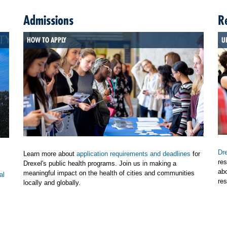
Admissions
R
HOW TO APPLY
U
Dre
Learn more about
application requirements and deadlines
for
res
Drexel's public health programs. Join us in making a
ab
meaningful impact on the health of cities and communities
al
res
locally and globally.