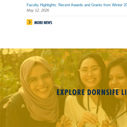
Faculty Highlights: Recent Awards and Grants from Winter 2
May 12, 2026
MORE NEWS
EXPLORE DORNSIFE LI