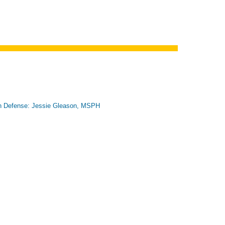
n Defense: Jessie Gleason, MSPH