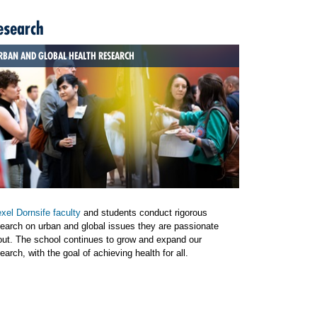
esearch
RBAN AND GLOBAL HEALTH RESEARCH
xel Dornsife faculty
and students conduct rigorous
earch on urban and global issues they are passionate
out. The school continues to grow and expand our
earch, with the goal of achieving health for all.