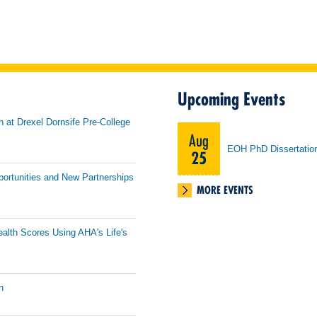
Upcoming Events
h at Drexel Dornsife Pre-College
Aug
EOH PhD Dissertatio
25
portunities and New Partnerships
MORE EVENTS
ealth Scores Using AHA's Life's
n