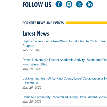
FOLLOW US
DORNSIFE NEWS AND EVENTS
Latest News
High Schoolers Get a Real-World Introduction to Public Healt
Program
July 27, 2026
Drexel University's Recent Academic Activity: Sponsored Op
From Winter 2026
May 29, 2026
Establishing First-Of-Its-Kind County-Level Cardiovascular H
Essential 8
May 26, 2026
Dornsife Community Recognized During Drexel Award Seaso
May 20, 2026