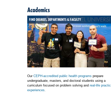
Academics
FIND DEGREES, DEPARTMENTS & FACULTY
Our
CEPH-accredited public health programs
prepare
undergraduate, masters, and doctoral students using a
curriculum focused on problem solving and
real-life practic
experiences
.