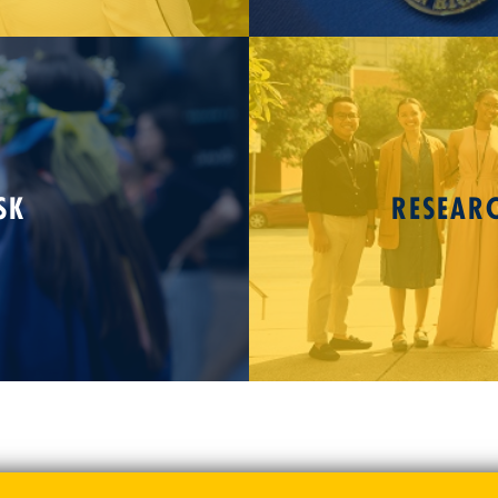
SK
RESEAR