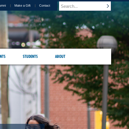
umni
Make a Gift
Contact
NTS
STUDENTS
ABOUT