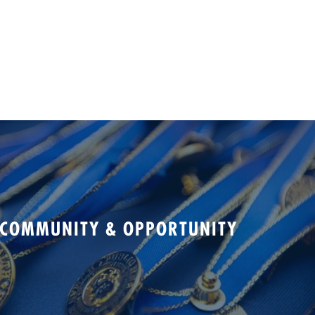
 COMMUNITY & OPPORTUNITY