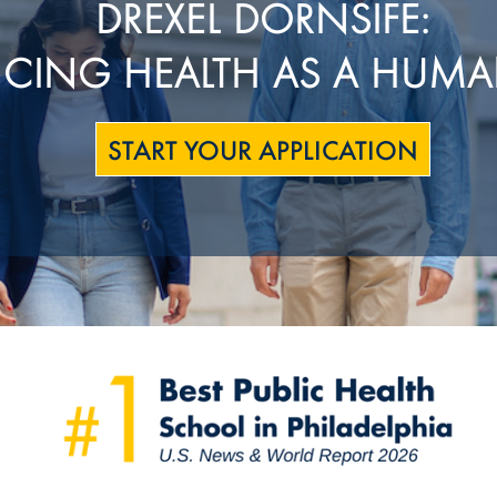
DREXEL DORNSIFE:
CING HEALTH AS A HUMA
START YOUR APPLICATION