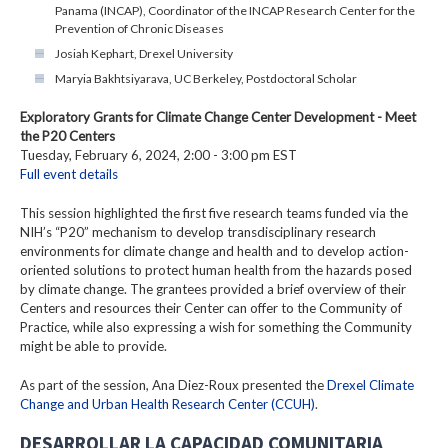
Panama (INCAP), Coordinator of the INCAP Research Center for the
Prevention of Chronic Diseases
Josiah Kephart, Drexel University
Maryia Bakhtsiyarava, UC Berkeley, Postdoctoral Scholar
Exploratory Grants for Climate Change Center Development - Meet
the P20 Centers
Tuesday, February 6, 2024, 2:00 - 3:00 pm EST
Full event details
This session highlighted the first five research teams funded via the
NIH’s “P20” mechanism to develop transdisciplinary research
environments for climate change and health and to develop action-
oriented solutions to protect human health from the hazards posed
by climate change. The grantees provided a brief overview of their
Centers and resources their Center can offer to the Community of
Practice, while also expressing a wish for something the Community
might be able to provide.
As part of the session, Ana Diez-Roux presented the
Drexel Climate
Change and Urban Health Research Center (CCUH)
.
DESARROLLAR LA CAPACIDAD COMUNITARIA