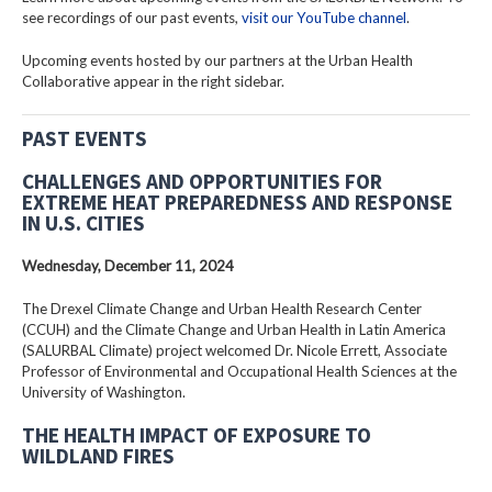
see recordings of our past events,
visit our YouTube channel
.
Upcoming events hosted by our partners at the Urban Health
Collaborative appear in the right sidebar.
PAST EVENTS
CHALLENGES AND OPPORTUNITIES FOR
EXTREME HEAT PREPAREDNESS AND RESPONSE
IN U.S. CITIES
Wednesday, December 11, 2024
The Drexel Climate Change and Urban Health Research Center
(CCUH) and the Climate Change and Urban Health in Latin America
(SALURBAL Climate) project welcomed Dr. Nicole Errett, Associate
Professor of Environmental and Occupational Health Sciences at the
University of Washington.
THE HEALTH IMPACT OF EXPOSURE TO
WILDLAND FIRES