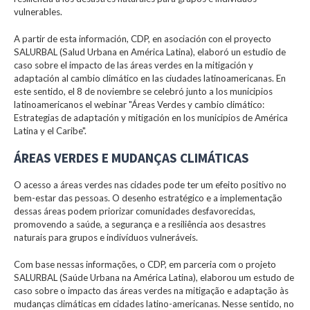
vulnerables.
A partir de esta información, CDP, en asociación con el proyecto
SALURBAL (Salud Urbana en América Latina), elaboró un estudio de
caso sobre el impacto de las áreas verdes en la mitigación y
adaptación al cambio climático en las ciudades latinoamericanas. En
este sentido, el 8 de noviembre se celebró junto a los municipios
latinoamericanos el webinar "Áreas Verdes y cambio climático:
Estrategias de adaptación y mitigación en los municipios de América
Latina y el Caribe".
ÁREAS VERDES E MUDANÇAS CLIMÁTICAS
O acesso a áreas verdes nas cidades pode ter um efeito positivo no
bem-estar das pessoas. O desenho estratégico e a implementação
dessas áreas podem priorizar comunidades desfavorecidas,
promovendo a saúde, a segurança e a resiliência aos desastres
naturais para grupos e indivíduos vulneráveis.
Com base nessas informações, o CDP, em parceria com o projeto
SALURBAL (Saúde Urbana na América Latina), elaborou um estudo de
caso sobre o impacto das áreas verdes na mitigação e adaptação às
mudanças climáticas em cidades latino-americanas. Nesse sentido, no