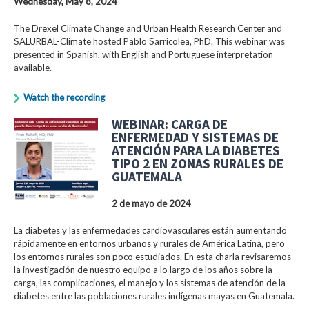
Wednesday, May 8, 2024
The Drexel Climate Change and Urban Health Research Center and
SALURBAL-Climate hosted Pablo Sarricolea, PhD. This webinar was
presented in Spanish, with English and Portuguese interpretation
available.
Watch the recording
WEBINAR: CARGA DE
ENFERMEDAD Y SISTEMAS DE
ATENCIÓN PARA LA DIABETES
TIPO 2 EN ZONAS RURALES DE
GUATEMALA
2 de mayo de 2024
La diabetes y las enfermedades cardiovasculares están aumentando
rápidamente en entornos urbanos y rurales de América Latina, pero
los entornos rurales son poco estudiados. En esta charla revisaremos
la investigación de nuestro equipo a lo largo de los años sobre la
carga, las complicaciones, el manejo y los sistemas de atención de la
diabetes entre las poblaciones rurales indígenas mayas en Guatemala.