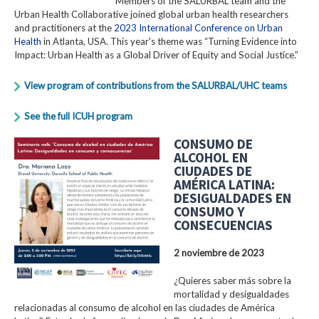
Members of the SALURBAL team and the
Urban Health Collaborative joined global urban health researchers
and practitioners at the
2023 International Conference on Urban
Health
in Atlanta, USA. This year's theme was “Turning Evidence into
Impact: Urban Health as a Global Driver of Equity and Social Justice.”
View program of contributions from the SALURBAL/UHC teams
See the full ICUH program
CONSUMO DE
ALCOHOL EN
CIUDADES DE
AMÉRICA LATINA:
DESIGUALDADES EN
CONSUMO Y
CONSECUENCIAS
2 noviembre de 2023
¿Quieres saber más sobre la
mortalidad y desigualdades
relacionadas al consumo de alcohol en las ciudades de América