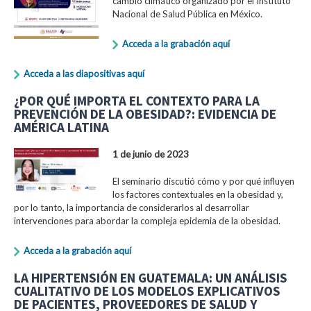
cambio climático organizado por el Instituto
Nacional de Salud Pública en México.
Acceda a la grabación aquí
Acceda a las diapositivas aquí
¿POR QUÉ IMPORTA EL CONTEXTO PARA LA
PREVENCIÓN DE LA OBESIDAD?: EVIDENCIA DE
AMÉRICA LATINA
1 de junio de 2023
El seminario discutió cómo y por qué influyen
los factores contextuales en la obesidad y,
por lo tanto, la importancia de considerarlos al desarrollar
intervenciones para abordar la compleja epidemia de la obesidad.
Acceda a la grabación aquí
LA HIPERTENSIÓN EN GUATEMALA: UN ANÁLISIS
CUALITATIVO DE LOS MODELOS EXPLICATIVOS
DE PACIENTES, PROVEEDORES DE SALUD Y