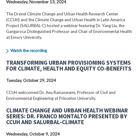
Wednesday, November 13, 2024
The Drexel Climate Change and Urban Health Research Center
(CCUH) and the Climate Change and Urban Health in Latin America
Project (SALURBAL-C) hosted a webinar featuring Dr. Yang Liu, the
Gangarosa Distinguished Professor and Chair of Environmental Health
at Emory University.
Watch the recording
TRANSFORMING URBAN PROVISIONING SYSTEMS
FOR CLIMATE, HEALTH AND EQUITY CO-BENEFITS
Tuesday, October 29, 2024
CCUH welccomed Dr. Anu Ramaswami, Professor of Civil and
Environmental Engineering at Princeton University.
CLIMATE CHANGE AND URBAN HEALTH WEBINAR
SERIES: DR. FRANCO MONTALTO PRESENTED BY
CCUH AND SALURBAL-CLIMATE
Wednesday, October 9, 2024