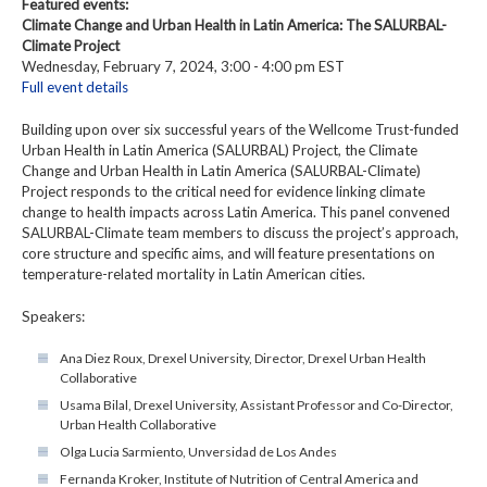
Featured events:
Climate Change and Urban Health in Latin America: The SALURBAL-
Climate Project
Wednesday, February 7, 2024, 3:00 - 4:00 pm EST
Full event details
Building upon over six successful years of the Wellcome Trust-funded
Urban Health in Latin America (SALURBAL) Project, the Climate
Change and Urban Health in Latin America (SALURBAL-Climate)
Project responds to the critical need for evidence linking climate
change to health impacts across Latin America. This panel convened
SALURBAL-Climate team members to discuss the project’s approach,
core structure and specific aims, and will feature presentations on
temperature-related mortality in Latin American cities.
Speakers:
Ana Diez Roux, Drexel University, Director, Drexel Urban Health
Collaborative
Usama Bilal, Drexel University, Assistant Professor and Co-Director,
Urban Health Collaborative
Olga Lucia Sarmiento, Unversidad de Los Andes
Fernanda Kroker, Institute of Nutrition of Central America and