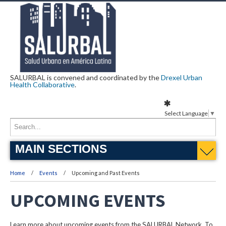
SALURBAL is convened and coordinated by the
Drexel Urban
Health Collaborative
.
Select Language
▼
MAIN SECTIONS
Home
Events
Upcoming and Past Events
UPCOMING EVENTS
Learn more about upcoming events from the SALURBAL Network. To