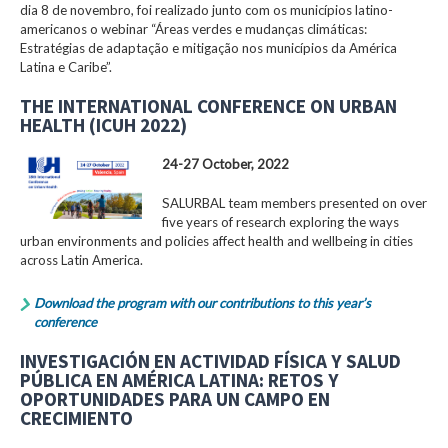
dia 8 de novembro, foi realizado junto com os municípios latino-
americanos o webinar “Áreas verdes e mudanças climáticas:
Estratégias de adaptação e mitigação nos municípios da América
Latina e Caribe”.
THE INTERNATIONAL CONFERENCE ON URBAN
HEALTH (ICUH 2022)
24-27 October, 2022
SALURBAL team members presented on over
five years of research exploring the ways
urban environments and policies affect health and wellbeing in cities
across Latin America.
Download the program with our contributions to this year’s
conference
INVESTIGACIÓN EN ACTIVIDAD FÍSICA Y SALUD
PÚBLICA EN AMÉRICA LATINA: RETOS Y
OPORTUNIDADES PARA UN CAMPO EN
CRECIMIENTO