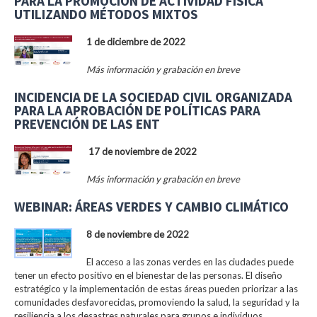
PARA LA PROMOCIÓN DE ACTIVIDAD FÍSICA
UTILIZANDO MÉTODOS MIXTOS
1 de diciembre de 2022
Más información y grabación en breve
INCIDENCIA DE LA SOCIEDAD CIVIL ORGANIZADA
PARA LA APROBACIÓN DE POLÍTICAS PARA
PREVENCIÓN DE LAS ENT
17 de noviembre de 2022
Más información y grabación en breve
WEBINAR: ÁREAS VERDES Y CAMBIO CLIMÁTICO
8 de noviembre de 2022
El acceso a las zonas verdes en las ciudades puede
tener un efecto positivo en el bienestar de las personas. El diseño
estratégico y la implementación de estas áreas pueden priorizar a las
comunidades desfavorecidas, promoviendo la salud, la seguridad y la
resiliencia a los desastres naturales para grupos e individuos