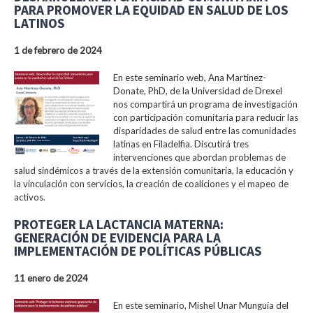
PARA PROMOVER LA EQUIDAD EN SALUD DE LOS
LATINOS
1 de febrero de 2024
En este seminario web, Ana Martinez-
Donate, PhD, de la Universidad de Drexel
nos compartirá un programa de investigación
con participación comunitaria para reducir las
disparidades de salud entre las comunidades
latinas en Filadelfia. Discutirá tres
intervenciones que abordan problemas de
salud sindémicos a través de la extensión comunitaria, la educación y
la vinculación con servicios, la creación de coaliciones y el mapeo de
activos.
PROTEGER LA LACTANCIA MATERNA:
GENERACIÓN DE EVIDENCIA PARA LA
IMPLEMENTACIÓN DE POLÍTICAS PÚBLICAS
11 enero de 2024
En este seminario, Mishel Unar Munguía del