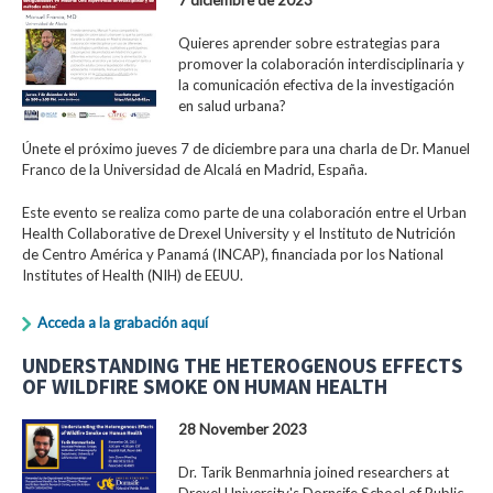
Quieres aprender sobre estrategias para
promover la colaboración interdisciplinaria y
la comunicación efectiva de la investigación
en salud urbana?
Únete el próximo jueves 7 de diciembre para una charla de Dr. Manuel
Franco de la Universidad de Alcalá en Madrid, España.
Este evento se realiza como parte de una colaboración entre el Urban
Health Collaborative de Drexel University y el Instituto de Nutrición
de Centro América y Panamá (INCAP), financiada por los National
Institutes of Health (NIH) de EEUU.
Acceda a la grabación aquí
UNDERSTANDING THE HETEROGENOUS EFFECTS
OF WILDFIRE SMOKE ON HUMAN HEALTH
28 November 2023
Dr. Tarik Benmarhnia joined researchers at
Drexel University's Dornsife School of Public