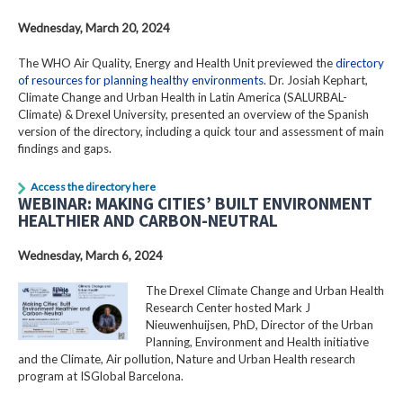
Wednesday, March 20, 2024
The WHO Air Quality, Energy and Health Unit previewed the
directory
of resources for planning healthy environments
. Dr. Josiah Kephart,
Climate Change and Urban Health in Latin America (SALURBAL-
Climate) & Drexel University, presented an overview of the Spanish
version of the directory, including a quick tour and assessment of main
findings and gaps.
Access the directory here
WEBINAR: MAKING CITIES’ BUILT ENVIRONMENT
HEALTHIER AND CARBON-NEUTRAL
Wednesday, March 6, 2024
The Drexel Climate Change and Urban Health
Research Center hosted Mark J
Nieuwenhuijsen, PhD, Director of the Urban
Planning, Environment and Health initiative
and the Climate, Air pollution, Nature and Urban Health research
program at ISGlobal Barcelona.