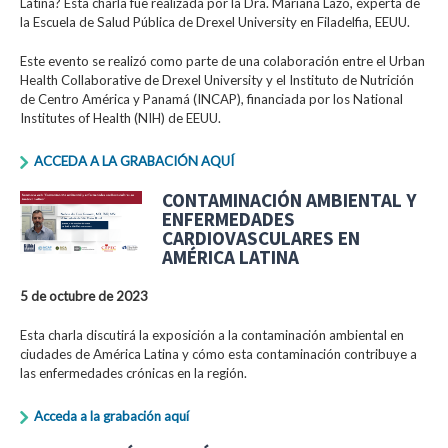
Latina? Esta charla fue realizada por la Dra. Mariana Lazo, experta de
la Escuela de Salud Pública de Drexel University en Filadelfia, EEUU.
Este evento se realizó como parte de una colaboración entre el Urban
Health Collaborative de Drexel University y el Instituto de Nutrición
de Centro América y Panamá (INCAP), financiada por los National
Institutes of Health (NIH) de EEUU.
ACCEDA A LA GRABACIÓN AQUÍ
CONTAMINACIÓN AMBIENTAL Y
ENFERMEDADES
CARDIOVASCULARES EN
AMÉRICA LATINA
5 de octubre de 2023
Esta charla discutirá la exposición a la contaminación ambiental en
ciudades de América Latina y cómo esta contaminación contribuye a
las enfermedades crónicas en la región.
Acceda a la grabación aquí