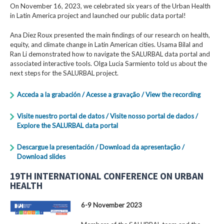
On November 16, 2023, we celebrated six years of the Urban Health
in Latin America project and launched our public data portal!
Ana Diez Roux presented the main findings of our research on health,
equity, and climate change in Latin American cities. Usama Bilal and
Ran Li demonstrated how to navigate the SALURBAL data portal and
associated interactive tools. Olga Lucia Sarmiento told us about the
next steps for the SALURBAL project.
Acceda a la grabación / Acesse a gravação / View the recording
Visite nuestro portal de datos / Visite nosso portal de dados /
Explore the SALURBAL data portal
Descargue la presentación / Download da apresentação /
Download slides
19TH INTERNATIONAL CONFERENCE ON URBAN
HEALTH
6-9 November 2023