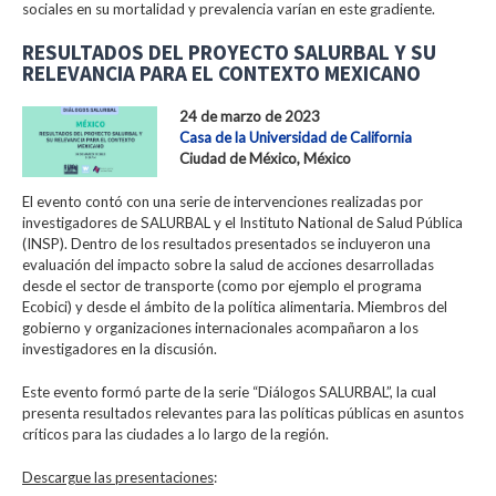
sociales en su mortalidad y prevalencia varían en este gradiente.
RESULTADOS DEL PROYECTO SALURBAL Y SU
RELEVANCIA PARA EL CONTEXTO MEXICANO
24 de marzo de 2023
Casa de la Universidad de California
Ciudad de México, México
El evento contó con una serie de intervenciones realizadas por
investigadores de SALURBAL y el Instituto National de Salud Pública
(INSP). Dentro de los resultados presentados se incluyeron una
evaluación del impacto sobre la salud de acciones desarrolladas
desde el sector de transporte (como por ejemplo el programa
Ecobici) y desde el ámbito de la política alimentaria. Miembros del
gobierno y organizaciones internacionales acompañaron a los
investigadores en la discusión.
Este evento formó parte de la serie “Diálogos SALURBAL”, la cual
presenta resultados relevantes para las políticas públicas en asuntos
críticos para las ciudades a lo largo de la región.
Descargue las presentaciones
: