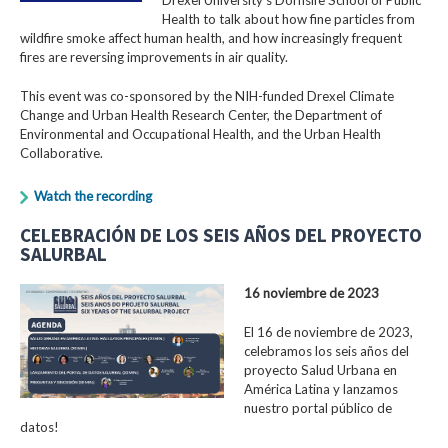
Health to talk about how fine particles from
wildfire smoke affect human health, and how increasingly frequent
fires are reversing improvements in air quality.
This event was co-sponsored by the NIH-funded Drexel Climate
Change and Urban Health Research Center, the Department of
Environmental and Occupational Health, and the Urban Health
Collaborative.
Watch the recording
CELEBRACIÓN DE LOS SEIS AÑOS DEL PROYECTO
SALURBAL
16 noviembre de 2023
El 16 de noviembre de 2023,
celebramos los seis años del
proyecto Salud Urbana en
América Latina y lanzamos
nuestro portal público de
datos!