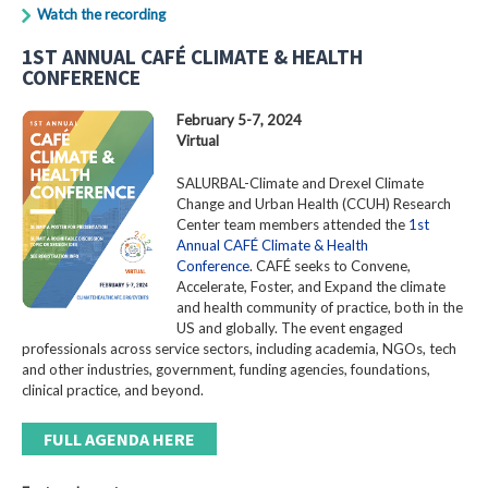
Watch the recording
1ST ANNUAL CAFÉ CLIMATE & HEALTH
CONFERENCE
February 5-7, 2024
Virtual
SALURBAL-Climate and Drexel Climate
Change and Urban Health (CCUH) Research
Center team members attended the
1st
Annual CAFÉ Climate & Health
Conference
. CAFÉ seeks to Convene,
Accelerate, Foster, and Expand the climate
and health community of practice, both in the
US and globally. The event engaged
professionals across service sectors, including academia, NGOs, tech
and other industries, government, funding agencies, foundations,
clinical practice, and beyond.
FULL AGENDA HERE