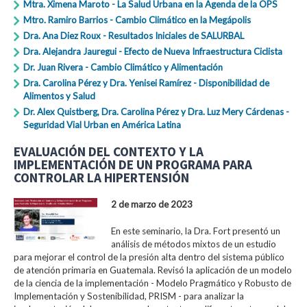
Mtra. Ximena Maroto - La Salud Urbana en la Agenda de la OPS
Mtro. Ramiro Barrios - Cambio Climático en la Megápolis
Dra. Ana Diez Roux - Resultados Iniciales de SALURBAL
Dra. Alejandra Jauregui - Efecto de Nueva Infraestructura Ciclista
Dr. Juan Rivera - Cambio Climático y Alimentación
Dra. Carolina Pérez y Dra. Yenisei Ramírez - Disponibilidad de
Alimentos y Salud
Dr. Alex Quistberg, Dra. Carolina Pérez y Dra. Luz Mery Cárdenas -
Seguridad Vial Urban en América Latina
EVALUACIÓN DEL CONTEXTO Y LA
IMPLEMENTACIÓN DE UN PROGRAMA PARA
CONTROLAR LA HIPERTENSIÓN
2 de marzo de 2023
En este seminario, la Dra. Fort presentó un
análisis de métodos mixtos de un estudio
para mejorar el control de la presión alta dentro del sistema público
de atención primaria en Guatemala. Revisó la aplicación de un modelo
de la ciencia de la implementación - Modelo Pragmático y Robusto de
Implementación y Sostenibilidad, PRISM - para analizar la