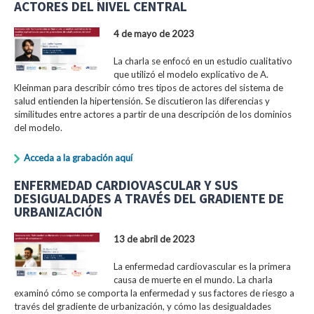
ACTORES DEL NIVEL CENTRAL
4 de mayo de 2023
La charla se enfocó en un estudio cualitativo
que utilizó el modelo explicativo de A.
Kleinman para describir cómo tres tipos de actores del sistema de
salud entienden la hipertensión. Se discutieron las diferencias y
similitudes entre actores a partir de una descripción de los dominios
del modelo.
Acceda a la grabación aquí
ENFERMEDAD CARDIOVASCULAR Y SUS
DESIGUALDADES A TRAVÉS DEL GRADIENTE DE
URBANIZACIÓN
13 de abril de 2023
La enfermedad cardiovascular es la primera
causa de muerte en el mundo. La charla
examinó cómo se comporta la enfermedad y sus factores de riesgo a
través del gradiente de urbanización, y cómo las desigualdades