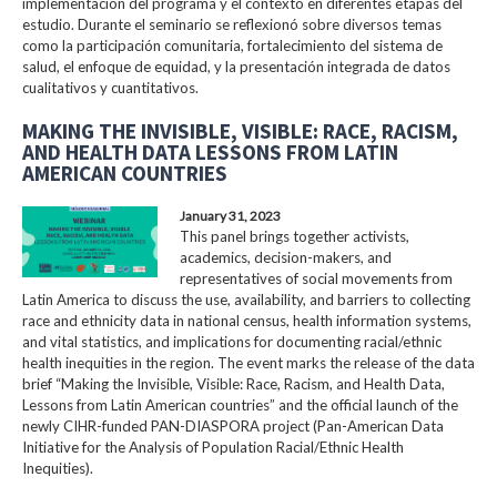
implementación del programa y el contexto en diferentes etapas del
estudio. Durante el seminario se reflexionó sobre diversos temas
como la participación comunitaria, fortalecimiento del sistema de
salud, el enfoque de equidad, y la presentación integrada de datos
cualitativos y cuantitativos.
MAKING THE INVISIBLE, VISIBLE: RACE, RACISM,
AND HEALTH DATA LESSONS FROM LATIN
AMERICAN COUNTRIES
January 31, 2023
This panel brings together activists,
academics, decision-makers, and
representatives of social movements from
Latin America to discuss the use, availability, and barriers to collecting
race and ethnicity data in national census, health information systems,
and vital statistics, and implications for documenting racial/ethnic
health inequities in the region. The event marks the release of the data
brief “Making the Invisible, Visible: Race, Racism, and Health Data,
Lessons from Latin American countries” and the official launch of the
newly CIHR-funded PAN-DIASPORA project (Pan-American Data
Initiative for the Analysis of Population Racial/Ethnic Health
Inequities).