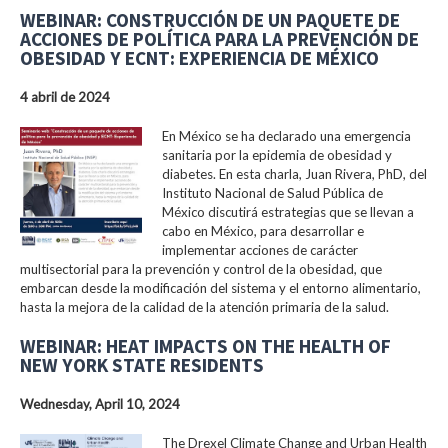
WEBINAR: CONSTRUCCIÓN DE UN PAQUETE DE
ACCIONES DE POLÍTICA PARA LA PREVENCIÓN DE
OBESIDAD Y ECNT: EXPERIENCIA DE MÉXICO
4 abril de 2024
En México se ha declarado una emergencia
sanitaria por la epidemia de obesidad y
diabetes. En esta charla, Juan Rivera, PhD, del
Instituto Nacional de Salud Pública de
México discutirá estrategias que se llevan a
cabo en México, para desarrollar e
implementar acciones de carácter
multisectorial para la prevención y control de la obesidad, que
embarcan desde la modificación del sistema y el entorno alimentario,
hasta la mejora de la calidad de la atención primaria de la salud.
WEBINAR: HEAT IMPACTS ON THE HEALTH OF
NEW YORK STATE RESIDENTS
Wednesday, April 10, 2024
The Drexel Climate Change and Urban Health