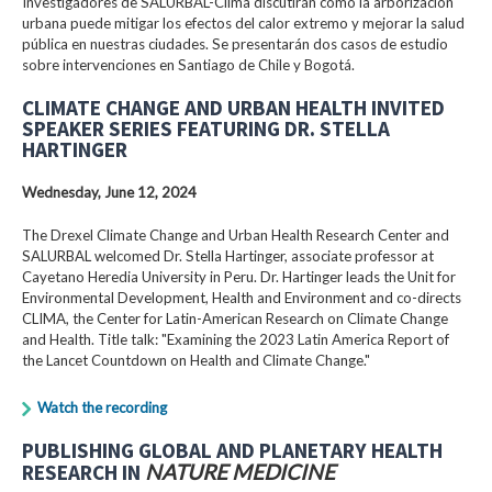
Investigadores de SALURBAL-Clima discutirán cómo la arborización
urbana puede mitigar los efectos del calor extremo y mejorar la salud
pública en nuestras ciudades. Se presentarán dos casos de estudio
sobre intervenciones en Santiago de Chile y Bogotá.
CLIMATE CHANGE AND URBAN HEALTH INVITED
SPEAKER SERIES FEATURING DR. STELLA
HARTINGER
Wednesday, June 12, 2024
The Drexel Climate Change and Urban Health Research Center and
SALURBAL welcomed Dr. Stella Hartinger, associate professor at
Cayetano Heredia University in Peru. Dr. Hartinger leads the Unit for
Environmental Development, Health and Environment and co-directs
CLIMA, the Center for Latin-American Research on Climate Change
and Health. Title talk: "Examining the 2023 Latin America Report of
the Lancet Countdown on Health and Climate Change."
Watch the recording
PUBLISHING GLOBAL AND PLANETARY HEALTH
RESEARCH IN
NATURE MEDICINE