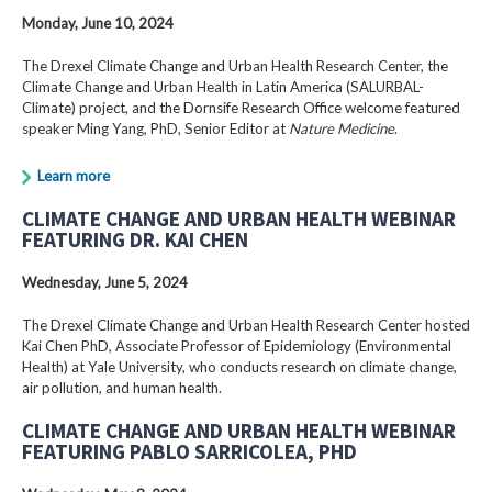
Monday, June 10, 2024
The Drexel Climate Change and Urban Health Research Center, the
Climate Change and Urban Health in Latin America (SALURBAL-
Climate) project, and the Dornsife Research Office welcome featured
speaker Ming Yang, PhD, Senior Editor at
Nature Medicine
.
Learn more
CLIMATE CHANGE AND URBAN HEALTH WEBINAR
FEATURING DR. KAI CHEN
Wednesday, June 5, 2024
The Drexel Climate Change and Urban Health Research Center hosted
Kai Chen PhD, Associate Professor of Epidemiology (Environmental
Health) at Yale University, who conducts research on climate change,
air pollution, and human health.
CLIMATE CHANGE AND URBAN HEALTH WEBINAR
FEATURING PABLO SARRICOLEA, PHD