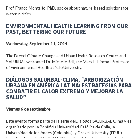
Prof. Franco Montalto, PhD, spoke about nature-based solutions for
water in cities.
ENVIRONMENTAL HEALTH: LEARNING FROM OUR
PAST, BETTERING OUR FUTURE
Wednesday, September 11, 2024
The Drexel Climate Change and Urban Health Research Center and
SALURBAL welcomed Dr. Michelle Bell, the Mary E. Pinchot Professor
of Environmental Health at Yale University.
DIÁLOGOS SALURBAL-CLIMA, “ARBORIZACIÓN
URBANA EN AMÉRICA LATINA: ESTRATEGIAS PARA
COMBATIR EL CALOR EXTREMO Y MEJORAR LA
SALUD”
Viernes 6 de septiembre
Este evento forma parte de la serie de Diálogos SALURBAL-Clima y es
organizado por La Pontificia Universidad Católica de Chile, la
Universidad de los Andes (Colombia), y Drexel University (EEUU).