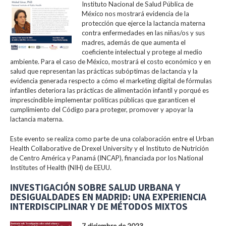
Instituto Nacional de Salud Pública de
México nos mostrará evidencia de la
protección que ejerce la lactancia materna
contra enfermedades en las niñas/os y sus
madres, además de que aumenta el
coeficiente intelectual y protege al medio
ambiente. Para el caso de México, mostrará el costo económico y en
salud que representan las prácticas subóptimas de lactancia y la
evidencia generada respecto a cómo el marketing digital de fórmulas
infantiles deteriora las prácticas de alimentación infantil y porqué es
imprescindible implementar políticas públicas que garanticen el
cumplimiento del Código para proteger, promover y apoyar la
lactancia materna.
Este evento se realiza como parte de una colaboración entre el Urban
Health Collaborative de Drexel University y el Instituto de Nutrición
de Centro América y Panamá (INCAP), financiada por los National
Institutes of Health (NIH) de EEUU.
INVESTIGACIÓN SOBRE SALUD URBANA Y
DESIGUALDADES EN MADRID: UNA EXPERIENCIA
INTERDISCIPLINAR Y DE MÉTODOS MIXTOS
7 diciembre de 2023