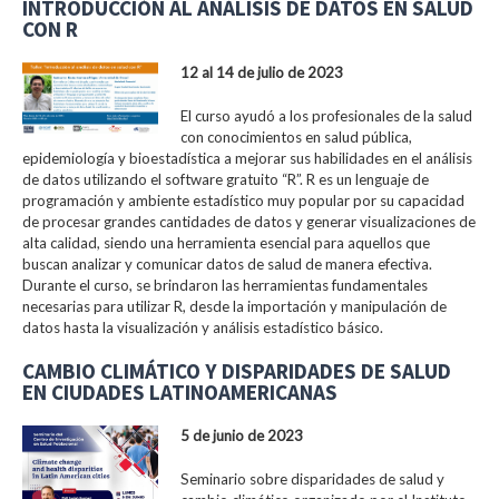
INTRODUCCIÓN AL ANÁLISIS DE DATOS EN SALUD
CON R
12 al 14 de julio de 2023
El curso ayudó a los profesionales de la salud
con conocimientos en salud pública,
epidemiología y bioestadística a mejorar sus habilidades en el análisis
de datos utilizando el software gratuito “R”. R es un lenguaje de
programación y ambiente estadístico muy popular por su capacidad
de procesar grandes cantidades de datos y generar visualizaciones de
alta calidad, siendo una herramienta esencial para aquellos que
buscan analizar y comunicar datos de salud de manera efectiva.
Durante el curso, se brindaron las herramientas fundamentales
necesarias para utilizar R, desde la importación y manipulación de
datos hasta la visualización y análisis estadístico básico.
CAMBIO CLIMÁTICO Y DISPARIDADES DE SALUD
EN CIUDADES LATINOAMERICANAS
5 de junio de 2023
Seminario sobre disparidades de salud y