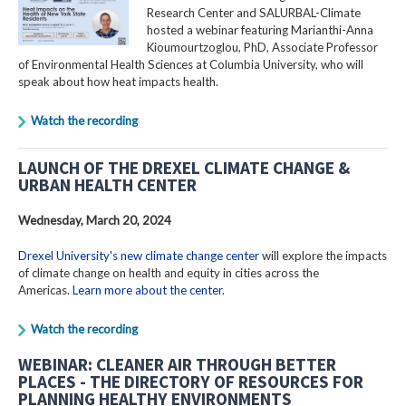
Research Center and SALURBAL-Climate
hosted a webinar featuring Marianthi-Anna
Kioumourtzoglou, PhD, Associate Professor
of Environmental Health Sciences at Columbia University, who will
speak about how heat impacts health.
Watch the recording
LAUNCH OF THE DREXEL CLIMATE CHANGE &
URBAN HEALTH CENTER
Wednesday, March 20, 2024
Drexel University's new climate change center
will explore the impacts
of climate change on health and equity in cities across the
Americas.
Learn more about the center
.
Watch the recording
WEBINAR: CLEANER AIR THROUGH BETTER
PLACES - THE DIRECTORY OF RESOURCES FOR
PLANNING HEALTHY ENVIRONMENTS