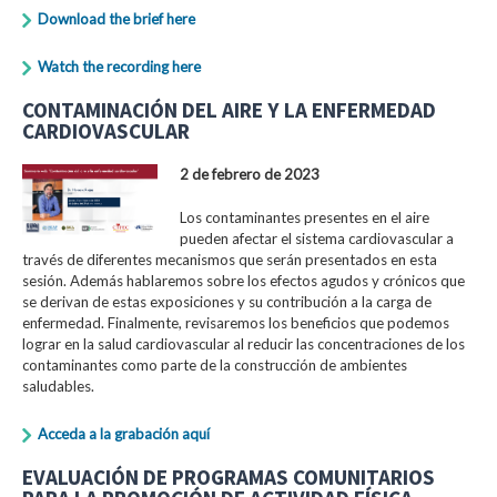
Download the brief here
Watch the recording here
CONTAMINACIÓN DEL AIRE Y LA ENFERMEDAD
CARDIOVASCULAR
2 de febrero de 2023
Los contaminantes presentes en el aire
pueden afectar el sistema cardiovascular a
través de diferentes mecanismos que serán presentados en esta
sesión. Además hablaremos sobre los efectos agudos y crónicos que
se derivan de estas exposiciones y su contribución a la carga de
enfermedad. Finalmente, revisaremos los beneficios que podemos
lograr en la salud cardiovascular al reducir las concentraciones de los
contaminantes como parte de la construcción de ambientes
saludables.
Acceda a la grabación aquí
EVALUACIÓN DE PROGRAMAS COMUNITARIOS