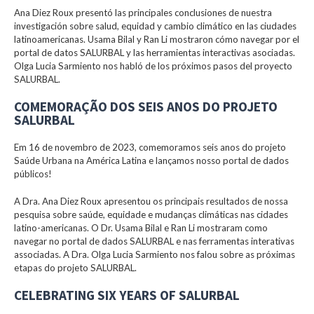
Ana Diez Roux presentó las principales conclusiones de nuestra
investigación sobre salud, equidad y cambio climático en las ciudades
latinoamericanas. Usama Bilal y Ran Li mostraron cómo navegar por el
portal de datos SALURBAL y las herramientas interactivas asociadas.
Olga Lucia Sarmiento nos habló de los próximos pasos del proyecto
SALURBAL.
COMEMORAÇÃO DOS SEIS ANOS DO PROJETO
SALURBAL
Em 16 de novembro de 2023, comemoramos seis anos do projeto
Saúde Urbana na América Latina e lançamos nosso portal de dados
públicos!
A Dra. Ana Diez Roux apresentou os principais resultados de nossa
pesquisa sobre saúde, equidade e mudanças climáticas nas cidades
latino-americanas. O Dr. Usama Bilal e Ran Li mostraram como
navegar no portal de dados SALURBAL e nas ferramentas interativas
associadas. A Dra. Olga Lucia Sarmiento nos falou sobre as próximas
etapas do projeto SALURBAL.
CELEBRATING SIX YEARS OF SALURBAL