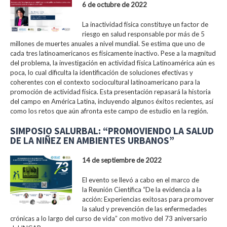
6 de octubre de 2022
La inactividad física constituye un factor de
riesgo en salud responsable por más de 5
millones de muertes anuales a nivel mundial. Se estima que uno de
cada tres latinoamericanos es físicamente inactivo. Pese a la magnitud
del problema, la investigación en actividad física Latinoamérica aún es
poca, lo cual dificulta la identificación de soluciones efectivas y
coherentes con el contexto sociocultural latinoamericano para la
promoción de actividad física. Esta presentación repasará la historia
del campo en América Latina, incluyendo algunos éxitos recientes, así
como los retos que aún afronta este campo de estudio en la región.
SIMPOSIO SALURBAL: “PROMOVIENDO LA SALUD
DE LA NIÑEZ EN AMBIENTES URBANOS”
14 de septiembre de 2022
El evento se llevó a cabo en el marco de
la Reunión Científica “De la evidencia a la
acción: Experiencias exitosas para promover
la salud y prevención de las enfermedades
crónicas a lo largo del curso de vida” con motivo del 73 aniversario