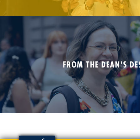
FROM THE DEAN'S DE