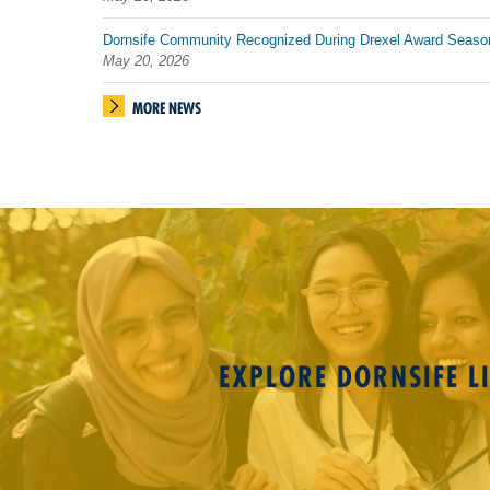
Dornsife Community Recognized During Drexel Award Seaso
May 20, 2026
MORE NEWS
EXPLORE DORNSIFE LI