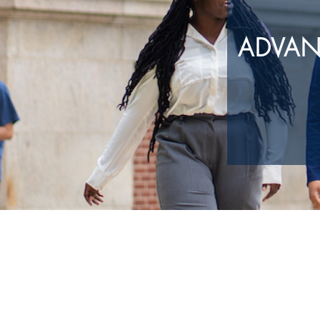
ADVAN