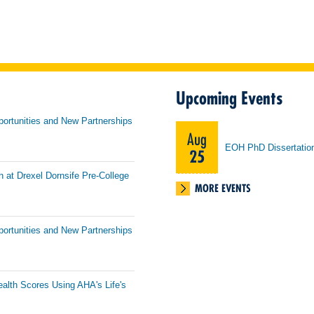
Upcoming Events
portunities and New Partnerships
Aug
EOH PhD Dissertatio
25
h at Drexel Dornsife Pre-College
MORE EVENTS
portunities and New Partnerships
ealth Scores Using AHA's Life's