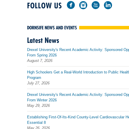
FOLLOW US
DORNSIFE NEWS AND EVENTS
Latest News
Drexel University's Recent Academic Activity: Sponsored Op
From Spring 2026
August 7, 2026
High Schoolers Get a Real-World Introduction to Public Healt
Program
July 27, 2026
Drexel University's Recent Academic Activity: Sponsored Op
From Winter 2026
May 29, 2026
Establishing First-Of-Its-Kind County-Level Cardiovascular H
Essential 8
May 26, 2026