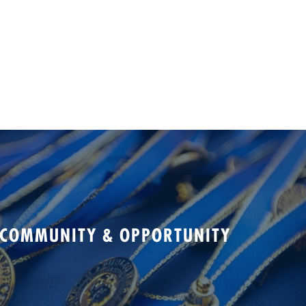
 COMMUNITY & OPPORTUNITY