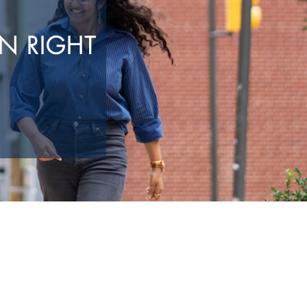
N RIGHT