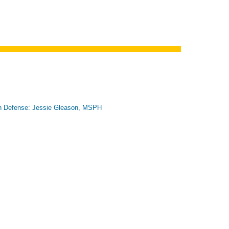
n Defense: Jessie Gleason, MSPH