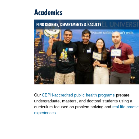
Academics
FIND DEGREES, DEPARTMENTS & FACULTY
Our
CEPH-accredited public health programs
prepare
undergraduate, masters, and doctoral students using a
curriculum focused on problem solving and
real-life practic
experiences
.