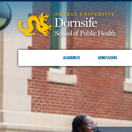
ACADEMICS
ADMISSIONS