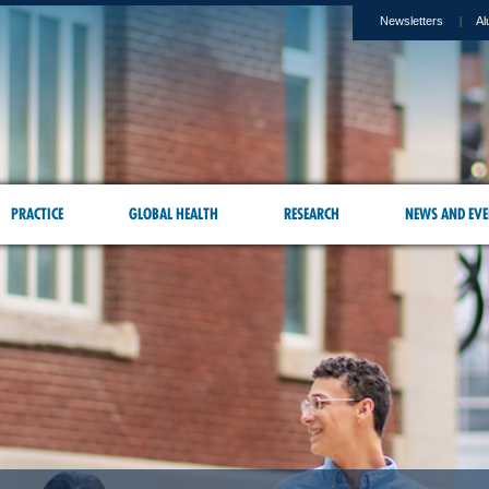
Newsletters
Al
PRACTICE
GLOBAL HEALTH
RESEARCH
NEWS AND EVE