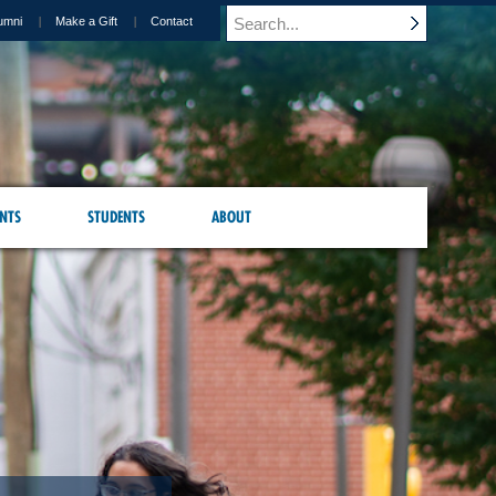
umni
Make a Gift
Contact
NTS
STUDENTS
ABOUT