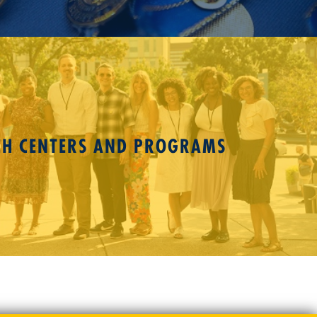
CH CENTERS AND PROGRAMS