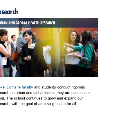
esearch
RBAN AND GLOBAL HEALTH RESEARCH
xel Dornsife faculty
and students conduct rigorous
earch on urban and global issues they are passionate
out. The school continues to grow and expand our
earch, with the goal of achieving health for all.