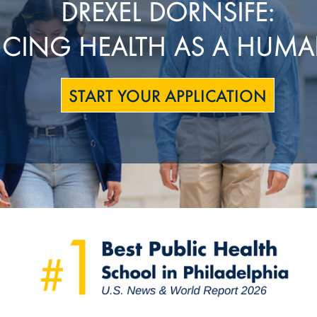
DREXEL DORNSIFE:
CING HEALTH AS A HUMA
START YOUR APPLICATION