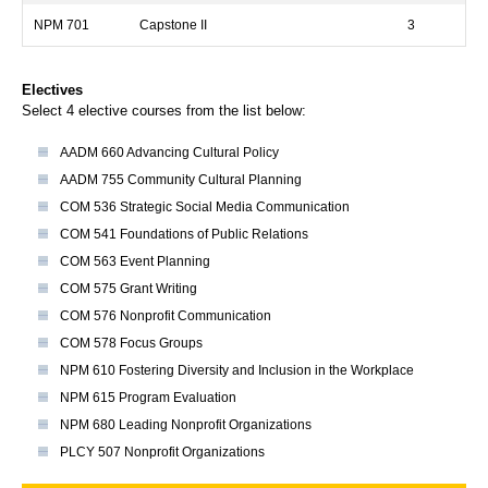
NPM 701
Capstone II
3
Electives
Select 4 elective courses from the list below:
AADM 660 Advancing Cultural Policy
AADM 755 Community Cultural Planning
COM 536 Strategic Social Media Communication
COM 541 Foundations of Public Relations
COM 563 Event Planning
COM 575 Grant Writing
COM 576 Nonprofit Communication
COM 578 Focus Groups
NPM 610 Fostering Diversity and Inclusion in the Workplace
NPM 615 Program Evaluation
NPM 680 Leading Nonprofit Organizations
PLCY 507 Nonprofit Organizations