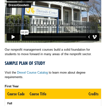
Our nonprofit management courses build a solid foundation for
students to move forward in many areas of the nonprofit sector.
SAMPLE PLAN OF STUDY
Visit the
Drexel Course Catalog
to learn more about degree
requirements.
First Year
Course Code
Course Title
Credits
Fall