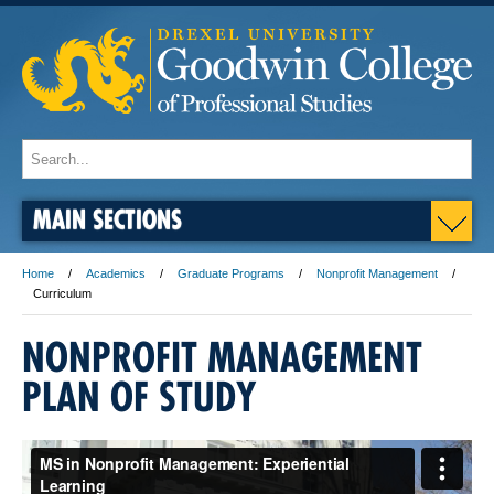
MAIN SECTIONS
Home
Academics
Graduate Programs
Nonprofit Management
Curriculum
NONPROFIT MANAGEMENT
PLAN OF STUDY