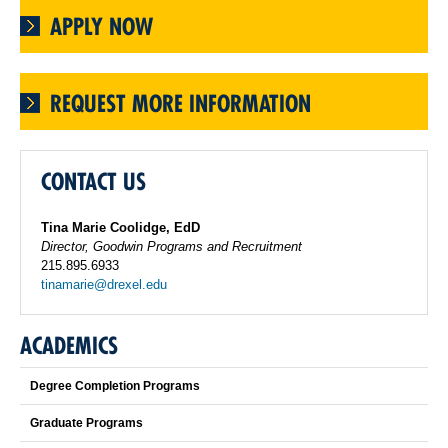
APPLY NOW
REQUEST MORE INFORMATION
CONTACT US
Tina Marie Coolidge, EdD
Director, Goodwin Programs and Recruitment
215.895.6933
tinamarie@drexel.edu
ACADEMICS
Degree Completion Programs
Graduate Programs