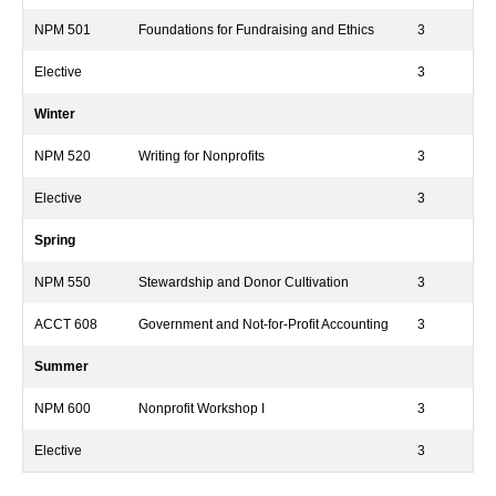
NPM 501
Foundations for Fundraising and Ethics
3
Elective
3
Winter
NPM 520
Writing for Nonprofits
3
Elective
3
Spring
NPM 550
Stewardship and Donor Cultivation
3
ACCT 608
Government and Not-for-Profit Accounting
3
Summer
NPM 600
Nonprofit Workshop I
3
Elective
3