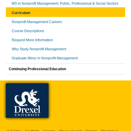
MS in Nonprofit Management: Public, Professional & Social Sectors
Curriculum
Nonprofit Management Careers
Course Descriptions
Request More Information
Why Study Nonprofit Management
Graduate Minor in Nonprofit Management
Continuing Professional Education
A-Z Index
For Media
Careers
Privacy & Legal
Contact
Directions &