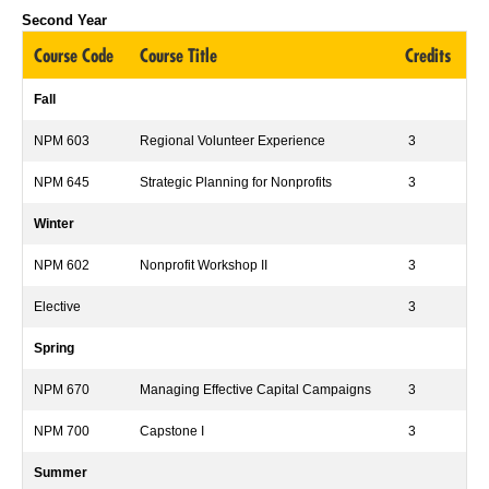
Second Year
Course Code
Course Title
Credits
Fall
NPM 603
Regional Volunteer Experience
3
NPM 645
Strategic Planning for Nonprofits
3
Winter
NPM 602
Nonprofit Workshop II
3
Elective
3
Spring
NPM 670
Managing Effective Capital Campaigns
3
NPM 700
Capstone I
3
Summer