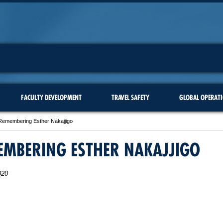
FACULTY DEVELOPMENT
TRAVEL SAFETY
GLOBAL OPERAT
Remembering Esther Nakajjigo
EMBERING ESTHER NAKAJJIGO
020