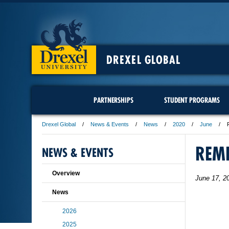
DREXEL GLOBAL
PARTNERSHIPS
STUDENT PROGRAMS
Drexel Global
News & Events
News
2020
June
REM
NEWS & EVENTS
Overview
June 17, 2
News
2026
2025