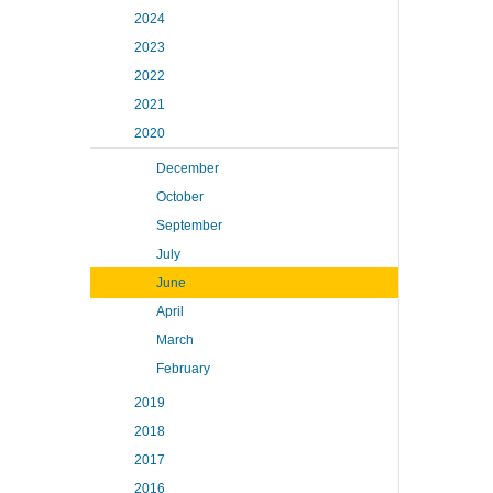
2024
2023
2022
2021
2020
December
October
September
July
June
April
March
February
2019
2018
2017
2016