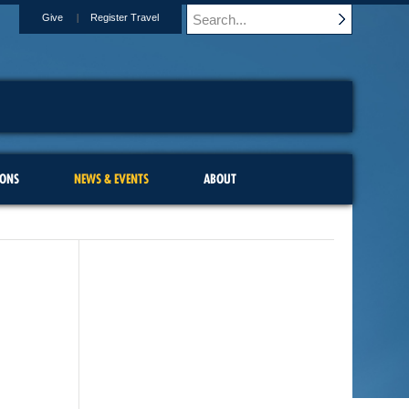
Give
Register Travel
IONS
NEWS & EVENTS
ABOUT