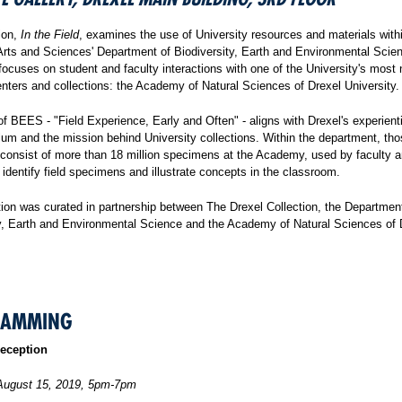
ion,
In the Field
, examines the use of University resources and materials with
Arts and Sciences' Department of Biodiversity, Earth and Environmental Scie
focuses on student and faculty interactions with one of the University's most 
nters and collections: the Academy of Natural Sciences of Drexel University.
f BEES - "Field Experience, Early and Often" - aligns with Drexel's experienti
lum and the mission behind University collections. Within the department, th
 consist of more than 18 million specimens at the Academy, used by faculty 
 identify field specimens and illustrate concepts in the classroom.
tion was curated in partnership between The Drexel Collection, the Departmen
ty, Earth and Environmental Science and the Academy of Natural Sciences of 
RAMMING
eception
August 15, 2019, 5pm-7pm