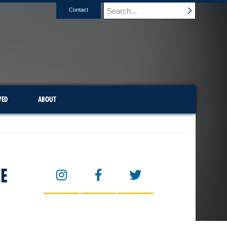
Contact
VED
ABOUT
E