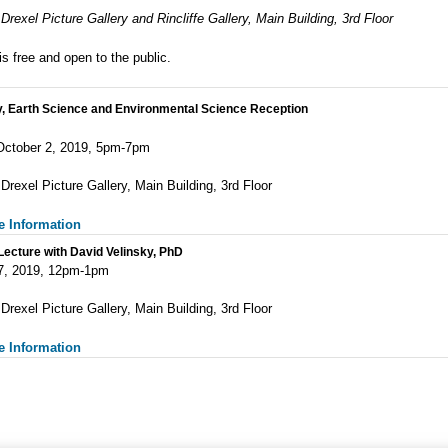
Drexel Picture Gallery and Rincliffe Gallery, Main Building, 3rd Floor
is free and open to the public.
y, Earth Science and Environmental Science Reception
October 2, 2019, 5pm-7pm
 Dre
xel Picture Gallery, Main Building, 3rd Floor
e Information
ecture with David Velinsky, PhD
7, 2019, 12pm-1pm
Drexel Picture Gallery, Main Building, 3rd Floor
e Information