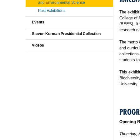
and Environmental Science
Past Exhibitions
The exhibit
College of 
Events
(BEES). It 
research ce
Steven Korman Presidential Collection
The motto o
Videos
and curricu
collections
students to
This exhibi
Biodiversi
University.
PROG
Opening R
Thursday, 