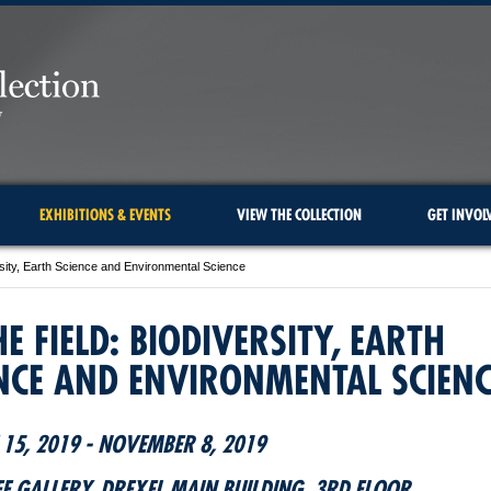
EXHIBITIONS & EVENTS
VIEW THE COLLECTION
GET INVOL
ersity, Earth Science and Environmental Science
HE FIELD: BIODIVERSITY, EARTH
NCE AND ENVIRONMENTAL SCIENC
15, 2019 - NOVEMBER 8, 2019
FE GALLERY, DREXEL MAIN BUILDING, 3RD FLOOR