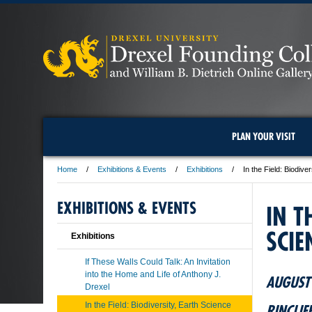
PLAN YOUR VISIT
Home
Exhibitions & Events
Exhibitions
In the Field: Biodiv
EXHIBITIONS & EVENTS
IN T
SCIE
Exhibitions
If These Walls Could Talk: An Invitation
into the Home and Life of Anthony J.
AUGUST 
Drexel
In the Field: Biodiversity, Earth Science
RINCLIF