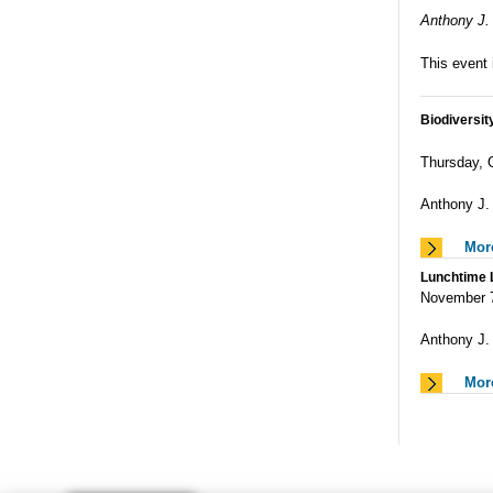
Anthony J. 
This event 
Biodiversit
Thursday,
Anthony J.
Mor
Lunchtime L
November 
Anthony J. 
Mor