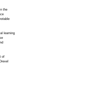
in the
nce
notable
al learning
ose
and
t of
Drexel