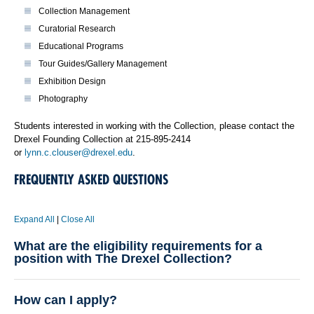
Collection Management
Curatorial Research
Educational Programs
Tour Guides/Gallery Management
Exhibition Design
Photography
Students interested in working with the Collection, please contact the
Drexel Founding Collection at 215-895-2414
or
lynn.c.clouser@drexel.edu
.
FREQUENTLY ASKED QUESTIONS
Expand All
|
Close All
What are the eligibility requirements for a
position with The Drexel Collection?
How can I apply?