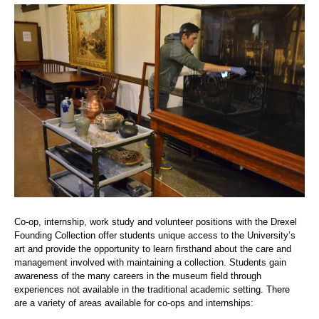
Co-op, internship, work study and volunteer positions with the Drexel
Founding Collection offer students unique access to the University’s
art and provide the opportunity to learn firsthand about the care and
management involved with maintaining a collection. Students gain
awareness of the many careers in the museum field through
experiences not available in the traditional academic setting. There
are a variety of areas available for co-ops and internships: