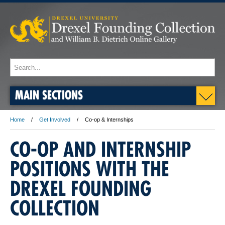
MAIN SECTIONS
Home
Get Involved
Co-op & Internships
CO-OP AND INTERNSHIP
POSITIONS WITH THE
DREXEL FOUNDING
COLLECTION