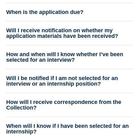
When is the application due?
Will I receive notification on whether my
application materials have been received?
How and when will I know whether I’ve been
selected for an interview?
Will I be notified if I am not selected for an
interview or an internship position?
How will I receive correspondence from the
Collection?
When will I know if I have been selected for an
internship?