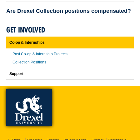
Are Drexel Collection positions compensated?
GET INVOLVED
Co-op & Internships
Past Co-op & Internship Projects
Collection Positions
Support
A-Z Index
For Media
Careers
Privacy & Legal
Contact
Directions &