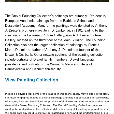
The Drexel Founding Collection’s paintings are primarily 19th century
European Academic paintings from the Barbizon School and
Dusseldorf Academy. Many of the paintings were donated by Anthony
J. Drexel’s brother-in-law, John D. Lankenau, in 1901 leading to the
creation of the Lankenau Picture Gallery, now A.J. Drexel Picture
Gallery, located on the third floor of the Main Building. The Founding
Collection also has the largest collection of paintings by Francis
Martin Drexel, the father of Anthony J. Drexel and founder of the
Drexel & Co. bank. Other notable sections of the painting collection
include portraits of Drexel family members, Drexel University
presidents and portraits of the Woman’s Medical College of
Pennsylvania and Hahnemann faculty.
View Painting Collection
Please be advised that some of the images in this online gallery may include derogatory,
offensive, of graphic images or original language and may not be suitable for all viewers.
All images, titles and inscriptions are products of their time and their creators and not the
views of the Drexel Founding Collection. The Drexel Founding Collection continues to
catalog the works of art in the collection while addressing shifts in language and society.
We appreciate any input to improve our cataloging efforts and the understanding of our