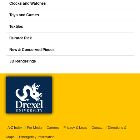
Clocks and Watches
Toys and Games
Textiles
Curator Pick
New & Conserved Pieces
3D Renderings
A-Z Index
For Media
Careers
Privacy & Legal
Contact
Directions &
Maps
Emergency Information