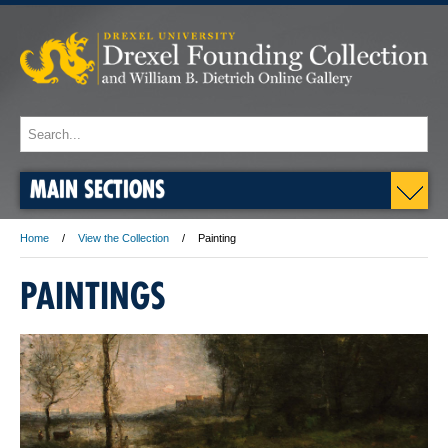
MAIN SECTIONS
Home
View the Collection
Painting
PAINTINGS