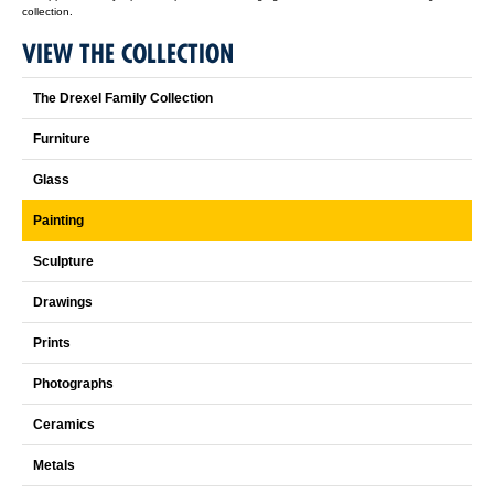
collection.
VIEW THE COLLECTION
The Drexel Family Collection
Furniture
Glass
Painting
Sculpture
Drawings
Prints
Photographs
Ceramics
Metals