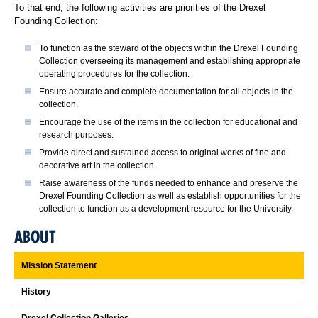
To that end, the following activities are priorities of the Drexel
Founding Collection:
To function as the steward of the objects within the Drexel Founding
Collection overseeing its management and establishing appropriate
operating procedures for the collection.
Ensure accurate and complete documentation for all objects in the
collection.
Encourage the use of the items in the collection for educational and
research purposes.
Provide direct and sustained access to original works of fine and
decorative art in the collection.
Raise awareness of the funds needed to enhance and preserve the
Drexel Founding Collection as well as establish opportunities for the
collection to function as a development resource for the University.
ABOUT
Mission Statement
History