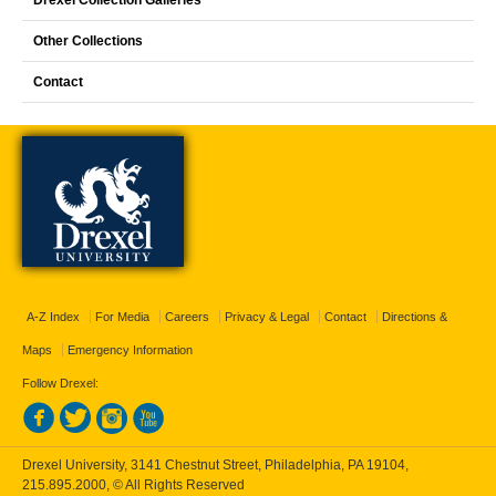
Drexel Collection Galleries
Other Collections
Contact
A-Z Index
For Media
Careers
Privacy & Legal
Contact
Directions &
Maps
Emergency Information
Follow Drexel:
Drexel University, 3141 Chestnut Street, Philadelphia, PA 19104,
215.895.2000
, © All Rights Reserved