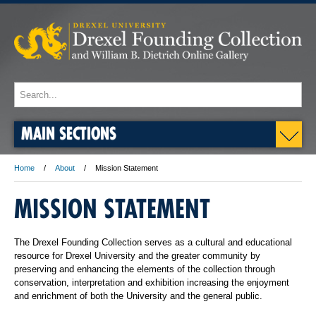
MAIN SECTIONS
Home
About
Mission Statement
MISSION STATEMENT
The Drexel Founding Collection serves as a cultural and educational
resource for Drexel University and the greater community by
preserving and enhancing the elements of the collection through
conservation, interpretation and exhibition increasing the enjoyment
and enrichment of both the University and the general public.