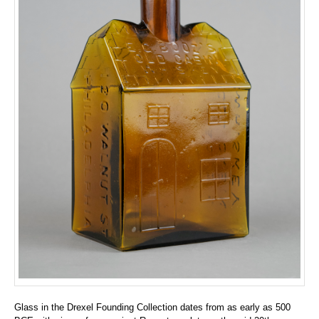
Glass in the Drexel Founding Collection dates from as early as 500