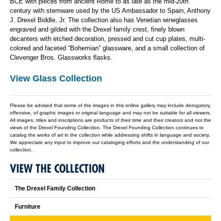
BCE with pieces from ancient Rome to as late as the mid-20th
century with stemware used by the US Ambassador to Spain, Anthony
J. Drexel Biddle, Jr. The collection also has Venetian wineglasses
engraved and gilded with the Drexel family crest, finely blown
decanters with etched decoration, pressed and cut cup plates, multi-
colored and faceted “Bohemian” glassware, and a small collection of
Clevenger Bros. Glassworks flasks.
View Glass Collection
Please be advised that some of the images in this online gallery may include derogatory,
offensive, of graphic images or original language and may not be suitable for all viewers.
All images, titles and inscriptions are products of their time and their creators and not the
views of the Drexel Founding Collection. The Drexel Founding Collection continues to
catalog the works of art in the collection while addressing shifts in language and society.
We appreciate any input to improve our cataloging efforts and the understanding of our
collection.
VIEW THE COLLECTION
The Drexel Family Collection
Furniture