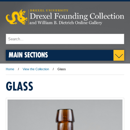
MAIN SECTIONS
Home
View the Collection
Glass
GLASS