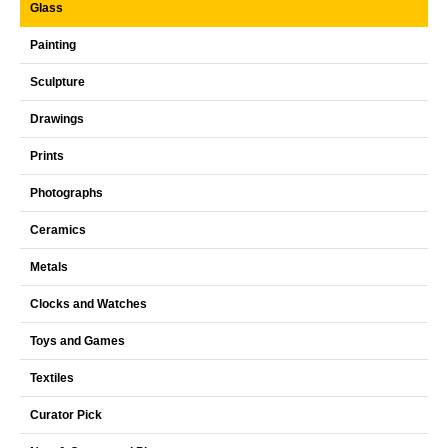
Glass
Painting
Sculpture
Drawings
Prints
Photographs
Ceramics
Metals
Clocks and Watches
Toys and Games
Textiles
Curator Pick