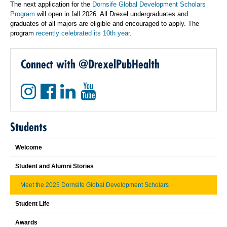
The next application for the
Dornsife Global Development Scholars
Program
will open in fall 2026. All Drexel undergraduates and
graduates of all majors are eligible and encouraged to apply. The
program
recently celebrated its 10th year
.
Connect with @DrexelPubHealth
Students
Welcome
Student and Alumni Stories
Meet the 2025 Dornsife Global Development Scholars
Student Life
Awards