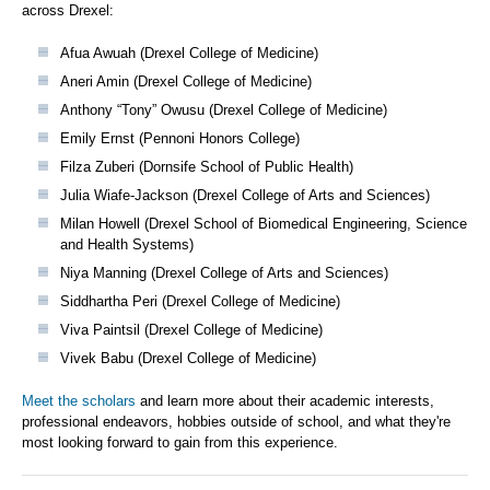
across Drexel:
Afua Awuah (Drexel College of Medicine)
Aneri Amin (Drexel College of Medicine)
Anthony “Tony” Owusu (Drexel College of Medicine)
Emily Ernst (Pennoni Honors College)
Filza Zuberi (Dornsife School of Public Health)
Julia Wiafe-Jackson (Drexel College of Arts and Sciences)
Milan Howell (Drexel School of Biomedical Engineering, Science
and Health Systems)
Niya Manning (Drexel College of Arts and Sciences)
Siddhartha Peri (Drexel College of Medicine)
Viva Paintsil (Drexel College of Medicine)
Vivek Babu (Drexel College of Medicine)
Meet the scholars
and learn more about their academic interests,
professional endeavors, hobbies outside of school, and what they're
most looking forward to gain from this experience.