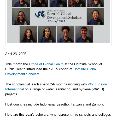
April 23, 2025
This month the
Office of Global Health
at the Dornsife School of
Public Health introduced their 2025 cohort of
Dornsife Global
Development Scholars
.
The scholars will each spend 2-6 months working with
World Vision
International
on a range of water, sanitation, and hygiene (WASH)
projects.
Host countries include Indonesia, Lesotho, Tanzania and Zambia.
Here are this year's scholars, who represent five schools and colleges