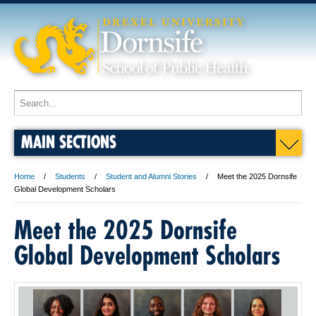
MAIN SECTIONS
Home
Students
Student and Alumni Stories
Meet the 2025 Dornsife
Global Development Scholars
Meet the 2025 Dornsife
Global Development Scholars