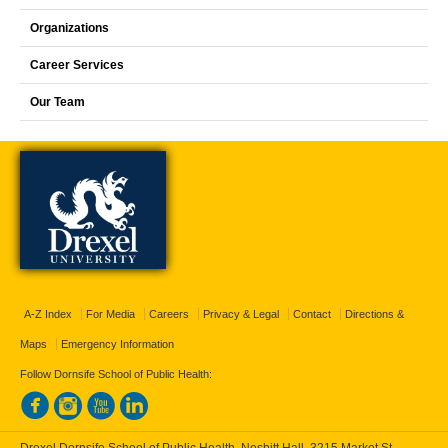
Organizations
Career Services
Our Team
A-Z Index
For Media
Careers
Privacy & Legal
Contact
Directions &
Maps
Emergency Information
Follow Dornsife School of Public Health:
Drexel Dornsife School of Public Health, Nesbitt Hall, 3215 Market St.,