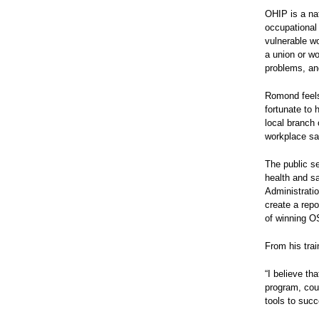
OHIP is a nat
occupational
vulnerable wo
a union or wo
problems, an
Romond feels 
fortunate to 
local branch
workplace sa
The public s
health and sa
Administratio
create a repo
of winning O
From his trai
“I believe th
program, cou
tools to suc