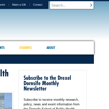
umni
Make a Gift
Contact
NTS
STUDENTS
ABOUT
lth
Subscribe to the Drexel
Dornsife Monthly
Newsletter
Subscribe to receive monthly research,
policy, news and event information from
the Dornsife School of Public Health.