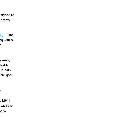
ssigned to
 safety
E)
. “I am
ng with a
e
ce many
Health
 to help
mate goal
e.
e’s MPH
 with the
mond.