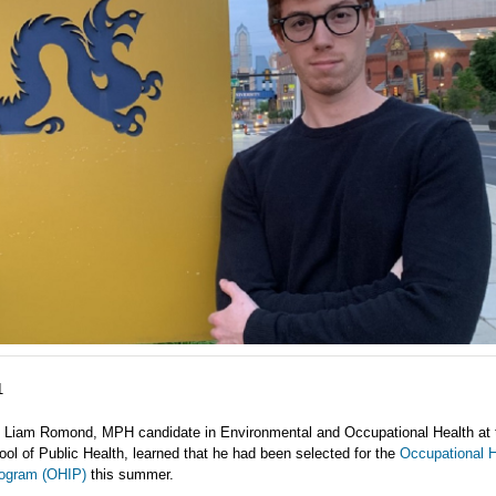
1
 Liam Romond, MPH candidate in Environmental and Occupational Health at 
ol of Public Health, learned that he had been selected for the
Occupational H
rogram (OHIP)
this summer.