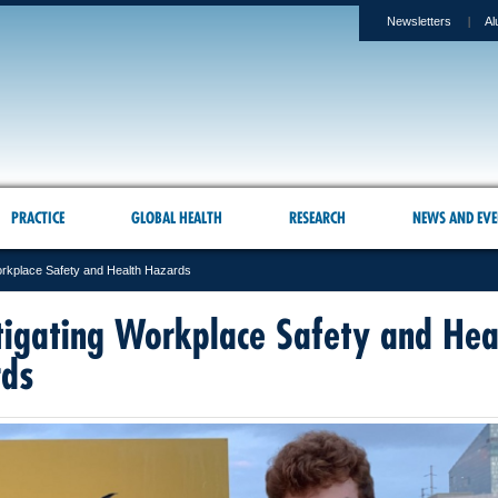
Newsletters
Al
PRACTICE
GLOBAL HEALTH
RESEARCH
NEWS AND EVE
orkplace Safety and Health Hazards
tigating Workplace Safety and Hea
rds