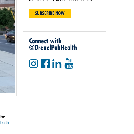
SUBSCRIBE NOW
Connect with
@DrexelPubHealth
the
ealth