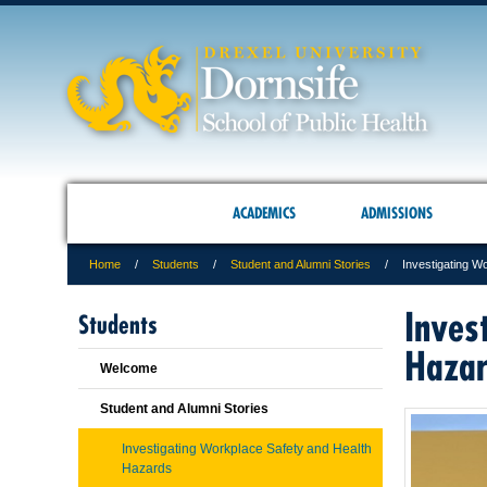
ACADEMICS
ADMISSIONS
Home
Students
Student and Alumni Stories
Investigating W
Inves
Students
Haza
Welcome
Student and Alumni Stories
Investigating Workplace Safety and Health
Hazards