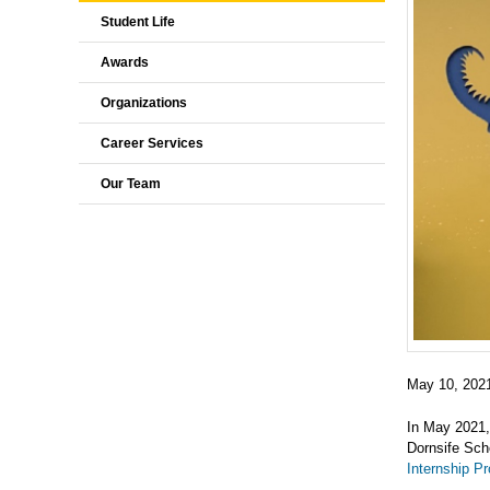
Student Life
Awards
Organizations
Career Services
Our Team
May 10, 202
In May 2021,
Dornsife Scho
Internship P