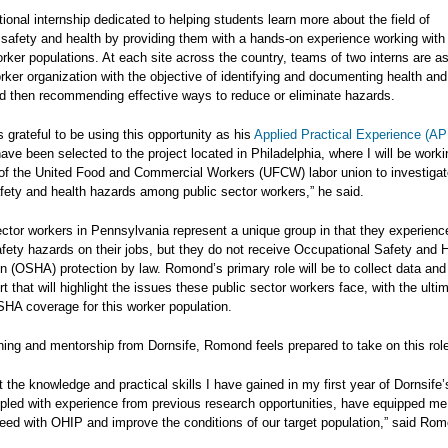
ional internship dedicated to helping students learn more about the field of
 safety and health by providing them with a hands-on experience working with
rker populations. At each site across the country, teams of two interns are a
rker organization with the objective of identifying and documenting health and
d then recommending effective ways to reduce or eliminate hazards.
grateful to be using this opportunity as his
Applied Practical Experience (AP
have been selected to the project located in Philadelphia, where I will be worki
 of the United Food and Commercial Workers (UFCW) labor union to investigat
fety and health hazards among public sector workers,” he said.
ector workers in Pennsylvania represent a unique group in that they experien
fety hazards on their jobs, but they do not receive Occupational Safety and 
n (OSHA) protection by law. Romond’s primary role will be to collect data and
rt that will highlight the issues these public sector workers face, with the ulti
SHA coverage for this worker population.
ning and mentorship from Dornsife, Romond feels prepared to take on this rol
at the knowledge and practical skills I have gained in my first year of Dornsif
pled with experience from previous research opportunities, have equipped me
ceed with OHIP and improve the conditions of our target population,” said Ro