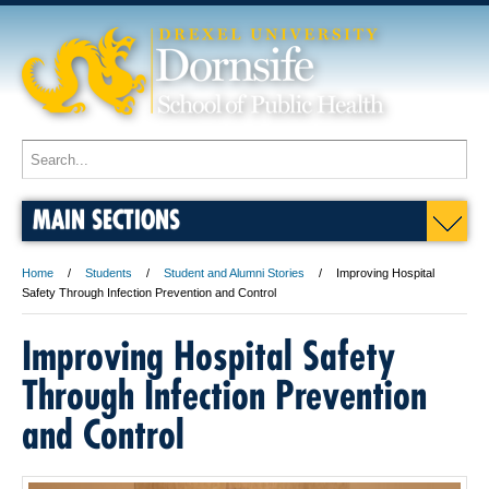
MAIN SECTIONS
Home
Students
Student and Alumni Stories
Improving Hospital
Safety Through Infection Prevention and Control
Improving Hospital Safety
Through Infection Prevention
and Control