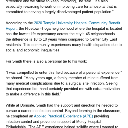
difference and we strive to keep improving,” he said. “It’s also
especially rewarding to work on improving care for a hospital that is
committed to serving a largely disadvantaged patient population.”
According to the
2020 Temple University Hospital Community Benefit
Report
, the Nicetown-Tioga neighborhood where the hospital is located
has the lowest life expectancy across the city’s 46 neighborhoods —
the difference is 18 to 10 years when compared to Center City East
residents. This community experiences many health disparities due to
social and economic inequalities.
For Smith there is also a personal tie to his work:
“I was compelled to enter this field because of a personal experience,”
he shared. “Many years ago, a family member of mine suffered from
many medical complications due to a surgical site infection. Seeing
that experience first-hand certainly provided me with extra motivation
to make a difference in this field.”
While at Dornsife, Smith had the support and direction he needed to
pursue a career in infection control. Beyond learning in the classroom,
he completed an
Applied Practical Experience (APE)
providing
infection control and prevention support at Mercy Hospital
Philadelphia. “The APE experience helped solidify where I wanted to