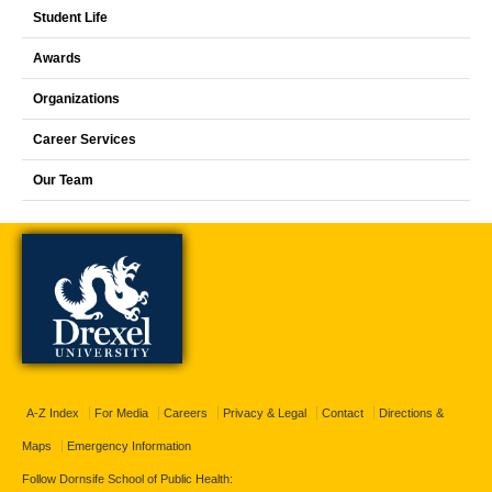
Student Life
Awards
Organizations
Career Services
Our Team
A-Z Index
For Media
Careers
Privacy & Legal
Contact
Directions &
Maps
Emergency Information
Follow Dornsife School of Public Health: