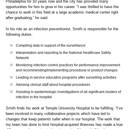
Philadelphia for 10 years now and the city has provided many
opportunities for him to grow in his career. “I was thrilled to have the
chance to work in this field at a large academic medical center right
after graduating,” he said.
In his role as an infection preventionist, Smith is responsible for the
following duties:
Compiling data in support of the surveillance
Interpretation and reporting to the National Healthcare Safety
Network
Monitoring infection control practices for performance improvement
and recommending/implementing procedural or product changes
Leading in-service education programs after surveilling activities
Advising clinical staff about hospital procedures
Assisting in epidemiologic investigations of all significant clusters of
infection in the hospital
Smith finds his work at Temple University Hospital to be fulfilling. “I’ve
been involved in many collaborative projects which have led to
changes that keep patients safer when in our hospital. The work that
my team has done to limit hospital-acquired illnesses has made a true