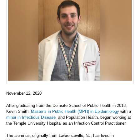
November 12, 2020
After graduating from the Dornsife School of Public Health in 2018,
Kevin Smith,
Master’s in Public Health (MPH) in Epidemiology
with a
minor in Infectious Disease
and Population Health, began working at
the Temple University Hospital as an Infection Control Practitioner.
The alumnus, originally from Lawrenceville, NJ, has lived in