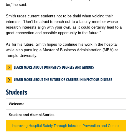
be,” he said.
Smith urges current students not to be timid when voicing their
interests. “Don’t be afraid to reach out to a faculty member whose
research interests align with your own, as it could certainly lead to a
great connection and possible opportunity in the future.”
As for his future, Smith hopes to continue his work in the hospital
while also pursuing a Master of Business Administration (MBA) at
Temple University.
LEARN MORE ABOUT DORNSIFE’S DEGREES AND MINORS
LEARN MORE ABOUT THE FUTURE OF CAREERS IN INFECTIOUS DISEASE
Students
Welcome
Student and Alumni Stories
Improving Hospital Safety Through Infection Prevention and Control