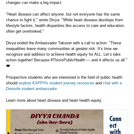
changes can make a big impact.
"Heart disease can affect anyone, but not everyone has the same
chance to fight it," wrote Divya. "While heart disease develops from
lifestyle factors, health disparities like access to care and education
often get overlooked."
Divya ended the Ambassador Takover with a call to action: "These
inequalities leave many communities at greater risk. It’s time we
recognize and address to achieve health equity for ALL. Let’s take
action together! Because #ThisIsPublicHealth — and it affects us all."
❤️
Prospective students who are interested in the field of public health
should
explore ASPPH's student journey resources
and
chat with a
Dornsife student ambassador
.
Learn more about heart disease and heart health equity:
Conn
ect
with