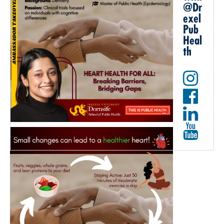
@Dr
exel
Pub
Heal
th