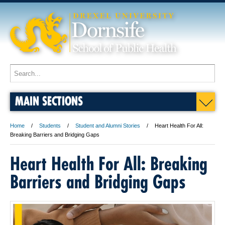
MAIN SECTIONS
Home
Students
Student and Alumni Stories
Heart Health For All:
Breaking Barriers and Bridging Gaps
Heart Health For All: Breaking
Barriers and Bridging Gaps