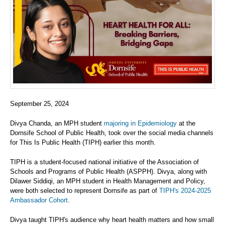
September 25, 2024
Divya Chanda, an MPH student
majoring in Epidemiology
at the
Dornsife School of Public Health, took over the social media channels
for This Is Public Health (TIPH) earlier this month.
TIPH is a student-focused national initiative of the Association of
Schools and Programs of Public Health (ASPPH). Divya, along with
Dilawer Siddiqi, an MPH student in Health Management and Policy,
were both selected to represent Dornsife as part of
TIPH's 2024-2025
Ambassador Cohort
.
Divya taught TIPH's audience why heart health matters and how small