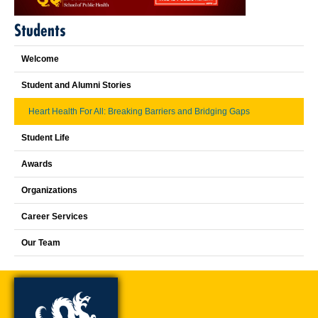
Students
Welcome
Student and Alumni Stories
Heart Health For All: Breaking Barriers and Bridging Gaps
Student Life
Awards
Organizations
Career Services
Our Team