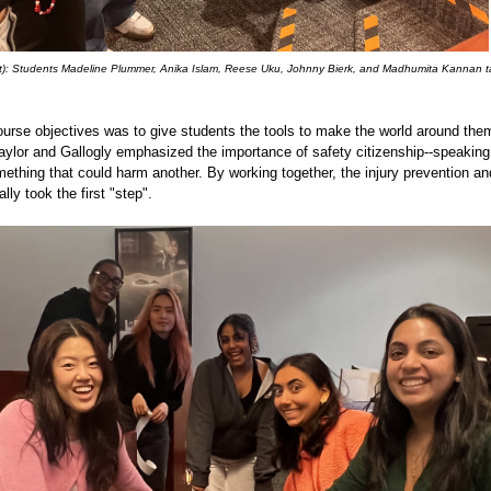
ight): Students Madeline Plummer, Anika Islam, Reese Uku, Johnny Bierk, and Madhumita Kannan t
ourse objectives was to give students the tools to make the world around them
aylor and Gallogly emphasized the importance of safety citizenship--speakin
thing that could harm another. By working together, the injury prevention an
ally took the first "step".