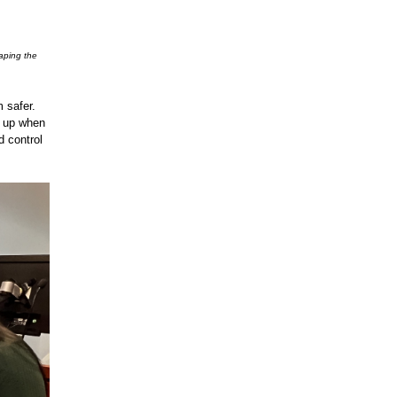
aping the
 safer.
g up when
d control