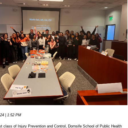
24 | 1:52 PM
st class of Injury Prevention and Control, Dornsife School of Public Health