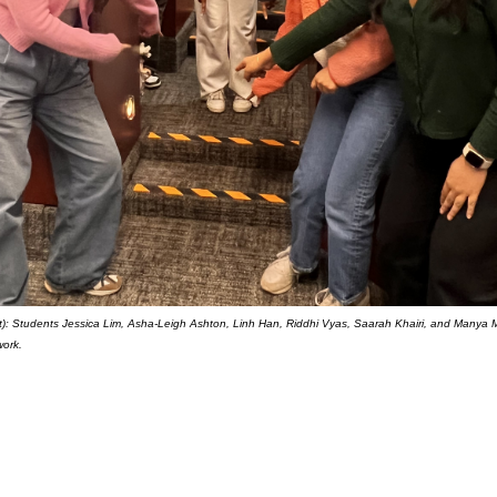
ght): Students Jessica Lim, Asha-Leigh Ashton, Linh Han, Riddhi Vyas, Saarah Khairi, and Manya M
work.