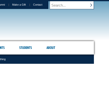
umni
Make a Gift
Contact
NTS
STUDENTS
ABOUT
thing