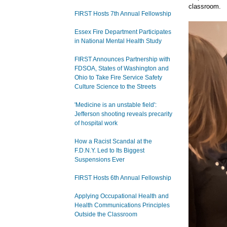
classroom.
FIRST Hosts 7th Annual Fellowship
Essex Fire Department Participates
in National Mental Health Study
FIRST Announces Partnership with
FDSOA, States of Washington and
Ohio to Take Fire Service Safety
Culture Science to the Streets
'Medicine is an unstable field':
Jefferson shooting reveals precarity
of hospital work
How a Racist Scandal at the
F.D.N.Y. Led to Its Biggest
Suspensions Ever
FIRST Hosts 6th Annual Fellowship
Applying Occupational Health and
Health Communications Principles
Outside the Classroom