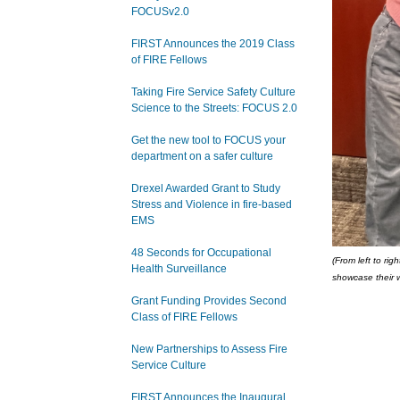
FOCUSv2.0
FIRST Announces the 2019 Class
of FIRE Fellows
Taking Fire Service Safety Culture
Science to the Streets: FOCUS 2.0
Get the new tool to FOCUS your
department on a safer culture
Drexel Awarded Grant to Study
Stress and Violence in fire-based
EMS
48 Seconds for Occupational
(From left to ri
Health Surveillance
showcase their 
Grant Funding Provides Second
Class of FIRE Fellows
New Partnerships to Assess Fire
Service Culture
FIRST Announces the Inaugural