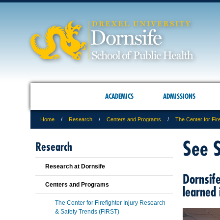
ACADEMICS
ADMISSIONS
Home
Research
Centers and Programs
The Center for Fir
See 
Research
Research at Dornsife
Dornsife
Centers and Programs
learned
The Center for Firefighter Injury Research
& Safety Trends (FIRST)