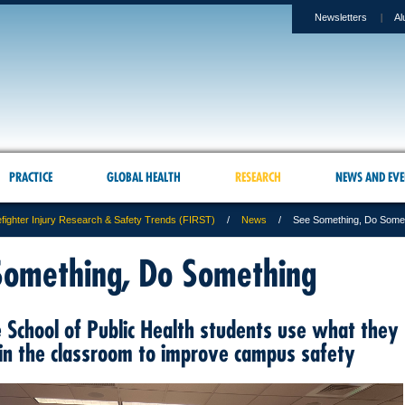
Newsletters
Al
PRACTICE
GLOBAL HEALTH
RESEARCH
NEWS AND EVE
efighter Injury Research & Safety Trends (FIRST)
News
See Something, Do Some
Something, Do Something
 School of Public Health students use what they
 in the classroom to improve campus safety