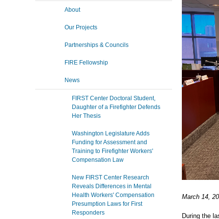
About
Our Projects
Partnerships & Councils
FIRE Fellowship
News
FIRST Center Doctoral Student,
Daughter of a Firefighter Defends
Her Thesis
Washington Legislature Adds
Funding for Assessment and
Training to Firefighter Workers'
Compensation Law
New FIRST Center Research
Reveals Differences in Mental
Health Workers' Compensation
March 14, 20
Presumption Laws for First
Responders
During the la