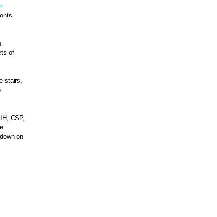
r
dents
n
ts of
 stairs,
e
CIH, CSP,
he
e down on