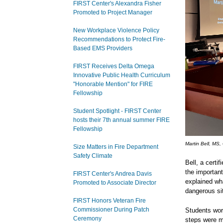
FIRST Center's Alexandra Fisher
Promoted to Project Manager
New Workplace Violence Policy
Recommendations to Protect Fire-
Based EMS Providers
FIRST Receives Delta Omega
Innovative Public Health Curriculum
"Honorable Mention" for FIRE
Fellowship
Student Spotlight - FIRST Center
hosts their 7th annual summer FIRE
Fellowship
Martin Bell, MS,
Size Matters in Fire Department
Safety Climate
Bell, a certi
the importan
FIRST Center's Andrea Davis
explained wh
Promoted to Associate Director
dangerous sit
FIRST Honors Veteran Fire
Commissioner During Patch
Students wor
Ceremony
steps were m