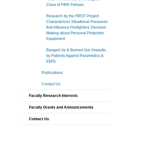
Class of FIRE Fellows
Research by the FIRST Project
Characterizes Situational Pressures
that Influence Firefighters' Decision
Making about Personal Protective
Equipment
Banged Up & Burned Out: Assaults
by Patients Against Paramedics &
EMTs
Publications
Contact Us
Faculty Research Interests
Faculty Grants and Announcements
Contact Us