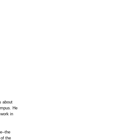
ts about
campus. He
 work in
e--the
of the