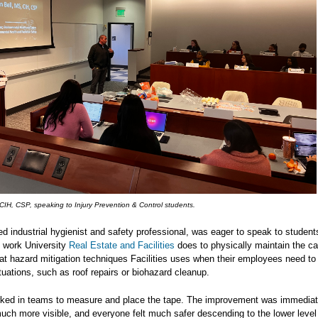
 CIH, CSP, speaking to Injury Prevention & Control students.
fied industrial hygienist and safety professional, was eager to speak to studen
t work University
Real Estate and Facilities
does to physically maintain the 
at hazard mitigation techniques Facilities uses when their employees need to
uations, such as roof repairs or biohazard cleanup.
ked in teams to measure and place the tape. The improvement was immediat
uch more visible, and everyone felt much safer descending to the lower level 