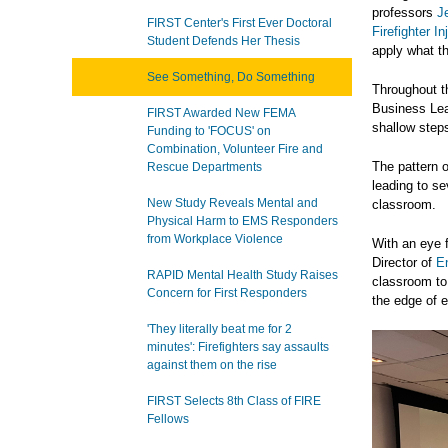
professors
J
FIRST Center's First Ever Doctoral
Firefighter 
Student Defends Her Thesis
apply what th
See Something, Do Something
Throughout t
Business Lear
FIRST Awarded New FEMA
shallow steps
Funding to 'FOCUS' on
Combination, Volunteer Fire and
The pattern 
Rescue Departments
leading to se
New Study Reveals Mental and
classroom.
Physical Harm to EMS Responders
from Workplace Violence
With an eye f
Director of
E
RAPID Mental Health Study Raises
classroom to 
Concern for First Responders
the edge of 
'They literally beat me for 2
minutes': Firefighters say assaults
against them on the rise
FIRST Selects 8th Class of FIRE
Fellows