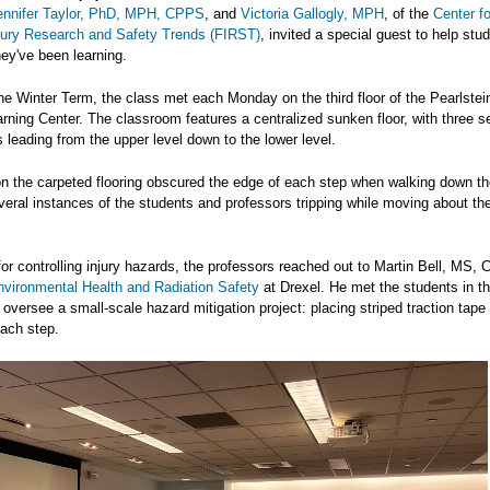
ennifer Taylor, PhD, MPH, CPPS
, and
Victoria Gallogly, MPH
, of the
Center fo
Injury Research and Safety Trends (FIRST)
, invited a special guest to help stu
ey've been learning.
he Winter Term, the class met each Monday on the third floor of the Pearlstei
ning Center. The classroom features a centralized sunken floor, with three se
 leading from the upper level down to the lower level.
on the carpeted flooring obscured the edge of each step when walking down the
veral instances of the students and professors tripping while moving about th
or controlling injury hazards, the professors reached out to Martin Bell, MS, 
nvironmental Health and Radiation Safety
at Drexel. He met the students in t
oversee a small-scale hazard mitigation project: placing striped traction tap
each step.