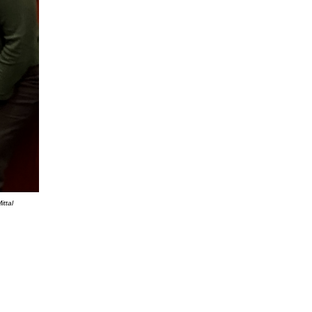
ittal