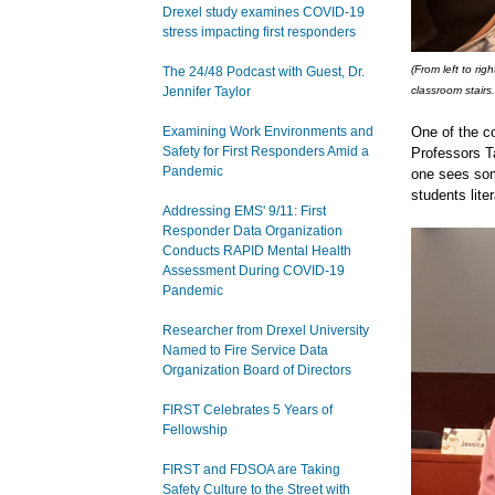
Drexel study examines COVID-19
stress impacting first responders
(From left to r
The 24/48 Podcast with Guest, Dr.
Jennifer Taylor
classroom stairs.
Examining Work Environments and
One of the c
Safety for First Responders Amid a
Professors T
Pandemic
one sees some
students liter
Addressing EMS' 9/11: First
Responder Data Organization
Conducts RAPID Mental Health
Assessment During COVID-19
Pandemic
Researcher from Drexel University
Named to Fire Service Data
Organization Board of Directors
FIRST Celebrates 5 Years of
Fellowship
FIRST and FDSOA are Taking
Safety Culture to the Street with