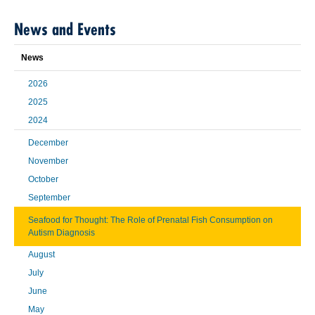
News and Events
News
2026
2025
2024
December
November
October
September
Seafood for Thought: The Role of Prenatal Fish Consumption on
Autism Diagnosis
August
July
June
May