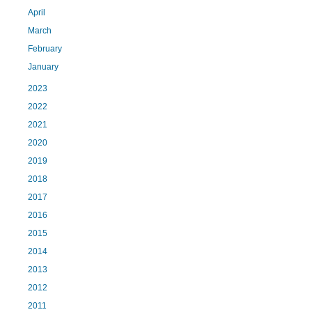
April
March
February
January
2023
2022
2021
2020
2019
2018
2017
2016
2015
2014
2013
2012
2011