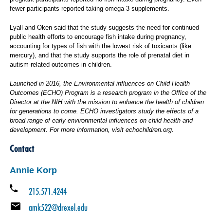
fewer participants reported taking omega-3 supplements.
Lyall and Oken said that the study suggests the need for continued
public health efforts to encourage fish intake during pregnancy,
accounting for types of fish with the lowest risk of toxicants (like
mercury), and that the study supports the role of prenatal diet in
autism-related outcomes in children.
Launched in 2016, the Environmental influences on Child Health
Outcomes (ECHO) Program is a research program in the Office of the
Director at the NIH with the mission to enhance the health of children
for generations to come. ECHO investigators study the effects of a
broad range of early environmental influences on child health and
development. For more information, visit
echochildren.org.
Contact
Annie Korp
215.571.4244
amk522@drexel.edu