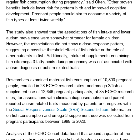
regular fish consumption during pregnancy,” said Oken. “Other proven
benefits include lower risk for preterm birth and improved cognitive
development. Pregnant people should aim to consume a variety of
fish types at least twice weekly.”
The study also showed that the associations of fish intake and lower
autism prevalence were somewhat stronger for female children.
However, the associations did not show a dose-response pattern,
suggesting a possible threshold effect of fish intake or the role of
other nutrients in fish. Additionally, intake of supplements containing
fish oil/omega-3 fatty acids during pregnancy was not associated with
autism diagnosis or autism-related traits.
Researchers examined maternal fish consumption of 10,800 pregnant
people, enrolled in 23 ECHO research sites, and omega-3/fish oil
supplement use of 12,646 pregnant participants, at 35 ECHO research
sites, for associations with clinician-diagnosed autism and parent-
reported autism-related traits measured by parents or caregivers with
the
Social Responsiveness Scale (SRS)-Second Edition
. Information
on fish consumption and omega-3 supplement use was collected from
pregnant participants between 1999 to 2020.
Analysis of the ECHO Cohort data found that around a quarter of the
pregnant participants reported no fish intake during pregnancy. Even