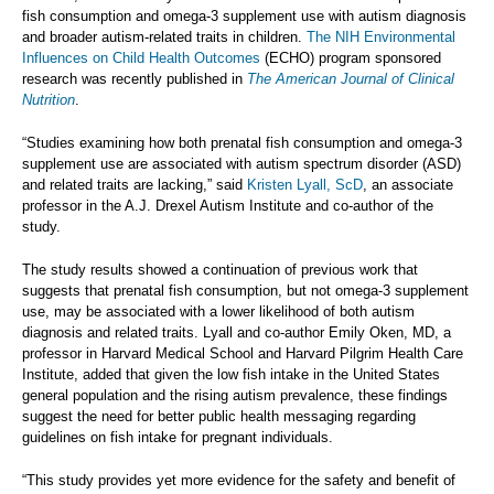
fish consumption and omega-3 supplement use with autism diagnosis
and broader autism-related traits in children.
The NIH Environmental
Influences on Child Health Outcomes
(ECHO) program sponsored
research was recently published in
The American Journal of Clinical
Nutrition
.
“Studies examining how both prenatal fish consumption and omega-3
supplement use are associated with autism spectrum disorder (ASD)
and related traits are lacking,” said
Kristen Lyall, ScD
, an associate
professor in the A.J. Drexel Autism Institute and co-author of the
study.
The study results showed a continuation of previous work that
suggests that prenatal fish consumption, but not omega-3 supplement
use, may be associated with a lower likelihood of both autism
diagnosis and related traits. Lyall and co-author Emily Oken, MD, a
professor in Harvard Medical School and Harvard Pilgrim Health Care
Institute, added that given the low fish intake in the United States
general population and the rising autism prevalence, these findings
suggest the need for better public health messaging regarding
guidelines on fish intake for pregnant individuals.
“This study provides yet more evidence for the safety and benefit of