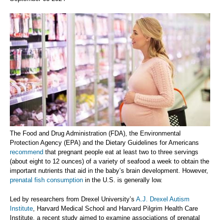
The Food and Drug Administration (FDA), the Environmental
Protection Agency (EPA) and the Dietary Guidelines for Americans
recommend
that pregnant people eat at least two to three servings
(about eight to 12 ounces) of a variety of seafood a week to obtain the
important nutrients that aid in the baby’s brain development. However,
prenatal fish consumption
in the U.S. is generally low.
Led by researchers from Drexel University’s
A.J. Drexel Autism
Institute
, Harvard Medical School and Harvard Pilgrim Health Care
Institute, a recent study aimed to examine associations of prenatal