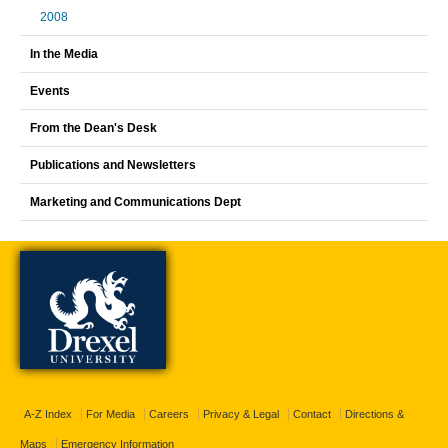
2008
In the Media
Events
From the Dean's Desk
Publications and Newsletters
Marketing and Communications Dept
A-Z Index
For Media
Careers
Privacy & Legal
Contact
Directions &
Maps
Emergency Information