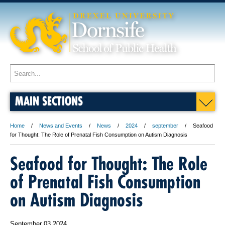
MAIN SECTIONS
Home
News and Events
News
2024
september
Seafood
for Thought: The Role of Prenatal Fish Consumption on Autism Diagnosis
Seafood for Thought: The Role
of Prenatal Fish Consumption
on Autism Diagnosis
September 03 2024