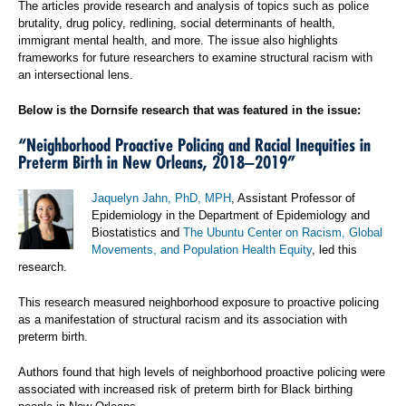
The articles provide research and analysis of topics such as police
brutality, drug policy, redlining, social determinants of health,
immigrant mental health, and more. The issue also highlights
frameworks for future researchers to examine structural racism with
an intersectional lens.
Below is the Dornsife research that was featured in the issue:
“Neighborhood Proactive Policing and Racial Inequities in
Preterm Birth in New Orleans, 2018‒2019”
Jaquelyn Jahn, PhD, MPH
, Assistant Professor of
Epidemiology in the Department of Epidemiology and
Biostatistics and
The Ubuntu Center on Racism, Global
Movements, and Population Health Equity
, led this
research.
This research measured neighborhood exposure to proactive policing
as a manifestation of structural racism and its association with
preterm birth.
Authors found that high levels of neighborhood proactive policing were
associated with increased risk of preterm birth for Black birthing