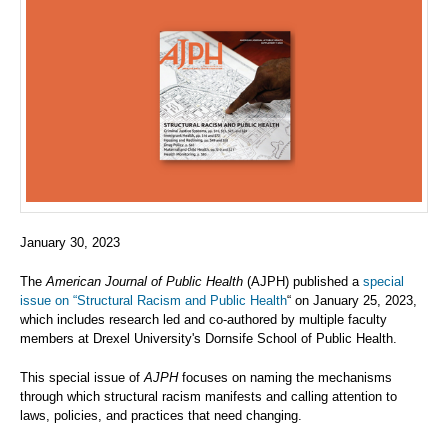
January 30, 2023
The
American Journal of Public Health
(AJPH) published a
special
issue on “Structural Racism and Public Health
“ on January 25, 2023,
which includes research led and co-authored by multiple faculty
members at Drexel University's Dornsife School of Public Health.
This special issue of
AJPH
focuses on naming the mechanisms
through which structural racism manifests and calling attention to
laws, policies, and practices that need changing.