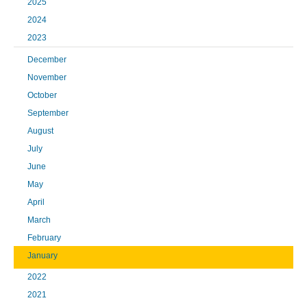
2025
2024
2023
December
November
October
September
August
July
June
May
April
March
February
January
2022
2021