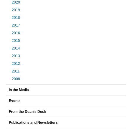
2020
2019
2018
2017
2016
2015
2014
2013
2012
2011
2008
In the Media
Events
From the Dean's Desk
Publications and Newsletters