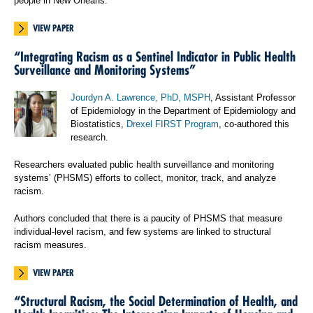
people in New Orleans.
VIEW PAPER
“Integrating Racism as a Sentinel Indicator in Public Health
Surveillance and Monitoring Systems”
Jourdyn A. Lawrence, PhD, MSPH
, Assistant Professor
of Epidemiology in the Department of Epidemiology and
Biostatistics,
Drexel FIRST Program
, co-authored this
research.
Researchers evaluated public health surveillance and monitoring
systems’ (PHSMS) efforts to collect, monitor, track, and analyze
racism.
Authors concluded that there is a paucity of PHSMS that measure
individual-level racism, and few systems are linked to structural
racism measures.
VIEW PAPER
“Structural Racism, the Social Determination of Health, and