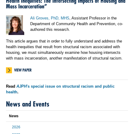
Health Inequities: The Intersecting Impacts of Housing and
Mass Incarceration”
Ali Groves, PhD, MHS
, Assistant Professor in the
Department of Community Health and Prevention, co-
authored this research.
This article argues that in order to fully understand and address the
health inequities that result from structural racism associated with
housing, we must simultaneously examine how housing intersects
with mass incarceration, another manifestation of structural racism.
VIEW PAPER
Read
AJPH
's special issue on structural racism and public
health
.
News and Events
News
2026