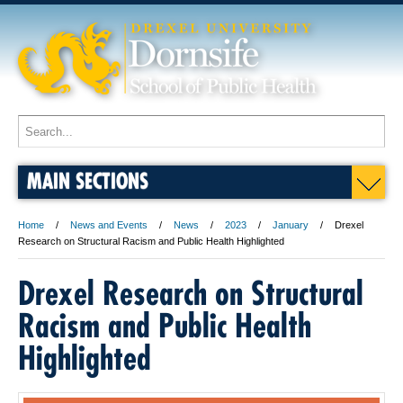
MAIN SECTIONS
Home
News and Events
News
2023
January
Drexel
Research on Structural Racism and Public Health Highlighted
Drexel Research on Structural
Racism and Public Health
Highlighted