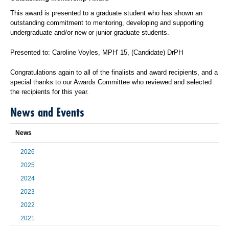
This award is presented to a graduate student who has shown an
outstanding commitment to mentoring, developing and supporting
undergraduate and/or new or junior graduate students.
Presented to: Caroline Voyles, MPH' 15, (Candidate) DrPH
Congratulations again to all of the finalists and award recipients, and a
special thanks to our Awards Committee who reviewed and selected
the recipients for this year.
News and Events
News
2026
2025
2024
2023
2022
2021