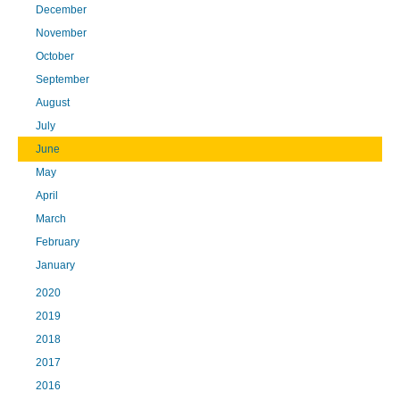
December
November
October
September
August
July
June
May
April
March
February
January
2020
2019
2018
2017
2016