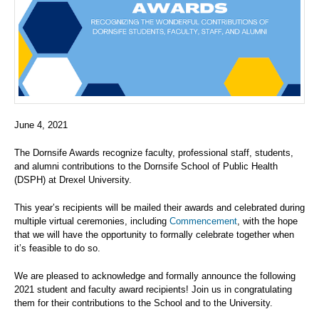
June 4, 2021
The Dornsife Awards recognize faculty, professional staff, students,
and alumni contributions to the Dornsife School of Public Health
(DSPH) at Drexel University.
This year’s recipients will be mailed their awards and celebrated during
multiple virtual ceremonies, including
Commencement
, with the hope
that we will have the opportunity to formally celebrate together when
it’s feasible to do so.
We are pleased to acknowledge and formally announce the following
2021 student and faculty award recipients! Join us in congratulating
them for their contributions to the School and to the University.