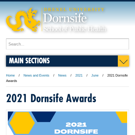
MAIN SECTIONS
Home
News and Events
News
2021
June
2021 Dornsife
Awards
2021 Dornsife Awards