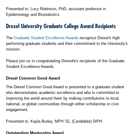
Presented to: Lucy Robinson, PhD, assistant professor in
Epidemiology and Biostatistics
Drexel University Graduate College Award Recipients
The
Graduate Student Excellence Awards
recognize Drexel's high
performing graduate students and their commitment to the University's
mission.
Please join us in congratulating Dornsife's recipients of the Graduate
Student Excellence Awards.
Drexel Common Good Award
The Drexel Common Good Award is presented to a graduate student
who demonstrates academic excellence and who is committed to
improving the world around them by making contributions to local,
national, or global communities through either scholarship or civic
engagement.
Presented to: Kayla Burley, MPH '15, (Candidate) DrPH
Outstanding Mentorship Award