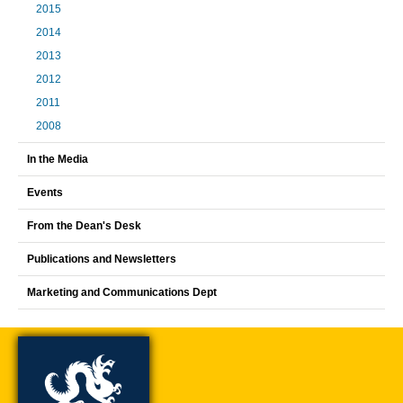
2015
2014
2013
2012
2011
2008
In the Media
Events
From the Dean's Desk
Publications and Newsletters
Marketing and Communications Dept