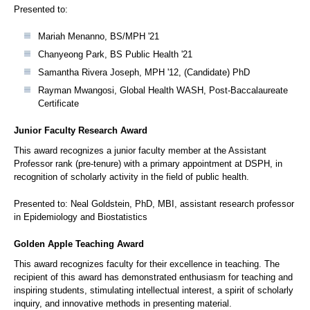
Presented to:
Mariah Menanno, BS/MPH '21
Chanyeong Park, BS Public Health '21
Samantha Rivera Joseph, MPH '12, (Candidate) PhD
Rayman Mwangosi, Global Health WASH, Post-Baccalaureate
Certificate
Junior Faculty Research Award
This award recognizes a junior faculty member at the Assistant
Professor rank (pre-tenure) with a primary appointment at DSPH, in
recognition of scholarly activity in the field of public health.
Presented to: Neal Goldstein, PhD, MBI, assistant research professor
in Epidemiology and Biostatistics
Golden Apple Teaching Award
This award recognizes faculty for their excellence in teaching. The
recipient of this award has demonstrated enthusiasm for teaching and
inspiring students, stimulating intellectual interest, a spirit of scholarly
inquiry, and innovative methods in presenting material.