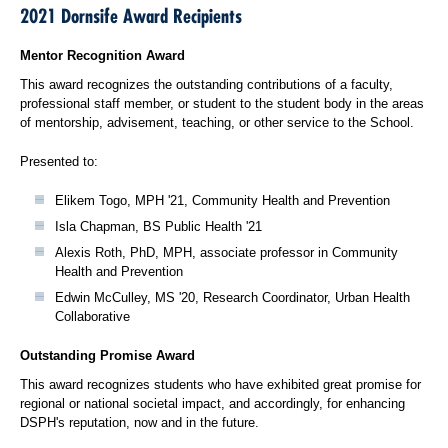
2021 Dornsife Award Recipients
Mentor Recognition Award
This award recognizes the outstanding contributions of a faculty,
professional staff member, or student to the student body in the areas
of mentorship, advisement, teaching, or other service to the School.
Presented to:
Elikem Togo, MPH '21, Community Health and Prevention
Isla Chapman, BS Public Health '21
Alexis Roth, PhD, MPH, associate professor in Community
Health and Prevention
Edwin McCulley, MS '20, Research Coordinator, Urban Health
Collaborative
Outstanding Promise Award
This award recognizes students who have exhibited great promise for
regional or national societal impact, and accordingly, for enhancing
DSPH's reputation, now and in the future.