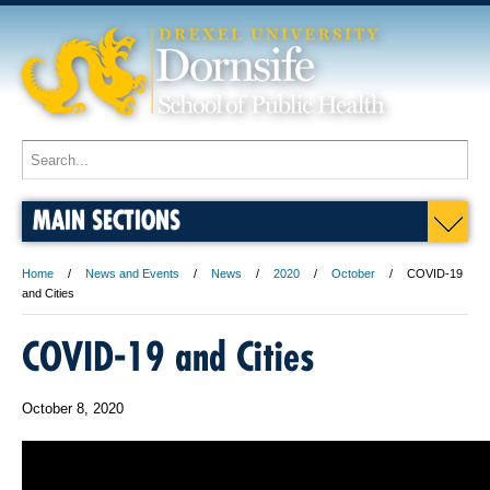
MAIN SECTIONS
Home
News and Events
News
2020
October
COVID-19
and Cities
COVID-19 and Cities
October 8, 2020