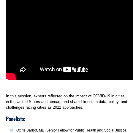
In this session, experts reflected on the impact of COVID-19 in cities
in the United States and abroad, and shared trends in data, policy, and
challenges facing cities as 2021 approaches.
Panelists:
Oxiris Barbot, MD, Senior Fellow for Public Health and Social Justice