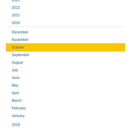
2023
2022
2021
2020
December
November
October
September
August
July
June
May
April
March
February
January
2019