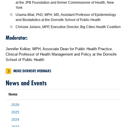
at the JPB Foundation and former Commissioner of Health, New
York
Usama Bilal, PhD, MPH, MD, Assistant Professor of Epidemiology
and Biostatistics at the Dornsife School of Public Health
Chrissie Juliano, MPP, Executive Director, Big Cities Health Coalition
Moderator:
Jennifer Kolker, MPH, Associate Dean for Public Health Practice,
Clinical Professor of Health Management and Policy at the Dornsife
School of Public Health
MORE DORNSIFE WEBINARS
News and Events
News
2026
2025
2024