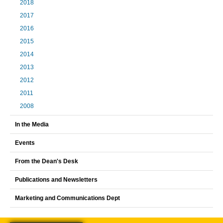
2018
2017
2016
2015
2014
2013
2012
2011
2008
In the Media
Events
From the Dean's Desk
Publications and Newsletters
Marketing and Communications Dept