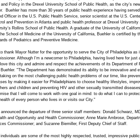
nd Policy in the Drexel University School of Public Health, as the city’s ne
. Buehler has more than 30 years of public health experience having served
Officer in the U.S. Public Health Service, senior scientist at the U.S. Cente
ol and Prevention in Atlanta and public health professor at Drexel University
ity’s Rollins School of Public Health. A graduate of the University of Californ
he School of Medicine of the University of California, Buehler is certified by t
rds of Pediatrics and Preventive Medicine.
 to thank Mayor Nutter for the opportunity to serve the City of Philadelphia as i
sioner. Although I’m a newcomer to Philadelphia, having lived here for just 
 love this city and admire and respect the achievements of its Department of 
 Buehler. "The Department has demonstrated its ability to be innovative and ef
aking on the most challenging public health problems of our time, like preven
ses by making it easier for Philadelphians to choose healthy lifestyles, impro
thers and children and preventing HIV and other sexually transmitted disease
omise that I will come to work with one goal in mind: to do what I can to prote
ealth of every person who lives in or visits our City."
 announced the departure of three senior staff members: Donald Schwarz, M
alth and Opportunity and Health Commissioner; Anne Marie Ambrose, Depart
es Commissioner; and Suzanne Biemiller, First Deputy Chief of Staff.
individuals are some of the most highly respected, trusted, impressive publi