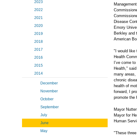
2023
Management a
2022
Commissioner
Commissioned 
2021
Disease Contr
2020
Emory Univers
Berkley and t
2019
American Boa
2018
2017
"I would like
Health Commis
2016
I’ve come to
2015
Health," said
2014
many areas, t
chronic disea
December
health of mo
November
forward, I pr
promote the h
October
September
Mayor Nutter
July
Mayor for He
Human Servic
June
May
"These three 