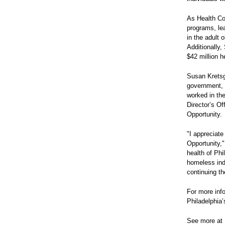
As Health Co
programs, lea
in the adult 
Additionally,
$42 million h
Susan Kretsg
government, 
worked in th
Director’s Of
Opportunity.
"I appreciate
Opportunity,"
health of Phi
homeless ind
continuing th
For more inf
Philadelphia
See more at