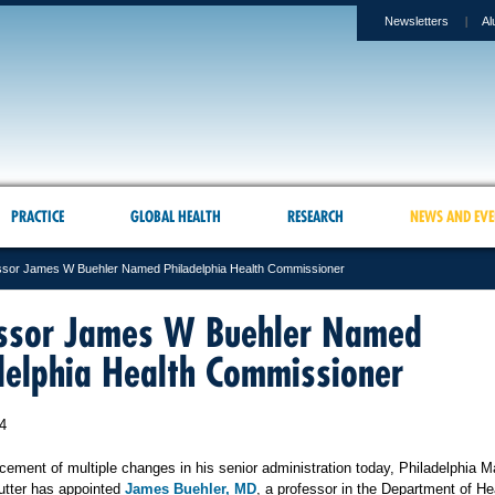
Newsletters
Al
PRACTICE
GLOBAL HEALTH
RESEARCH
NEWS AND EVE
ssor James W Buehler Named Philadelphia Health Commissioner
ssor James W Buehler Named
delphia Health Commissioner
4
cement of multiple changes in his senior administration today, Philadelphia M
utter has appointed
James Buehler, MD
, a professor in the Department of He