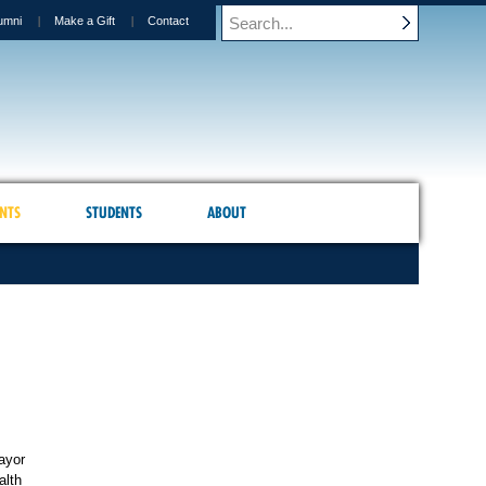
umni
Make a Gift
Contact
NTS
STUDENTS
ABOUT
ayor
alth