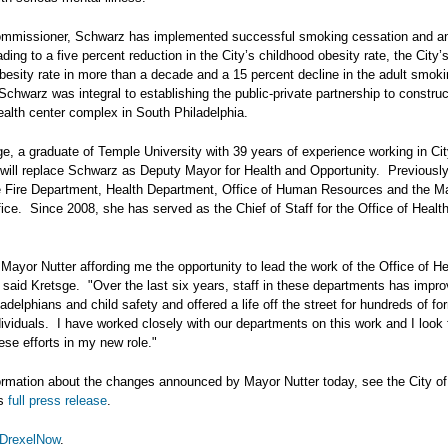
mmissioner, Schwarz has implemented successful smoking cessation and ant
ding to a five percent reduction in the City’s childhood obesity rate, the City’s
obesity rate in more than a decade and a 15 percent decline in the adult smoki
 Schwarz was integral to establishing the public-private partnership to constru
ealth center complex in South Philadelphia.
e, a graduate of Temple University with 39 years of experience working in Ci
will replace Schwarz as Deputy Mayor for Health and Opportunity. Previously
e Fire Department, Health Department, Office of Human Resources and the M
fice. Since 2008, she has served as the Chief of Staff for the Office of Healt
 Mayor Nutter affording me the opportunity to lead the work of the Office of H
 said Kretsge. "Over the last six years, staff in these departments has impr
ladelphians and child safety and offered a life off the street for hundreds of fo
ividuals. I have worked closely with our departments on this work and I look 
ese efforts in my new role."
ormation about the changes announced by Mayor Nutter today, see the City of
’s
full press release
.
DrexelNow
.