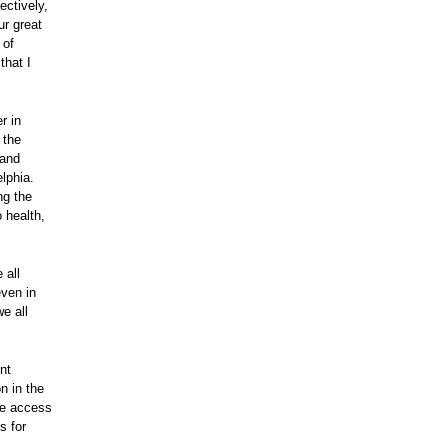
ectively,
r great
 of
that I
r in
 the
 and
elphia.
ng the
o health,
 all
even in
e all
nt
n in the
he access
s for