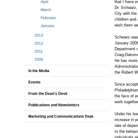
that I have e
April
Dr. Schwarz,
March
City with the
February
children and 
wish them wel
January
2013
Schwarz was 
January 2008
2012
Department o
2011
Craig-Dalsime
2008
He has more 
Administratio
In the Media
the Robert W
Events
Since accepti
Philadelphian
From the Dean's Desk
the face of e
work togethe
Publications and Newsletters
Under his le
Marketing and Communications Dept
increase in p
rate of depe
to the behav
individuals w