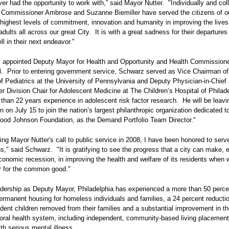
ver had the opportunity to work with,” said Mayor Nutter. "Individually and coll
 Commissioner Ambrose and Suzanne Biemiller have served the citizens of ou
 highest levels of commitment, innovation and humanity in improving the lives
adults all across our great City. It is with a great sadness for their departures 
l in their next endeavor."
appointed Deputy Mayor for Health and Opportunity and Health Commissione
. Prior to entering government service, Schwarz served as Vice Chairman of
f Pediatrics at the University of Pennsylvania and Deputy Physician-in-Chief
r Division Chair for Adolescent Medicine at The Children’s Hospital of Philad
than 22 years experience in adolescent risk factor research. He will be leavi
n on July 15 to join the nation’s largest philanthropic organization dedicated t
ood Johnson Foundation, as the Demand Portfolio Team Director."
ng Mayor Nutter's call to public service in 2008, I have been honored to serve
s," said Schwarz. "It is gratifying to see the progress that a city can make, 
conomic recession, in improving the health and welfare of its residents when w
r for the common good."
adership as Deputy Mayor, Philadelphia has experienced a more than 50 perce
ermanent housing for homeless individuals and families, a 24 percent reductio
ndent children removed from their families and a substantial improvement in t
ioral health system, including independent, community-based living placement
ith serious mental illness.