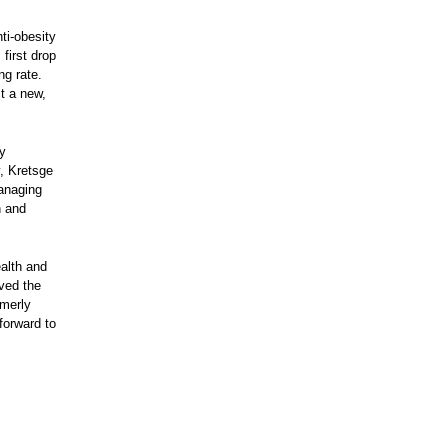
i-obesity
 first drop
ng rate.
ct a new,
ty
, Kretsge
anaging
h and
ealth and
oved the
rmerly
forward to