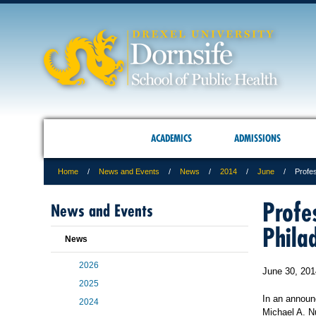
ACADEMICS
ADMISSIONS
Home
News and Events
News
2014
June
Profe
Profe
News and Events
Phila
News
2026
June 30, 201
2025
In an announ
2024
Michael A. N