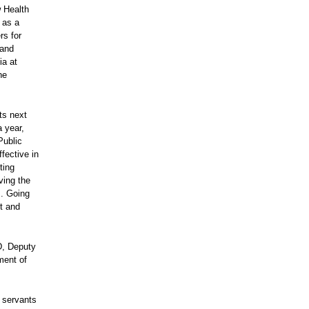
w Health
 as a
rs for
 and
ia at
he
ts next
a year,
Public
fective in
ting
ving the
s. Going
ct and
D, Deputy
ment of
c servants