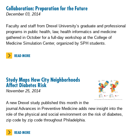
Collaboration: Preparation for the Future
December 03, 2014
Faculty and staff from Drexel University’s graduate and professional
programs in public health, law, health informatics and medicine
gathered in October for a full-day workshop at the College of
Medicine Simulation Center, organized by SPH students.
READ MORE
Study Maps How City Neighborhoods
Affect Diabetes Risk
November 25, 2014
A new Drexel study published this month in the
journal Advances in Preventive Medicine adds new insight into the
role of the physical and social environment on the risk of diabetes,
zip code by zip code throughout Philadelphia.
READ MORE