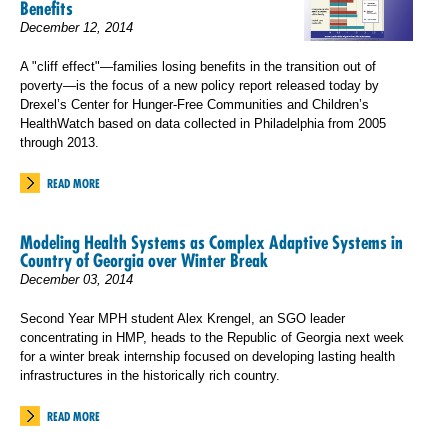
Benefits
December 12, 2014
A "cliff effect"—families losing benefits in the transition out of
poverty—is the focus of a new policy report released today by
Drexel’s Center for Hunger-Free Communities and Children’s
HealthWatch based on data collected in Philadelphia from 2005
through 2013.
READ MORE
Modeling Health Systems as Complex Adaptive Systems in
Country of Georgia over Winter Break
December 03, 2014
Second Year MPH student Alex Krengel, an SGO leader
concentrating in HMP, heads to the Republic of Georgia next week
for a winter break internship focused on developing lasting health
infrastructures in the historically rich country.
READ MORE