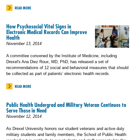
READ MORE
How Psychosocial Vital Signs in
Electronic Medical Records Can Improve
Health
November 13, 2014
A committee convened by the Institute of Medicine, including
Drexel's Ana Diez Roux, MD, PhD, has released a set of
recommendations of 12 social and behavioral measures that should
be collected as part of patients’ electronic health records.
READ MORE
Public Health Undergrad and Military Veteran Continues to
Serve Those in Need
November 12, 2014
As Drexel University honors our student veterans and active duty
military students and family members, the School of Public Health