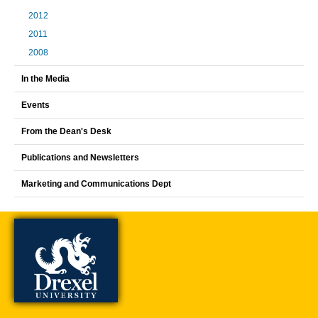
2012
2011
2008
In the Media
Events
From the Dean's Desk
Publications and Newsletters
Marketing and Communications Dept