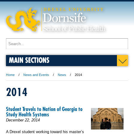
MAIN SECTIONS
Home
News and Events
News
2014
2014
Student Travels to Nation of Georgia to
Study Health Systems
December 22, 2014
A Drexel student working toward his master’s