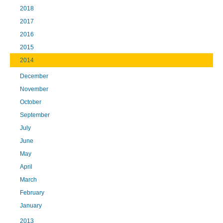
2018
2017
2016
2015
2014
December
November
October
September
July
June
May
April
March
February
January
2013