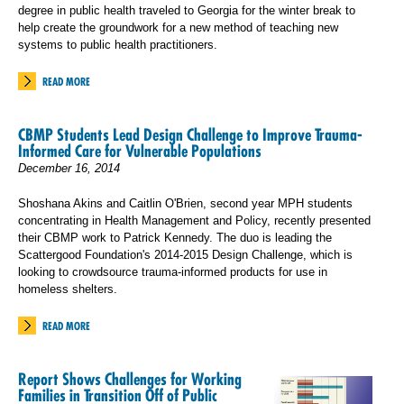
degree in public health traveled to Georgia for the winter break to
help create the groundwork for a new method of teaching new
systems to public health practitioners.
READ MORE
CBMP Students Lead Design Challenge to Improve Trauma-
Informed Care for Vulnerable Populations
December 16, 2014
Shoshana Akins and Caitlin O'Brien, second year MPH students
concentrating in Health Management and Policy, recently presented
their CBMP work to Patrick Kennedy. The duo is leading the
Scattergood Foundation's 2014-2015 Design Challenge, which is
looking to crowdsource trauma-informed products for use in
homeless shelters.
READ MORE
Report Shows Challenges for Working
Families in Transition Off of Public