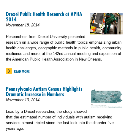
Drexel Public Health Research at APHA
2014
November 18, 2014
Researchers from Drexel University presented
research on a wide range of public health topics emphasizing urban
health challenges, geographic methods in public health, community
resilience and more, at the 142nd annual meeting and exposition of
the American Public Health Association in New Orleans.
READ MORE
Pennsylvania Autism Census Highlights
Dramatic Increase in Numbers
November 13, 2014
Lead by a Drexel researcher, the study showed
that the estimated number of individuals with autism receiving
services almost tripled since the last look into the disorder five
years ago.