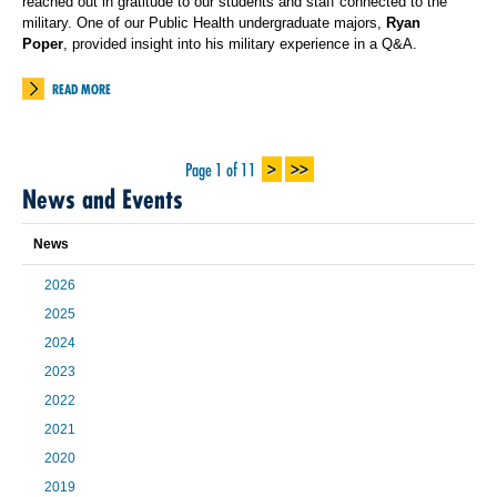
reached out in gratitude to our students and staff connected to the
military. One of our Public Health undergraduate majors,
Ryan
Poper
, provided insight into his military experience in a Q&A.
READ MORE
>
>>
Page 1 of 11
News and Events
News
2026
2025
2024
2023
2022
2021
2020
2019