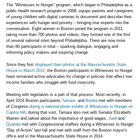
The “Witnesses to Hunger” program, which began in Philadelphia as a
public health research program in 2008, equips parents and caregivers
of young children with digital cameras to document and describe their
experiences with hunger and poverty – bringing true experts into the
conversation. Eight women in Boston joined the program in 2011,
taking more than 700 photos and videos; they formed one of the first
of several national sites beyond Philadelphia. There are now more
than 80 participants in total – sparking dialogue, engaging and
informing policy makers and inspiring change.
Since they first
displayed their photos at the Massachusetts State
House in March 2012
, the Boston participants in Witnesses to Hunger
have remained active advocates for change in policies that affect low-
income families who struggle with food insecurity.
Meeting with legislators is a part of that process: Most recently, in
April 2014 Boston participants
Tamara
and
Bonita
met with members
of Congress
during a national photo exhibit of Witnesses to Hunger on
Capitol Hill
; during that visit, Tamara also met with Senator Elizabeth
Warren and talked about the importance of good wages.
Juell
and
Quanda
met with Congressional staffers during a Witnesses to Hunger
“Day of Action” last fall and met with staff from the Boston mayor’s
office and in the Massachusetts State House in 2014.