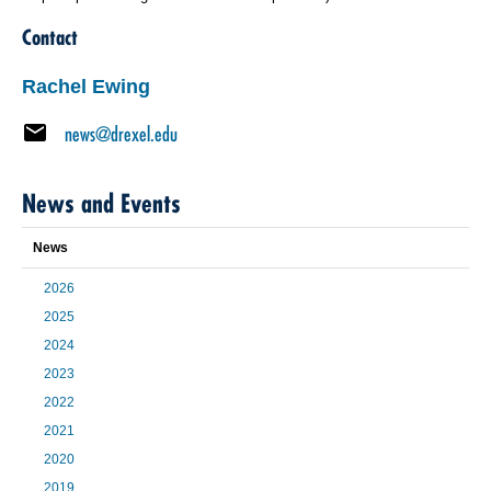
Contact
Rachel Ewing
news@drexel.edu
News and Events
News
2026
2025
2024
2023
2022
2021
2020
2019