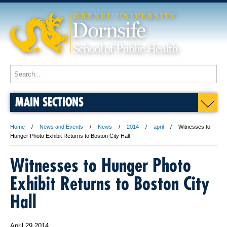
MAIN SECTIONS
Home
News and Events
News
2014
april
Witnesses to
Hunger Photo Exhibit Returns to Boston City Hall
Witnesses to Hunger Photo
Exhibit Returns to Boston City
Hall
April 29 2014