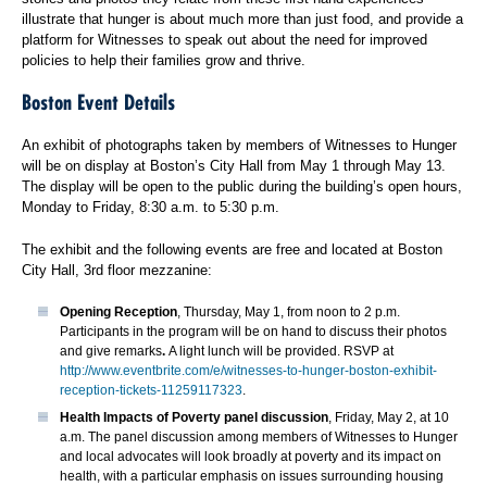
illustrate that hunger is about much more than just food, and provide a
platform for Witnesses to speak out about the need for improved
policies to help their families grow and thrive.
Boston Event Details
An exhibit of photographs taken by members of Witnesses to Hunger
will be on display at Boston’s City Hall from May 1 through May 13.
The display will be open to the public during the building’s open hours,
Monday to Friday, 8:30 a.m. to 5:30 p.m.
The exhibit and the following events are free and located at Boston
City Hall, 3rd floor mezzanine:
Opening Reception
, Thursday, May 1, from noon to 2 p.m.
Participants in the program will be on hand to discuss their photos
and give remarks
.
A light lunch will be provided. RSVP at
http://www.eventbrite.com/e/witnesses-to-hunger-boston-exhibit-
reception-tickets-11259117323
.
Health Impacts of Poverty panel discussion
, Friday, May 2, at 10
a.m. The panel discussion among members of Witnesses to Hunger
and local advocates will look broadly at poverty and its impact on
health, with a particular emphasis on issues surrounding housing