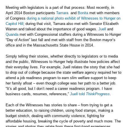
Meeting with legislators is a part of that process: Most recently, in
April 2014 Boston participants
Tamara
and
Bonita
met with members
of Congress
during a national photo exhibit of Witnesses to Hunger on
Capitol Hill
; during that visit, Tamara also met with Senator Elizabeth
Warren and talked about the importance of good wages.
Juell
and
Quanda
met with Congressional staffers during a Witnesses to Hunger
“Day of Action” last fall and met with staff from the Boston mayor’s
office and in the Massachusetts State House in 2014.
Simply telling their stories, whether directly to legislators or to media
and the public, Witnesses to Hunger help illustrate how policies affect
their everyday lives. For example, Juell relates the story that she had
to drop out of college because the state welfare agency required her to
attend a job readiness program to earn slim welfare support to keep
her family afloat – even though college was her path to a better job.
“It’s all good, but I don’t need a career readiness program. I have
business cards, resumes, references,”
Juell told
ThinkProgress
.
Each of the Witnesses has stories to share – from trying to get a
better education, to raising children, using food stamps, making a
budget stretch, dealing with community violence, fighting for
affordable housing, breaking the cycle of poverty and much more. The
stories and photos they relate from these first-hand experiences