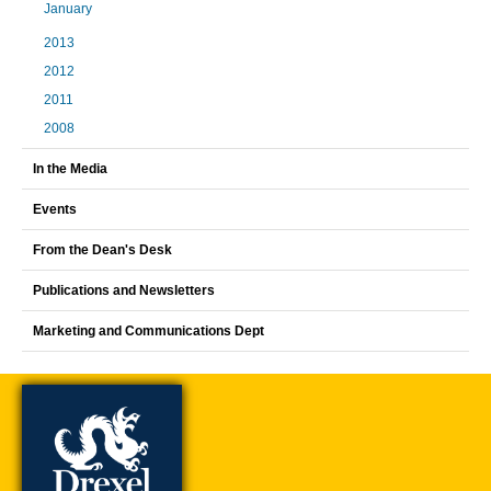
January
2013
2012
2011
2008
In the Media
Events
From the Dean's Desk
Publications and Newsletters
Marketing and Communications Dept