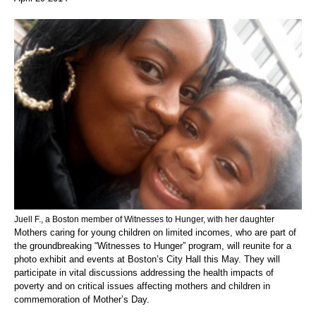
Juell F., a Boston member of Witnesses to Hunger, with her daughter
Mothers caring for young children on limited incomes, who are part of
the groundbreaking “Witnesses to Hunger” program, will reunite for a
photo exhibit and events at Boston’s City Hall this May. They will
participate in vital discussions addressing the health impacts of
poverty and on critical issues affecting mothers and children in
commemoration of Mother’s Day.