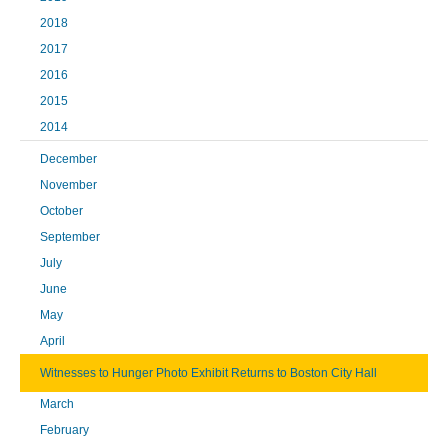
2018
2017
2016
2015
2014
December
November
October
September
July
June
May
April
Witnesses to Hunger Photo Exhibit Returns to Boston City Hall
March
February