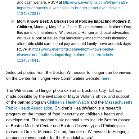
and cash welfare. RSVP at
http://www.eventbrite.com/e/the-health-
impacts-of-poverty-a-witnesses-to-hunger-panel-event-tickets-
11345373317
Mom Knows Best: A Discussion of Policies Impacting Mothers &
Children
, Monday, May 12, at 2 p.m. To commemorate Mother’s Day,
this panel of members of Witnesses to Hunger and local advocates
will take a look at issues that particularly impact mothers including
affordable child care, equal pay and paid family leave and sick days.
RSVP at
https://www.eventbrite.com/e/mom-knows-best-a-
discussion-of-policies-impacting-mothers-children-tickets-
11345740415
Selected photos from the Boston Witnesses to Hunger can be viewed
on the Center for Hunger-Free Communities website,
here
.
The Witnesses to Hunger photo exhibit at Boston’s City Hall was
made possible by the invitation of Mayor Walsh’s office, and support
of the partner program
Children’s HealthWatch
and the
Massachusetts
Public Health Association
. Children’s HealthWatch is a research
program on the impact of food insecurity on children’s health and
development. The program’s six national sites include Boston (based
at Boston Medical Center and Boston University) and Philadelphia
(based at Drexel; Mariana Chilton, founder of Witnesses to Hunger, is
co-principal investigator for the Philadelphia site).