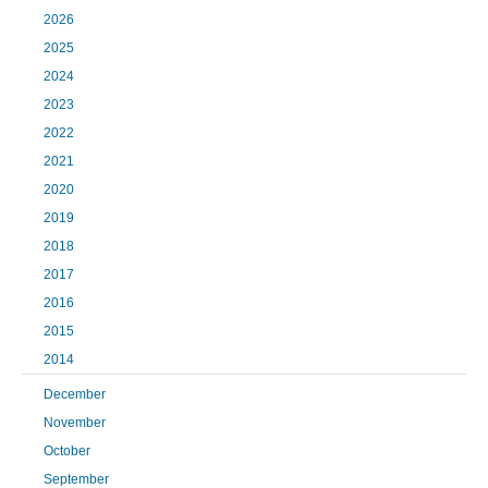
2026
2025
2024
2023
2022
2021
2020
2019
2018
2017
2016
2015
2014
December
November
October
September