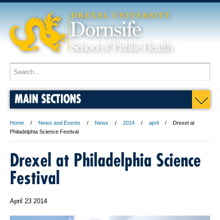
MAIN SECTIONS
Home
News and Events
News
2014
april
Drexel at
Philadelphia Science Festival
Drexel at Philadelphia Science
Festival
April 23 2014