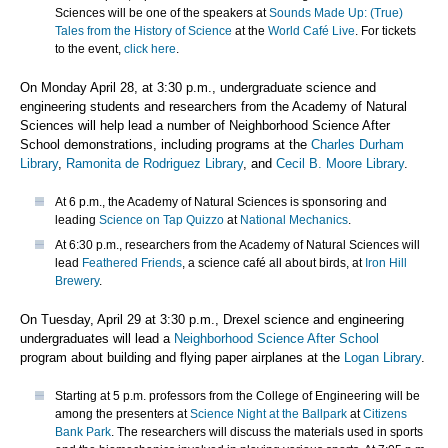
Sciences will be one of the speakers at
Sounds Made Up: (True)
Tales from the History of Science
at the
World Café Live
. For tickets
to the event,
click here
.
On Monday April 28, at 3:30 p.m., undergraduate science and
engineering students and researchers from the Academy of Natural
Sciences will help lead a number of Neighborhood Science After
School demonstrations, including programs at the
Charles Durham
Library
,
Ramonita de Rodriguez Library
, and
Cecil B. Moore Library
.
At 6 p.m., the Academy of Natural Sciences is sponsoring and
leading
Science on Tap Quizzo
at
National Mechanics
.
At 6:30 p.m., researchers from the Academy of Natural Sciences will
lead
Feathered Friends
, a science café all about birds, at
Iron Hill
Brewery
.
On Tuesday, April 29 at 3:30 p.m., Drexel science and engineering
undergraduates will lead a
Neighborhood Science After School
program about building and flying paper airplanes at the
Logan Library
.
Starting at 5 p.m. professors from the College of Engineering will be
among the presenters at
Science Night at the Ballpark
at
Citizens
Bank Park
. The researchers will discuss the materials used in sports