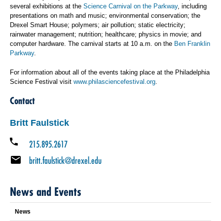
several exhibitions at the
Science Carnival on the Parkway
, including
presentations on math and music; environmental conservation; the
Drexel Smart House; polymers; air pollution; static electricity;
rainwater management; nutrition; healthcare; physics in movie; and
computer hardware. The carnival starts at 10 a.m. on the
Ben Franklin
Parkway
.
For information about all of the events taking place at the Philadelphia
Science Festival visit
www.philasciencefestival.org
.
Contact
Britt Faulstick
215.895.2617
britt.faulstick@drexel.edu
News and Events
News