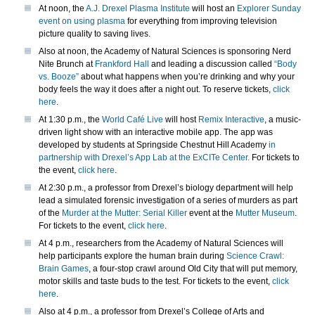
At noon, the
A.J. Drexel Plasma Institute
will host an
Explorer Sunday
event on using plasma
for everything from improving television
picture quality to saving lives.
Also at noon, the Academy of Natural Sciences is sponsoring Nerd
Nite Brunch at
Frankford Hall
and leading a discussion called
“Body
vs. Booze”
about what happens when you’re drinking and why your
body feels the way it does after a night out. To reserve tickets,
click
here
.
At 1:30 p.m., the
World Café Live
will host
Remix Interactive
, a music-
driven light show with an interactive mobile app. The app was
developed by students at Springside Chestnut Hill Academy
in
partnership with Drexel’s App Lab at the ExCITe Center.
For tickets to
the event,
click here
.
At 2:30 p.m., a professor from Drexel’s biology department will help
lead a simulated forensic investigation of a series of murders as part
of the
Murder at the Mutter: Serial Killer
event at the
Mutter Museum
.
For tickets to the event,
click here
.
At 4 p.m., researchers from the Academy of Natural Sciences will
help participants explore the human brain during
Science Crawl:
Brain Games
, a four-stop crawl around Old City that will put memory,
motor skills and taste buds to the test. For tickets to the event,
click
here
.
Also at 4 p.m., a professor from Drexel’s College of Arts and