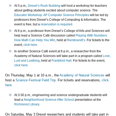
At 5 p.m.,
Drexel’s Rush Building
will host a workshop for teachers
about getting students excited about computer science. The
Educator Workshop: AP Computer Science Principles
will be led by
professors from Drexel’s College of Computing & Informatics. The
event is free, but a
reservation is required
.
At 6 p.m., a professor from Drexel’s College of Arts and Sciences will
help lead a Science Café discussion called
Playing With Numbers:
How Math Can Help You Win
, held at
Rembrandt’s
. For tickets to the
event,
click here
.
In another Science Café event at 6 p.m., a researcher from the
Academy of Natural Sciences will take part in a program called
Love,
Lust and Loathing
, held at
Frankford Hall
. For tickets to the event,
click here
.
On Thursday, May 1 at 10 a.m., the
Academy of Natural Sciences
will
host a
Science Festival Field Trip
. For tickets and reservations,
click
here
.
At 3:30 p.m., engineering and science undergraduate students will
lead a
Neighborhood Science After School
presentation at the
Richmond Library
.
On Saturday, May 3 Drexel researchers and students will take part in