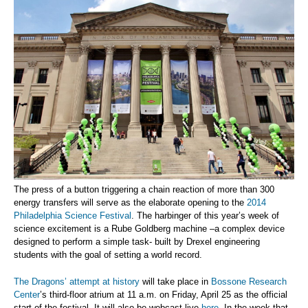
The press of a button triggering a chain reaction of more than 300
energy transfers will serve as the elaborate opening to the
2014
Philadelphia Science Festival
. The harbinger of this year’s week of
science excitement is a Rube Goldberg machine –a complex device
designed to perform a simple task- built by Drexel engineering
students with the goal of setting a world record.
The Dragons’ attempt at history
will take place in
Bossone Research
Center
’s third-floor atrium at 11 a.m. on Friday, April 25 as the official
start of the festival. It will also be webcast live
here
. In the week that