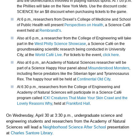
and the biomechanics involved in playing various sports. At 7:05 p.m.
the Phillies will take on the New York Mets. Use the discount code:
SCIENCE for an $8 discount when purchasing tickets to the game.
At 6 p.m., researchers from Drexel’s College of Medicine and School
of Public Health will present
Perspectives on Health
, a Science Café
event held at
Rembrandt’s
.
Also at 6 p.m., a researcher from the College of Engineering will take
part in the
West Philly Science Showcase
, a Science Café on the
groundbreaking scientific research being conducted in University
City, at the
World Café Live
. For tickets to the event,
click here
.
Also at 6 p.m., an Academy of Natural Sciences researcher will be
part of a Science Happy Hour panel about
Misunderstood Monsters
,
including fierce predators like the Siberian tiger and Tyrannosaurus
Rex. The happy hour will be held at
Continental Old City
.
At 6:30 p.m., researchers from the College of Engineering and
Academy of Natural Sciences will participate in a Science Café
program called
ICK! Creatures That Make Your Skin Crawl and the
Lovely Reasons Why
, held at
Frankford Hall
.
On Wednesday, April 30 at 3:30 p.m., undergraduate science and
engineering students and researchers from the Academy of Natural
Sciences will lead a
Neighborhood Science After School
presentation
at
Charles Santore Library
.