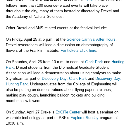
follows more than 100 science-related events will take place
throughout the city, many of them hosted or directed by Drexel and
the Academy of Natural Sciences.
Other Drexel and ANS related events at the festival include:
On Friday, April 25 at 6 p.m., at the
Science Carnival After Hours
,
Drexel researchers will lead a discussion on chromatography of
flowers at the Franklin Institute.
For tickets click here
.
On Saturday, April 26 from 10 a.m. to noon, at
Clark Park
and
Hunting
Park
, Drexel students from the Biomedical Graduate Student
Association will lead a demonstration about using catalysts to make
Styrofoam as part of
Discovery Day: Clark Park
and
Discovery Day:
Hunting Park
. Undergraduates from the College of Engineering will
also be putting on demonstrations about flying paper airplanes,
making play dough, launching balloon rockets and building
marshmallow towers.
On Sunday, April 27 Drexel’s
ExCITe Center
will host a seminar on
wearable technology as part of PSF’s
Explorer Sunday
program at
10:30 a.m.