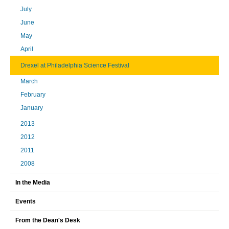
July
June
May
April
Drexel at Philadelphia Science Festival
March
February
January
2013
2012
2011
2008
In the Media
Events
From the Dean's Desk