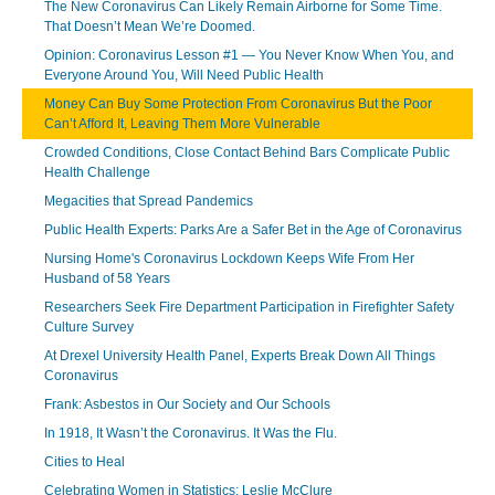
The New Coronavirus Can Likely Remain Airborne for Some Time.
That Doesn’t Mean We’re Doomed.
Opinion: Coronavirus Lesson #1 — You Never Know When You, and
Everyone Around You, Will Need Public Health
Money Can Buy Some Protection From Coronavirus But the Poor
Can’t Afford It, Leaving Them More Vulnerable
Crowded Conditions, Close Contact Behind Bars Complicate Public
Health Challenge
Megacities that Spread Pandemics
Public Health Experts: Parks Are a Safer Bet in the Age of Coronavirus
Nursing Home's Coronavirus Lockdown Keeps Wife From Her
Husband of 58 Years
Researchers Seek Fire Department Participation in Firefighter Safety
Culture Survey
At Drexel University Health Panel, Experts Break Down All Things
Coronavirus
Frank: Asbestos in Our Society and Our Schools
In 1918, It Wasn’t the Coronavirus. It Was the Flu.
Cities to Heal
Celebrating Women in Statistics: Leslie McClure