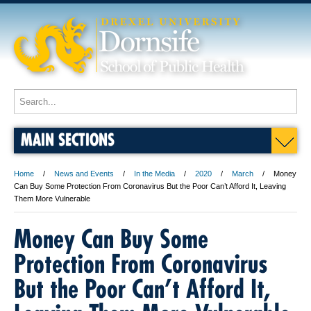
MAIN SECTIONS
Home
News and Events
In the Media
2020
March
Money
Can Buy Some Protection From Coronavirus But the Poor Can’t Afford It, Leaving
Them More Vulnerable
Money Can Buy Some
Protection From Coronavirus
But the Poor Can’t Afford It,