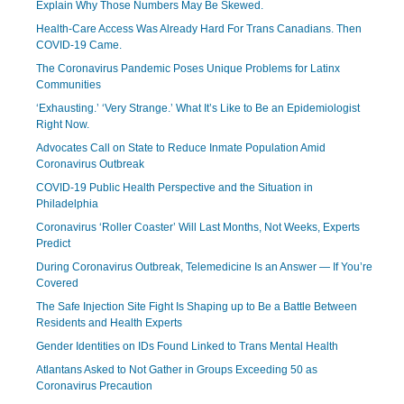
Explain Why Those Numbers May Be Skewed.
Health-Care Access Was Already Hard For Trans Canadians. Then
COVID-19 Came.
The Coronavirus Pandemic Poses Unique Problems for Latinx
Communities
‘Exhausting.’ ‘Very Strange.’ What It’s Like to Be an Epidemiologist
Right Now.
Advocates Call on State to Reduce Inmate Population Amid
Coronavirus Outbreak
COVID-19 Public Health Perspective and the Situation in
Philadelphia
Coronavirus ‘Roller Coaster’ Will Last Months, Not Weeks, Experts
Predict
During Coronavirus Outbreak, Telemedicine Is an Answer — If You’re
Covered
The Safe Injection Site Fight Is Shaping up to Be a Battle Between
Residents and Health Experts
Gender Identities on IDs Found Linked to Trans Mental Health
Atlantans Asked to Not Gather in Groups Exceeding 50 as
Coronavirus Precaution