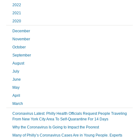
2022
2021
2020
December
November
October
September
August
July
June
May
April
March
Coronavirus Latest: Philly Health Officials Request People Traveling
From New York City Area To Self-Quarantine For 14 Days
Why the Coronavirus Is Going to Impact the Poorest
Many of Philly’s Coronavirus Cases Are in Young People. Experts