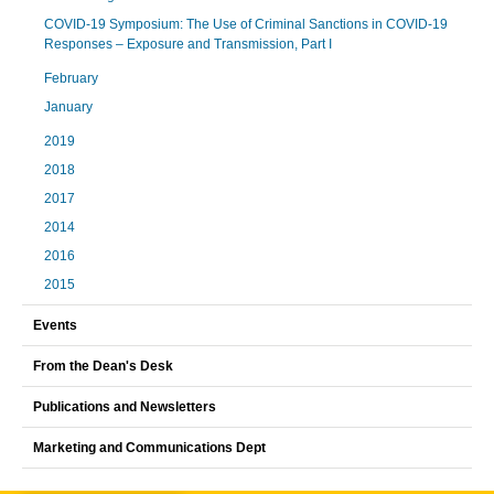
COVID-19 Symposium: The Use of Criminal Sanctions in COVID-19
Responses – Exposure and Transmission, Part I
February
January
2019
2018
2017
2014
2016
2015
Events
From the Dean's Desk
Publications and Newsletters
Marketing and Communications Dept