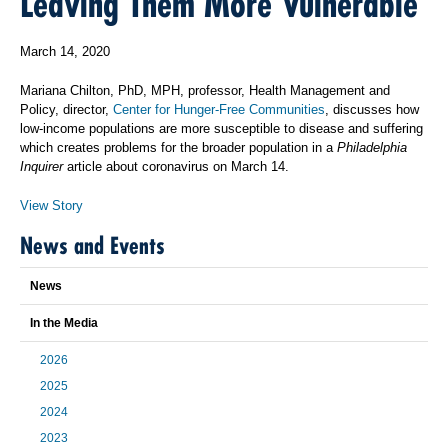
Leaving Them More Vulnerable
March 14, 2020
Mariana Chilton, PhD, MPH, professor, Health Management and
Policy, director,
Center for Hunger-Free Communities
, discusses how
low-income populations are more susceptible to disease and suffering
which creates problems for the broader population in a
Philadelphia
Inquirer
article about coronavirus on March 14.
View Story
News and Events
News
In the Media
2026
2025
2024
2023