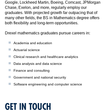
Google, Lockheed Martin, Boeing, Comcast, JPMorgan
Chase, Exelon, and more, regularly employ our
graduates. With projected growth far outpacing that of
many other fields, the BS in Mathematics degree offers
both flexibility and long-term opportunities.
Drexel mathematics graduates pursue careers in:
Academia and education
Actuarial science
Clinical research and healthcare analytics
Data analysis and data science
Finance and consulting
Government and national security
Software engineering and computer science
GET IN TOUCH