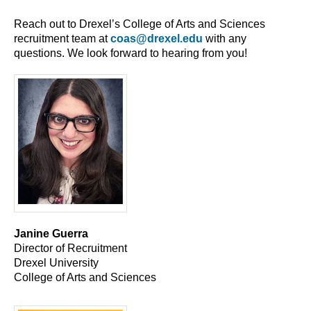
Reach out to Drexel’s College of Arts and Sciences
recruitment team at
coas@drexel.edu
with any
questions. We look forward to hearing from you!
Janine Guerra
Director of Recruitment
Drexel University
College of Arts and Sciences