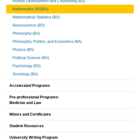
Human Development and Counseling (BS)
Mathematics (BS/BA)
Mathematical Statistics (BS)
Neuroscience (BS)
Philosophy (BA)
Philosophy, Politics, and Economics (BA)
Physics (BS)
Political Science (BA)
Psychology (BS)
Sociology (BA)
Accelerated Programs
Pre-professional Programs:
Medicine and Law
Minors and Certificates
Student Resources
University Writing Program