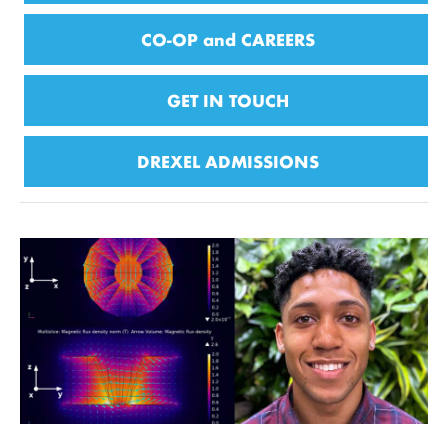
CO-OP and CAREERS
GET IN TOUCH
DREXEL ADMISSIONS