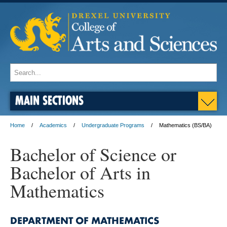
MAIN SECTIONS
Home
Academics
Undergraduate Programs
Mathematics (BS/BA)
Bachelor of Science or
Bachelor of Arts in
Mathematics
DEPARTMENT OF MATHEMATICS