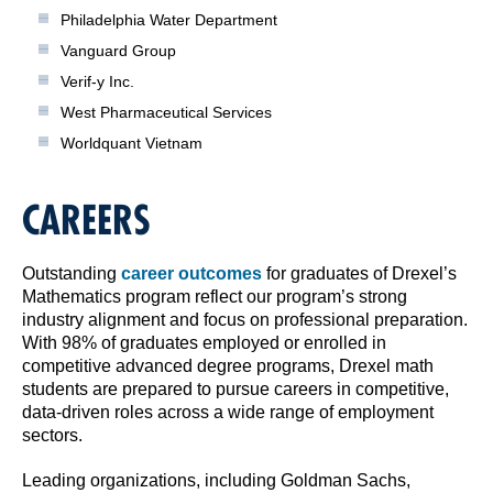
Philadelphia Water Department
Vanguard Group
Verif-y Inc.
West Pharmaceutical Services
Worldquant Vietnam
CAREERS
Outstanding
career outcomes
for graduates of Drexel’s
Mathematics program reflect our program’s strong
industry alignment and focus on professional preparation.
With 98% of graduates employed or enrolled in
competitive advanced degree programs, Drexel math
students are prepared to pursue careers in competitive,
data-driven roles across a wide range of employment
sectors.
Leading organizations, including Goldman Sachs,