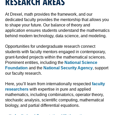
RESEARCH AREAS
At Drexel, math provides the framework, and our
dedicated faculty provides the mentorship that allows you
to shape your future. Our balance of theory and
application ensures students understand the mathematics
behind modern technology, data science, and modeling.
Opportunities for undergraduate research connect
students with faculty mentors engaged in contemporary,
grant-funded projects within the mathematical sciences.
Prominent entities, including the
National Science
Foundation
and the
National Security Agency
, support
our faculty research.
Here, you’ll learn from internationally respected
faculty
researchers
with expertise in pure and applied
mathematics, including combinatorics, operator theory,
stochastic analysis, scientific computing, mathematical
biology, and partial differential equations.