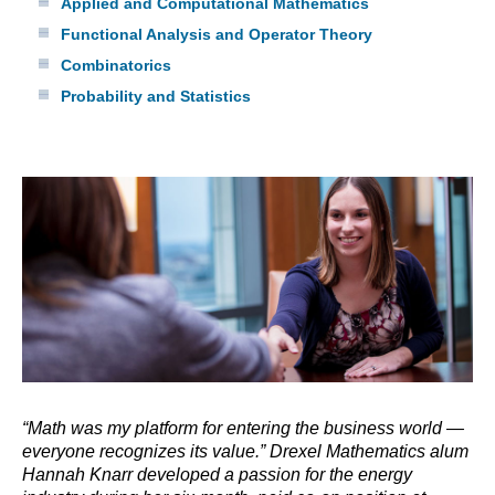
Applied and Computational Mathematics
Functional Analysis and Operator Theory
Combinatorics
Probability and Statistics
“Math was my platform for entering the business world —
everyone recognizes its value.” Drexel Mathematics alum
Hannah Knarr developed a passion for the energy