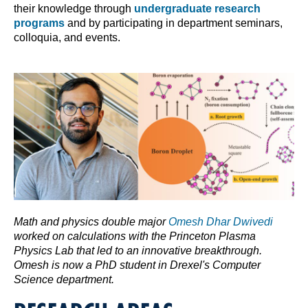
their knowledge through
undergraduate research
programs
and by participating in department seminars,
colloquia, and events.
Math and physics double major
Omesh Dhar Dwivedi
worked on calculations with the Princeton Plasma
Physics Lab that led to an innovative breakthrough.
Omesh is now a PhD student in Drexel's Computer
Science department.