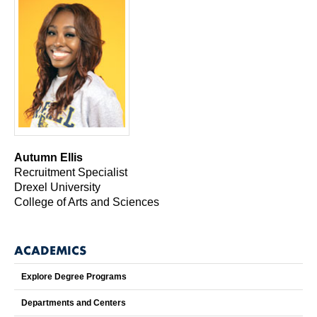
Autumn Ellis
Recruitment Specialist
Drexel University
College of Arts and Sciences
ACADEMICS
Explore Degree Programs
Departments and Centers