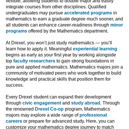
flexible, allowing students to double major and easily
integrate courses from other disciplines. Qualified
undergraduates may pursue
accelerated programs
in
mathematics to earn a graduate degree much sooner, and
all students can enhance career-readiness through
minor
programs
offered by the Mathematics department.
At Drexel, you won’t just study mathematics — you’ll
learn how to apply it. Meaningful
experiential learning
begins as early as your first year by working alongside
top
faculty researchers
to gain strong foundations in
pure and applied mathematics. Mathematics majors join a
community of motivated peers who work together to build
knowledge and practical skills that position them for
success.
Every Drexel student can expand their development
through
civic engagement
and
study abroad
. Through
the renowned
Drexel Co-op
program, Mathematics
majors may explore a wide range of
professional
careers
or prepare for advanced study. Here, you can
customize your mathematics degree journey to match