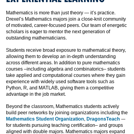
Mathematics is more than just theory — it’s practice.
Drexel’s Mathematics majors join a close-knit community
of motivated, career-focused peers. Our team of energetic
scholars is eager to mentor the next generation of
outstanding mathematicians.
Students receive broad exposure to mathematical theory,
allowing them to develop an in-depth understanding
across different areas. In addition to pure mathematics
courses –including algebra and combinatorics– students
take applied and computational courses where they gain
experience with widely used software tools such as
Python, R, and MATLAB, giving them a competitive
advantage in the job market.
Beyond the classroom, Mathematics students actively
build peer networks by joining organizations including the
Mathematics Student Organization
,
DragonsTeach
-–
for students pursuing teaching certification– and groups
aligned with double majors. Mathematics majors expand