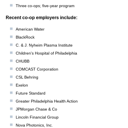
Three co-ops; five-year program
Recent co-op employers include:
American Water
BlackRock
C. & J. Nyheim Plasma Institute
Children's Hospital of Philadelphia
CHUBB
COMCAST Corporation
CSL Behring
Exelon
Future Standard
Greater Philadelphia Health Action
JPMorgan Chase & Co
Lincoln Financial Group
Nova Photonics, Inc.