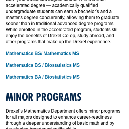
accelerated degree — academically qualified
undergraduate students can earn a bachelor's and a
master's degree concurrently, allowing them to graduate
sooner than in traditional advanced degree programs.
While enrolled in the accelerated program, students still
enjoy the benefits of Drexel Co-op, study abroad, and
other programs that make up the Drexel experience.
Mathematics BS/ Mathematics MS
Mathematics BS / Biostatistics MS
Mathematics BA / Biostatistics MS
MINOR PROGRAMS
Drexel’s Mathematics Department offers minor programs
for all majors designed to enhance career-readiness
through a deeper understanding of basic math and by