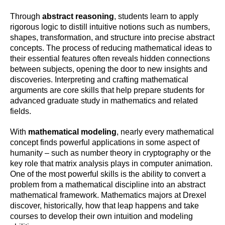
Through
abstract reasoning
, students learn to apply
rigorous logic to distill intuitive notions such as numbers,
shapes, transformation, and structure into precise abstract
concepts. The process of reducing mathematical ideas to
their essential features often reveals hidden connections
between subjects, opening the door to new insights and
discoveries. Interpreting and crafting mathematical
arguments are core skills that help prepare students for
advanced graduate study in mathematics and related
fields.
With
mathematical modeling
, nearly every mathematical
concept finds powerful applications in some aspect of
humanity – such as number theory in cryptography or the
key role that matrix analysis plays in computer animation.
One of the most powerful skills is the ability to convert a
problem from a mathematical discipline into an abstract
mathematical framework. Mathematics majors at Drexel
discover, historically, how that leap happens and take
courses to develop their own intuition and modeling