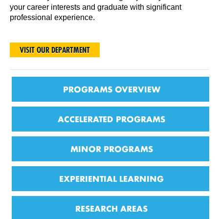
your career interests and graduate with significant
professional experience.
VISIT OUR DEPARTMENT
PROGRAMS OVERVIEW
ACCELERATED PROGRAMS
MINOR PROGRAMS
EXPERIENTIAL LEARNING
RESEARCH AREAS