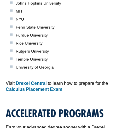
Johns Hopkins University
MIT
NYU
Penn State University
Purdue University
Rice University
Rutgers University
Temple University
University of Georgia
Visit
Drexel Central
to learn how to prepare for the
Calculus Placement Exam
ACCELERATED PROGRAMS
Earn your advanced degree sooner with a Drexel