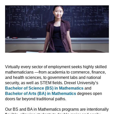
Virtually every sector of employment seeks highly skilled
mathematicians —from academia to commerce, finance,
and health sciences, to government labs and national
security, as well as STEM fields. Drexel University’s
Bachelor of Science (BS) in Mathematics
and
Bachelor of Arts (BA) in Mathematics
degrees open
doors far beyond traditional paths.
Our BS and BA in Mathematics programs are intentionally