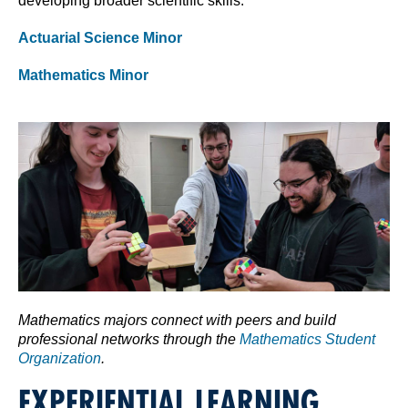
developing broader scientific skills.
Actuarial Science Minor
Mathematics Minor
Mathematics majors connect with peers and build
professional networks through the
Mathematics Student
Organization
.
EXPERIENTIAL LEARNING