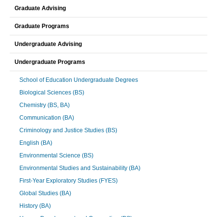
Graduate Advising
Graduate Programs
Undergraduate Advising
Undergraduate Programs
School of Education Undergraduate Degrees
Biological Sciences (BS)
Chemistry (BS, BA)
Communication (BA)
Criminology and Justice Studies (BS)
English (BA)
Environmental Science (BS)
Environmental Studies and Sustainability (BA)
First-Year Exploratory Studies (FYES)
Global Studies (BA)
History (BA)