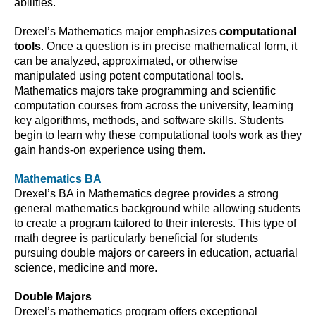
abilities.
Drexel’s Mathematics major emphasizes
computational
tools
. Once a question is in precise mathematical form, it
can be analyzed, approximated, or otherwise
manipulated using potent computational tools.
Mathematics majors take programming and scientific
computation courses from across the university, learning
key algorithms, methods, and software skills. Students
begin to learn why these computational tools work as they
gain hands-on experience using them.
Mathematics BA
Drexel’s BA in Mathematics degree provides a strong
general mathematics background while allowing students
to create a program tailored to their interests. This type of
math degree is particularly beneficial for students
pursuing double majors or careers in education, actuarial
science, medicine and more.
Double Majors
Drexel’s mathematics program offers exceptional