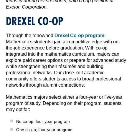
industry during her six-month, paid co-op position at
Exelon Corporation.
DREXEL CO-OP
Through the renowned
Drexel Co-op program
,
Mathematics students gain a competitive edge with on-
the-job experience before graduation. With co-op
integrated into the mathematics curriculum, majors can
explore paid career options or prepare for advanced study
while strengthening their résumés and building
professional networks. Our close-knit academic
community offers students access to broad professional
networks through alumni connections.
Mathematics majors select either a four-year or five-year
program of study. Depending on their program, students
may opt for:
No co-op; four-year program
One co-op; four-year program