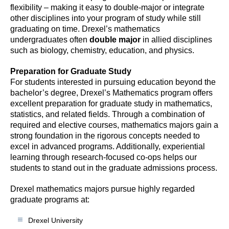
flexibility – making it easy to double-major or integrate
other disciplines into your program of study while still
graduating on time. Drexel’s mathematics
undergraduates often
double major
in allied disciplines
such as biology, chemistry, education, and physics.
Preparation for Graduate Study
For students interested in pursuing education beyond the
bachelor’s degree, Drexel’s Mathematics program offers
excellent preparation for graduate study in mathematics,
statistics, and related fields. Through a combination of
required and elective courses, mathematics majors gain a
strong foundation in the rigorous concepts needed to
excel in advanced programs. Additionally, experiential
learning through research-focused co-ops helps our
students to stand out in the graduate admissions process.
Drexel mathematics majors pursue highly regarded
graduate programs at:
Drexel University