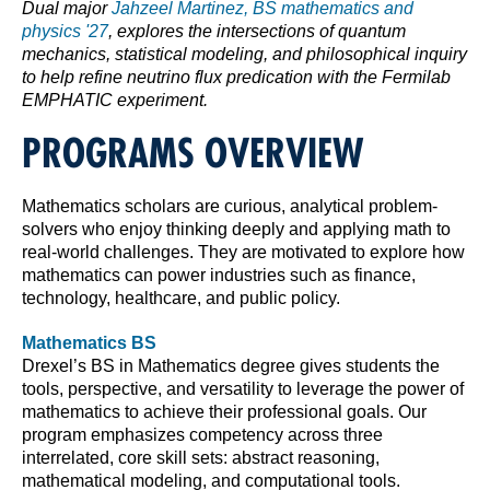
Dual major
Jahzeel Martinez, BS mathematics and
physics '27
, explores the intersections of quantum
mechanics, statistical modeling, and philosophical inquiry
to help refine neutrino flux predication with the Fermilab
EMPHATIC experiment.
PROGRAMS OVERVIEW
Mathematics scholars are curious, analytical problem-
solvers who enjoy thinking deeply and applying math to
real-world challenges. They are motivated to explore how
mathematics can power industries such as finance,
technology, healthcare, and public policy.
Mathematics BS
Drexel’s BS in Mathematics degree gives students the
tools, perspective, and versatility to leverage the power of
mathematics to achieve their professional goals. Our
program emphasizes competency across three
interrelated, core skill sets: abstract reasoning,
mathematical modeling, and computational tools.