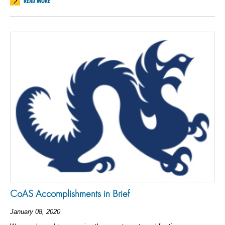
READ MORE
CoAS Accomplishments in Brief
January 08, 2020