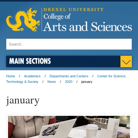
MAIN SECTIONS
Home
Academics
Departments and Centers
Center for Science,
Technology & Society
News
2020
january
january