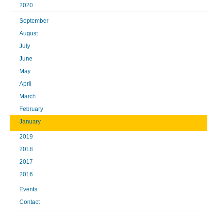
2020
September
August
July
June
May
April
March
February
January
2019
2018
2017
2016
Events
Contact