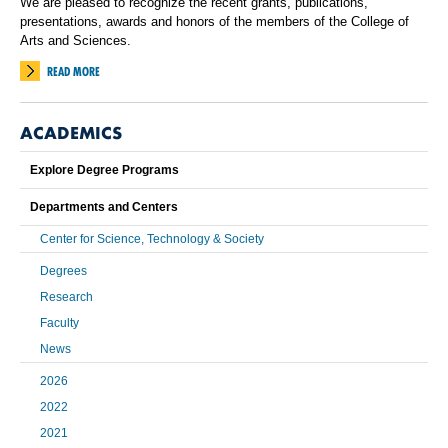
We are pleased to recognize the recent grants, publications,
presentations, awards and honors of the members of the College of
Arts and Sciences.
READ MORE
ACADEMICS
Explore Degree Programs
Departments and Centers
Center for Science, Technology & Society
Degrees
Research
Faculty
News
2026
2022
2021