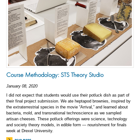
Course Methodology: STS Theory Studio
January 08, 2020
I did not expect that students would use their potluck dish as part of
their final project submission. We ate heptapod brownies, inspired by
the extraterrestrial species in the movie “Arrival,” and learned about
bacteria, mold, and transnational technoscience as we sampled
artisan cheeses. These potluck offerings were science, technology
and society theory models, in edible form — nourishment for finals
week at Drexel University.