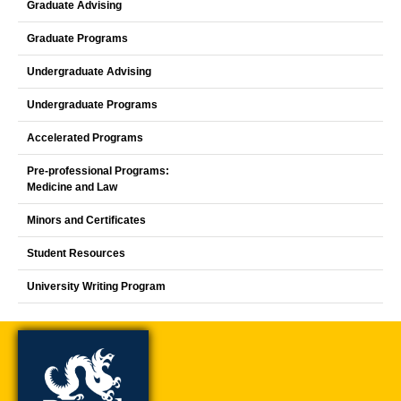
Graduate Advising
Graduate Programs
Undergraduate Advising
Undergraduate Programs
Accelerated Programs
Pre-professional Programs:
Medicine and Law
Minors and Certificates
Student Resources
University Writing Program