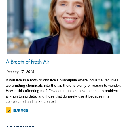
A Breath of Fresh Air
January 17, 2018
If you live in a town or city like Philadelphia where industrial facilities
are emitting chemicals into the air, there is plenty of reason to wonder:
How is this affecting me? Few communities have access to ambient
air-monitoring data, and those that do rarely use it because it is
complicated and lacks context.
READ MORE