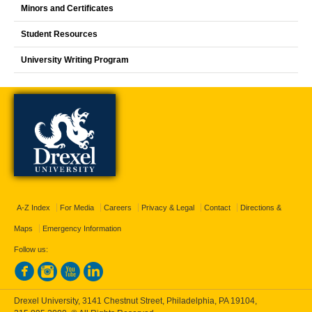
Minors and Certificates
Student Resources
University Writing Program
A-Z Index
For Media
Careers
Privacy & Legal
Contact
Directions &
Maps
Emergency Information
Follow us:
Drexel University, 3141 Chestnut Street, Philadelphia, PA 19104,