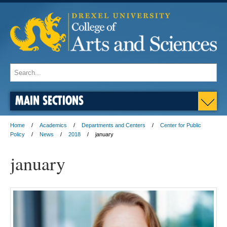
MAIN SECTIONS
Home
Academics
Departments and Centers
Center for Public
Policy
News
2018
january
january