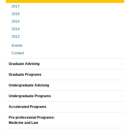
2017
2016
2015
2014
2012
Events
Contact
Graduate Advising
Graduate Programs
Undergraduate Advising
Undergraduate Programs
Accelerated Programs
Pre-professional Programs:
Medicine and Law