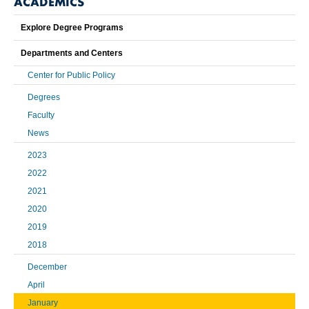
ACADEMICS
Explore Degree Programs
Departments and Centers
Center for Public Policy
Degrees
Faculty
News
2023
2022
2021
2020
2019
2018
December
April
January