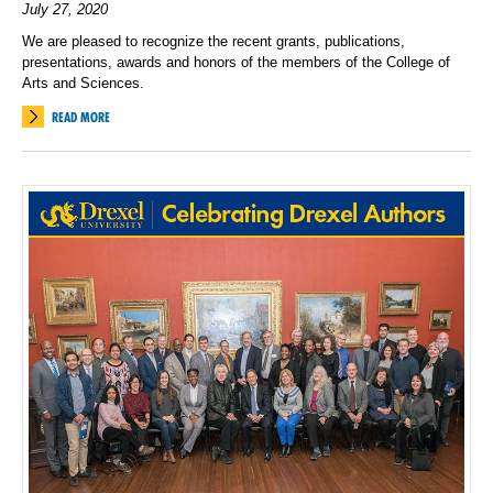
July 27, 2020
We are pleased to recognize the recent grants, publications,
presentations, awards and honors of the members of the College of
Arts and Sciences.
READ MORE