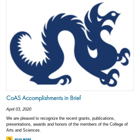
CoAS Accomplishments in Brief
April 03, 2020
We are pleased to recognize the recent grants, publications,
presentations, awards and honors of the members of the College of
Arts and Sciences.
READ MORE