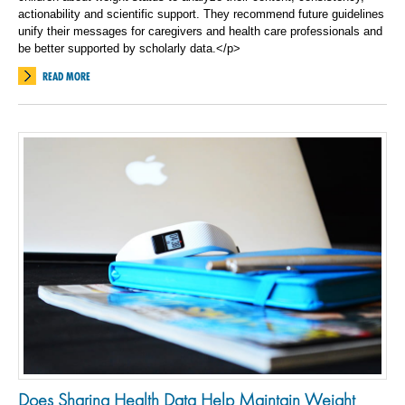
actionability and scientific support. They recommend future guidelines
unify their messages for caregivers and health care professionals and
be better supported by scholarly data.</p>
READ MORE
Does Sharing Health Data Help Maintain Weight