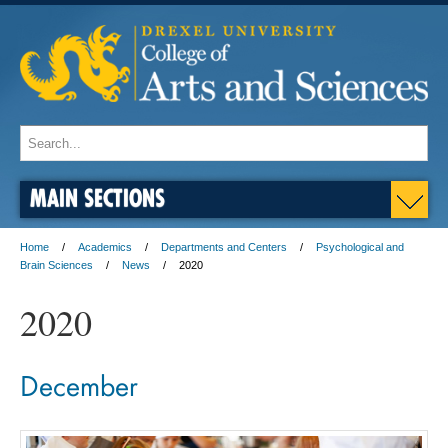
MAIN SECTIONS
Home
Academics
Departments and Centers
Psychological and
Brain Sciences
News
2020
2020
December