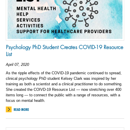
Psychology PhD Student Creates COVID-19 Resource
List
April 07, 2020
As the ripple effects of the COVID-19 pandemic continued to spread,
clinical psychology PhD student Kelsey Clark was inspired by her
training as both a scientist and a clinical practitioner to do something.
She created the COIVD-19 Resource List — now stretching over 400
items long — to connect the public with a range of resources, with a
focus on mental health.
READ MORE