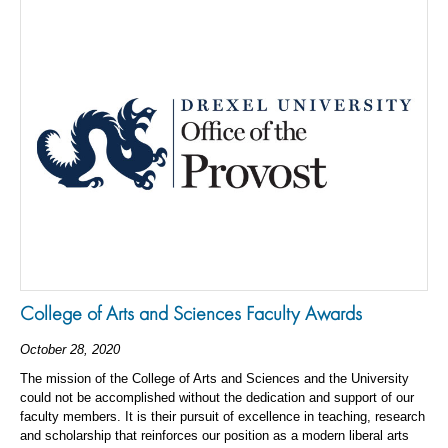
College of Arts and Sciences Faculty Awards
October 28, 2020
The mission of the College of Arts and Sciences and the University
could not be accomplished without the dedication and support of our
faculty members. It is their pursuit of excellence in teaching, research
and scholarship that reinforces our position as a modern liberal arts