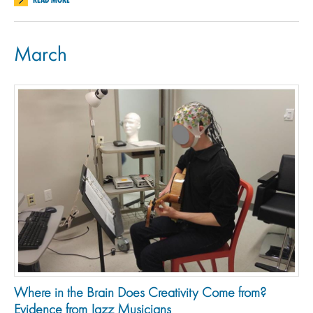
March
Where in the Brain Does Creativity Come from?
Evidence from Jazz Musicians