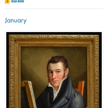
READ MORE
January