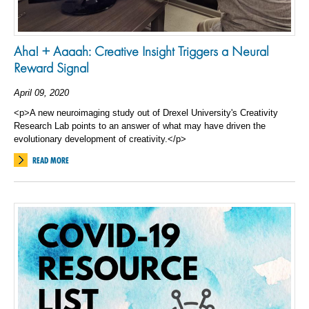
Aha! + Aaaah: Creative Insight Triggers a Neural
Reward Signal
April 09, 2020
<p>A new neuroimaging study out of Drexel University's Creativity
Research Lab points to an answer of what may have driven the
evolutionary development of creativity.</p>
READ MORE