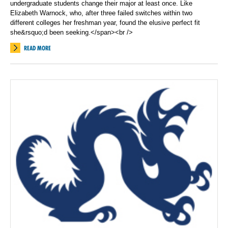
undergraduate students change their major at least once. Like
Elizabeth Warnock, who, after three failed switches within two
different colleges her freshman year, found the elusive perfect fit
she&rsquo;d been seeking.</span><br />
READ MORE