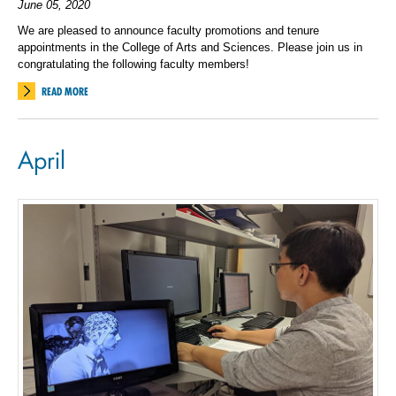
June 05, 2020
We are pleased to announce faculty promotions and tenure
appointments in the College of Arts and Sciences. Please join us in
congratulating the following faculty members!
READ MORE
April