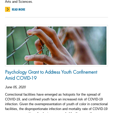
Arts and Sciences.
READ MORE
Psychology Grant to Address Youth Confinement
Amid COVID-19
June 05, 2020
Correctional facilities have emerged as hotspots for the spread of
COVID-19, and confined youth face an increased risk of COVID-19
infection. Given the overrepresentation of youth of color in correctional
facilities, the disproportionate infection and mortality rate of COVID-19