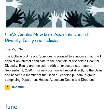
CoAS Creates New Role: Associate Dean of
Diversity, Equity and Inclusion
July 22, 2020
The College of Arts and Sciences is pleased to announce that it will
appoint an internal candidate to the new role of Associate Dean for
Diversity, Equity and Inclusion, with an expected start date of
September 1, 2020. This new position will report directly to the Dean
and become a member of the Dean’s Leadership Team, a group
comprising Department Heads, Associate Deans and Directors.
READ MORE
June