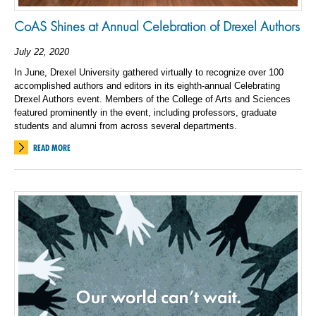
CoAS Shines at Annual Celebration of Drexel Authors
July 22, 2020
In June, Drexel University gathered virtually to recognize over 100
accomplished authors and editors in its eighth-annual Celebrating
Drexel Authors event. Members of the College of Arts and Sciences
featured prominently in the event, including professors, graduate
students and alumni from across several departments.
READ MORE