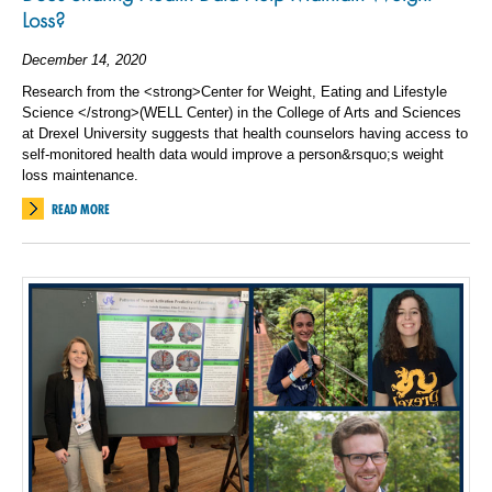
Loss?
December 14, 2020
Research from the <strong>Center for Weight, Eating and Lifestyle
Science </strong>(WELL Center) in the College of Arts and Sciences
at Drexel University suggests that health counselors having access to
self-monitored health data would improve a person&rsquo;s weight
loss maintenance.
READ MORE