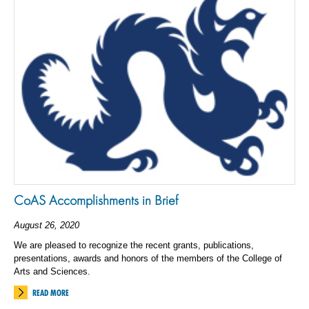
CoAS Accomplishments in Brief
August 26, 2020
We are pleased to recognize the recent grants, publications,
presentations, awards and honors of the members of the College of
Arts and Sciences.
READ MORE