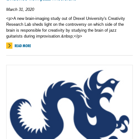
March 31, 2020
<p>A new brain-imaging study out of Drexel University's Creativity
Research Lab sheds light on the controversy on which side of the
brain is responsible for creativity by studying the brain of jazz
guitarists during improvisation.&nbsp;</p>
READ MORE