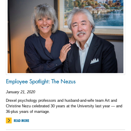
Employee Spotlight: The Nezus
January 21, 2020
Drexel psychology professors and husband-and-wife team Art and
Christine Nezu celebrated 30 years at the University last year — and
36-plus years of marriage.
READ MORE