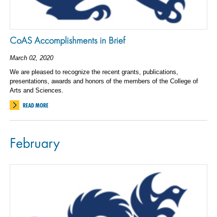
CoAS Accomplishments in Brief
March 02, 2020
We are pleased to recognize the recent grants, publications,
presentations, awards and honors of the members of the College of
Arts and Sciences.
READ MORE
February