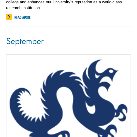
college and enhances our University’s reputation as a world-class
research institution.
READ MORE
September