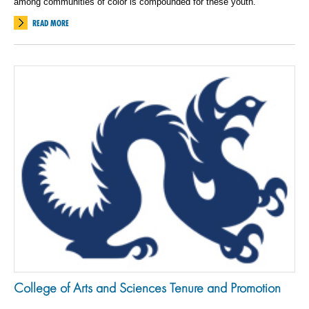
among communities of color is compounded for these youth.
READ MORE
College of Arts and Sciences Tenure and Promotion