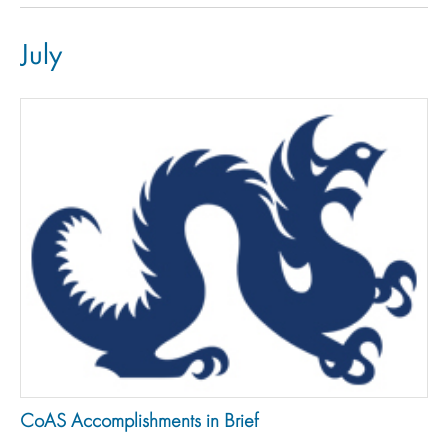
July
CoAS Accomplishments in Brief