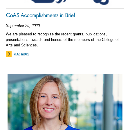
CoAS Accomplishments in Brief
September 29, 2020
We are pleased to recognize the recent grants, publications,
presentations, awards and honors of the members of the College of
Arts and Sciences.
READ MORE