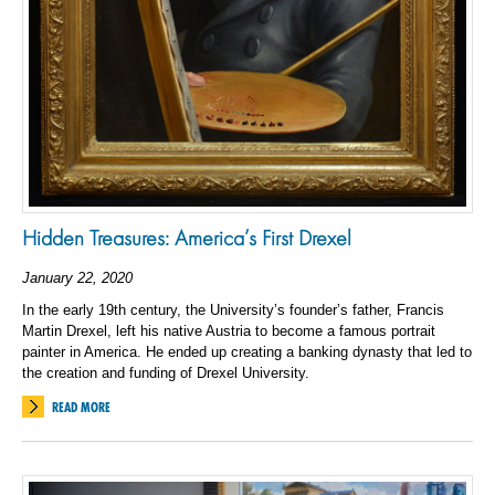
Hidden Treasures: America’s First Drexel
January 22, 2020
In the early 19th century, the University’s founder’s father, Francis
Martin Drexel, left his native Austria to become a famous portrait
painter in America. He ended up creating a banking dynasty that led to
the creation and funding of Drexel University.
READ MORE