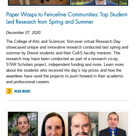
Paper Wasps to Fenceline Communities: Top Student-
Led Research from Spring and Summer
December 07, 2020
The College of Arts and Sciences’ first-ever virtual Research Day
showcased unique and innovative research conducted last spring and
summer by Drexel students and their CoAS faculty mentors. The
research may have been conducted as part of a research co-op,
STAR Scholars project, independent funding and more. Learn more
about the students who received the day’s top prizes and how the
awardees have used the projects to push forward in their academic
and professional careers.
READ MORE