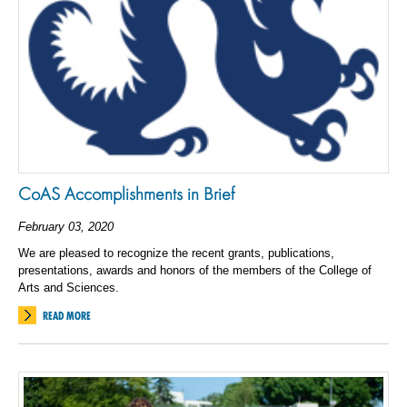
CoAS Accomplishments in Brief
February 03, 2020
We are pleased to recognize the recent grants, publications,
presentations, awards and honors of the members of the College of
Arts and Sciences.
READ MORE