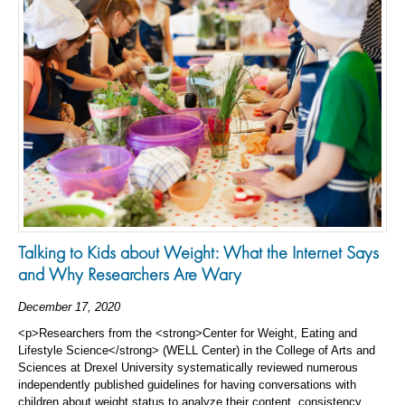
Talking to Kids about Weight: What the Internet Says
and Why Researchers Are Wary
December 17, 2020
<p>Researchers from the <strong>Center for Weight, Eating and
Lifestyle Science</strong> (WELL Center) in the College of Arts and
Sciences at Drexel University systematically reviewed numerous
independently published guidelines for having conversations with
children about weight status to analyze their content, consistency,