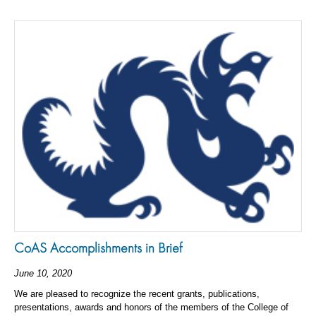
CoAS Accomplishments in Brief
June 10, 2020
We are pleased to recognize the recent grants, publications,
presentations, awards and honors of the members of the College of