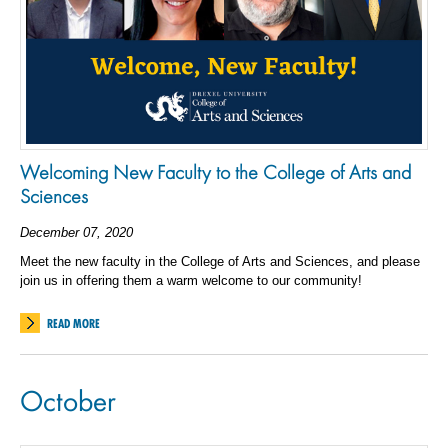
Welcoming New Faculty to the College of Arts and
Sciences
December 07, 2020
Meet the new faculty in the College of Arts and Sciences, and please
join us in offering them a warm welcome to our community!
READ MORE
October