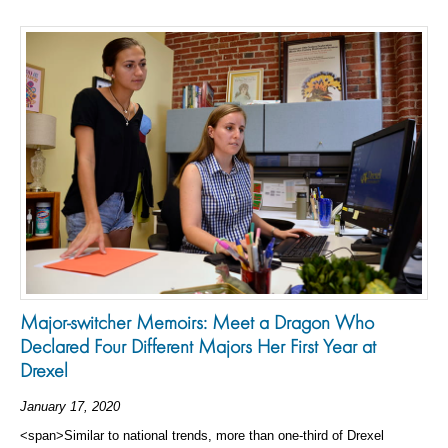
Major-switcher Memoirs: Meet a Dragon Who
Declared Four Different Majors Her First Year at
Drexel
January 17, 2020
<span>Similar to national trends, more than one-third of Drexel