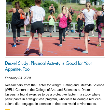
Drexel Study: Physical Activity is Good for Your
Appetite, Too
February 03, 2020
Researchers from the Center for Weight, Eating and Lifestyle Science
(WELL Center) in the College of Arts and Sciences at Drexel
University found exercise to be a protective factor in a study where
participants in a weight loss program, who were following a reduced-
calorie diet, engaged in exercise in their real-world environments.