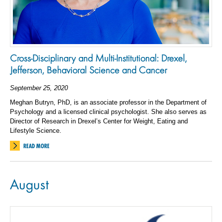
Cross-Disciplinary and Multi-Institutional: Drexel,
Jefferson, Behavioral Science and Cancer
September 25, 2020
Meghan Butryn, PhD, is an associate professor in the Department of
Psychology and a licensed clinical psychologist. She also serves as
Director of Research in Drexel’s Center for Weight, Eating and
Lifestyle Science.
READ MORE
August