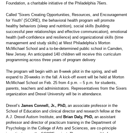
Foundation, a charitable initiative of the Philadelphia 76ers.
Called “Sixers Creating Opportunities, Resources, and Encouragement
for Youth” (SCORE), the behavioral health program will promote
healthy behaviors (sleep and nutrition), social skills (building
successful peer relationships and effective communication), emotional
health (self-confidence and resilience) and organizational skills (time
management and study skills) at West Philadelphia’s Morton
McMichael School and a to-be-determined public school in Camden,
New Jersey. An anticipated 140 children will receive this curriculum
programming across three years of program delivery
The program will begin with an 8-week pilot in the spring, and will
expand to 20-weeks in the fall. A kick-off event will be held at Morton
McMichael School on Feb. 25 from 4 p.m. – 5 p.m. for students,
parents, teachers and administrators. Representatives from the Sixers
organization and Drexel University will be in attendance.
Drexel’s
James Connell, Jr., PhD,
an associate professor in the
School of Education and clinical director and research fellow at the
A.J. Drexel Autism Institute, and
Brian Daly, PhD,
an assistant
professor and director of practicum training in the Department of
Psychology in the College of Arts and Sciences, are co-principle