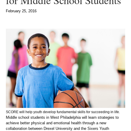
for Middle School Students
February 25, 2016
SCORE will help youth develop fundamental skills for succeeding in life
.
Middle school students in West Philadelphia will learn strategies to
achieve better physical and emotional health through a new
collaboration between Drexel University and the Sixers Youth