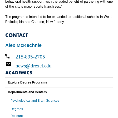
behavioral health support, with the added benefit of partnering with one
of the city’s major sports franchises.”
The program is intended to be expanded to additional schools in West
Philadelphia and Camden, New Jersey.
CONTACT
Alex McKechnie
215-895-2705
news@drexel.edu
ACADEMICS
Explore Degree Programs
Departments and Centers
Psychological and Brain Sciences
Degrees
Research