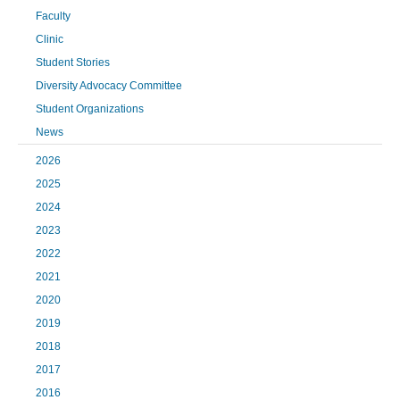
Faculty
Clinic
Student Stories
Diversity Advocacy Committee
Student Organizations
News
2026
2025
2024
2023
2022
2021
2020
2019
2018
2017
2016