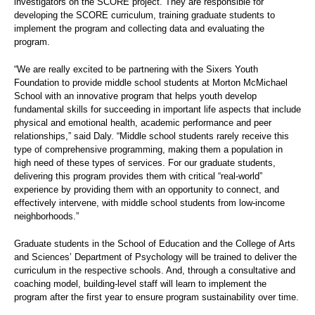
investigators on the SCORE project. They are responsible for
developing the SCORE curriculum, training graduate students to
implement the program and collecting data and evaluating the
program.
“We are really excited to be partnering with the Sixers Youth
Foundation to provide middle school students at Morton McMichael
School with an innovative program that helps youth develop
fundamental skills for succeeding in important life aspects that include
physical and emotional health, academic performance and peer
relationships,” said Daly. “Middle school students rarely receive this
type of comprehensive programming, making them a population in
high need of these types of services. For our graduate students,
delivering this program provides them with critical “real-world”
experience by providing them with an opportunity to connect, and
effectively intervene, with middle school students from low-income
neighborhoods.”
Graduate students in the School of Education and the College of Arts
and Sciences’ Department of Psychology will be trained to deliver the
curriculum in the respective schools. And, through a consultative and
coaching model, building-level staff will learn to implement the
program after the first year to ensure program sustainability over time.