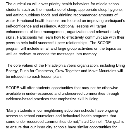
The curriculum will cover priority health behaviors for middle school
students such as the importance of sleep, appropriate sleep hygiene,
and eating nutritious foods and drinking recommended amounts of
water. Emotional health lessons are focused on improving participant’s
self-confidence and resiliency. Additional lessons will target
enhancement of time management, organization and relevant study
skills. Participants will learn how to effectively communicate with their
peers to help build successful peer relationships. The SCORE
program will include small and large group activities on the topics as
well as reviews to encode the messages into memory.
The core values of the Philadelphia 76ers organization, including Bring
Energy, Push for Greatness, Grow Together and Move Mountains will
be infused into each lesson plan.
SCORE will offer students opportunities that may not be otherwise
available in under-resourced and underserved communities through
evidence-based practices that emphasize skill building.
“Many students in our neighboring suburban schools have ongoing
access to school counselors and behavioral health programs that
some under-resourced communities do not,” said Connell. “Our goal is
to ensure that our inner city schools have similar opportunities for