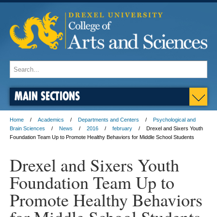
MAIN SECTIONS
Home
Academics
Departments and Centers
Psychological and
Brain Sciences
News
2016
february
Drexel and Sixers Youth
Foundation Team Up to Promote Healthy Behaviors for Middle School Students
Drexel and Sixers Youth
Foundation Team Up to
Promote Healthy Behaviors