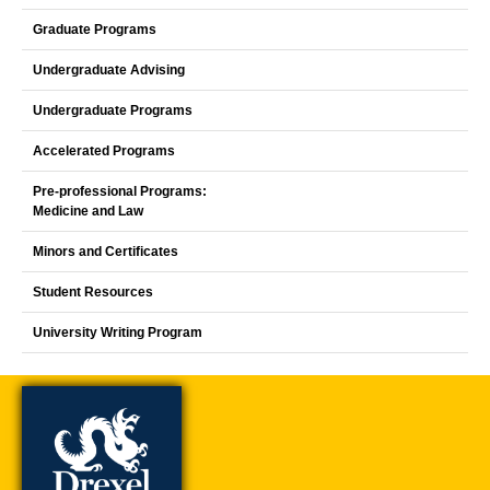
Graduate Programs
Undergraduate Advising
Undergraduate Programs
Accelerated Programs
Pre-professional Programs:
Medicine and Law
Minors and Certificates
Student Resources
University Writing Program