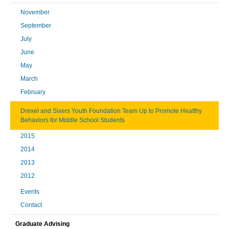
November
September
July
June
May
March
February
Drexel and Sixers Youth Foundation Team Up to Promote Healthy
Behaviors for Middle School Students
2015
2014
2013
2012
Events
Contact
Graduate Advising