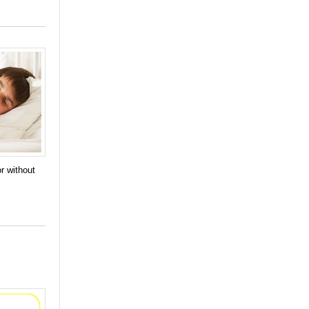
r without