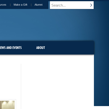
urces
Make a Gift
Alumni
EWS AND EVENTS
ABOUT