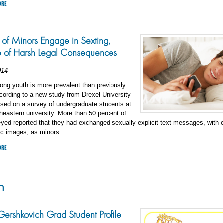
ORE
 of Minors Engage in Sexting,
 of Harsh Legal Consequences
014
ong youth is more prevalent than previously
cording to a new study from Drexel University
sed on a survey of undergraduate students at
theastern university. More than 50 percent of
yed reported that they had exchanged sexually explicit text messages, with o
ic images, as minors.
ORE
h
ershkovich Grad Student Profile