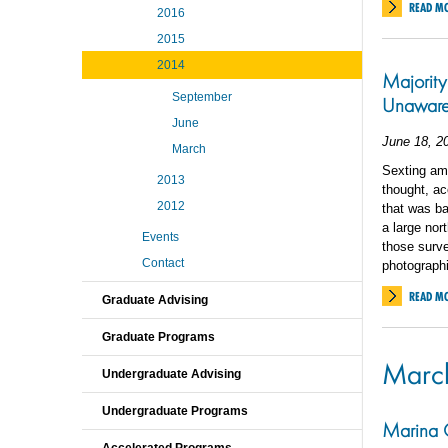
READ M
2016
2015
2014
Majority
September
Unaware
June
June 18, 2
March
Sexting am
2013
thought, ac
2012
that was ba
a large nor
Events
those surve
Contact
photograph
READ M
Graduate Advising
Graduate Programs
Marc
Undergraduate Advising
Undergraduate Programs
Marina G