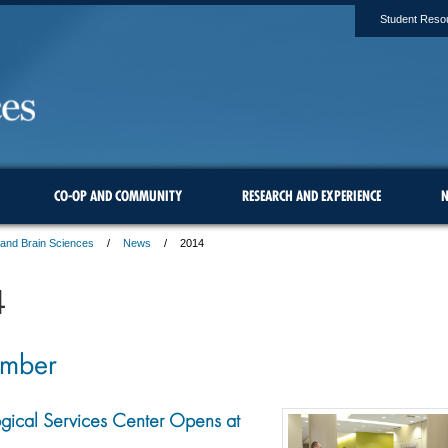
Student Reso
CO-OP AND COMMUNITY
RESEARCH AND EXPERIENCE
N
 and Brain Sciences
News
2014
4
ember
gical Services Center Opens at