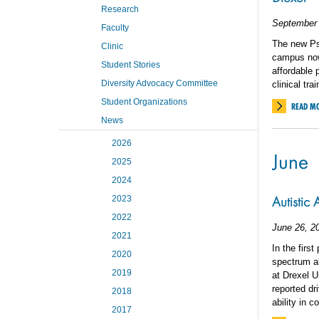
Research
September 
Faculty
The new Ps
Clinic
campus now 
Student Stories
affordable 
Diversity Advocacy Committee
clinical tra
Student Organizations
READ M
News
2026
June
2025
2024
Autistic
2023
2022
June 26, 2
2021
In the firs
2020
spectrum ab
2019
at Drexel Un
reported dr
2018
ability in 
2017