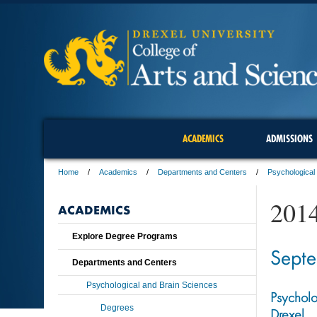
ACADEMICS
ADMISSIONS
Home
Academics
Departments and Centers
Psychological
201
ACADEMICS
Explore Degree Programs
Sept
Departments and Centers
Psychological and Brain Sciences
Psycholo
Degrees
Drexel