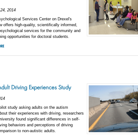
24, 2014
ychological Services Center on Drexel's
offers high-quality, scientifically informed,
psychological services for the community and
ining opportunities for doctoral students.
ORE
 Adult Driving Experiences Study
014
t pilot study asking adults on the autism
out their experiences with driving, researchers
iversity found significant differences in self-
iving behaviors and perceptions of driving
comparison to non-autistic adults.