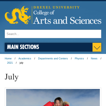
MAIN SECTIONS
Home
Academics
Departments and Centers
Physics
News
2021
july
July