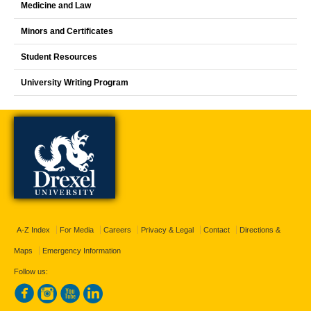
Medicine and Law
Minors and Certificates
Student Resources
University Writing Program
A-Z Index
For Media
Careers
Privacy & Legal
Contact
Directions &
Maps
Emergency Information
Follow us: