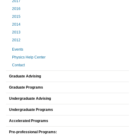
2017
2016
2015
2014
2013
2012
Events
Physics Help Center
Contact
Graduate Advising
Graduate Programs
Undergraduate Advising
Undergraduate Programs
Accelerated Programs
Pre-professional Programs: