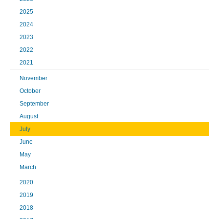
2025
2024
2023
2022
2021
November
October
September
August
July
June
May
March
2020
2019
2018