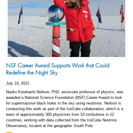
NSF Career Award Supports Work that Could
Redefine the Night Sky
July 19, 2021
Naoko Kurahashi Neilson, PhD, associate professor of physics, was
awarded a National Science Foundation (NSF) Career Award to look
for supermassive black holes in the sky using neutrinos. Neilson is
conducting this work as part of the IceCube collaboration, which is a
team of approximately 300 physicists from 53 institutions in 12
countries, working with data collected from the IceCube Neutrino
Observatory, located at the geographic South Pole.