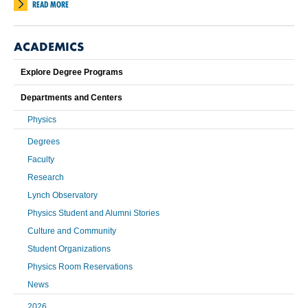
READ MORE
ACADEMICS
Explore Degree Programs
Departments and Centers
Physics
Degrees
Faculty
Research
Lynch Observatory
Physics Student and Alumni Stories
Culture and Community
Student Organizations
Physics Room Reservations
News
2026