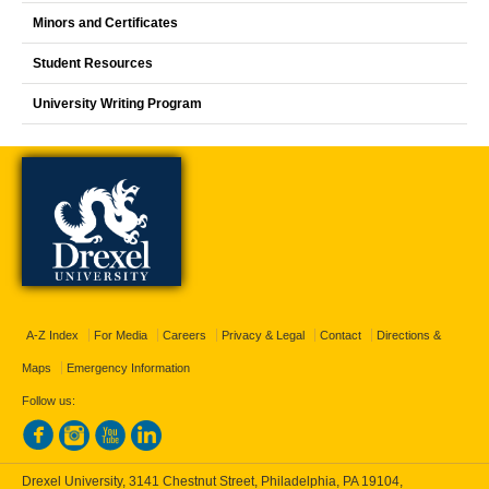
Minors and Certificates
Student Resources
University Writing Program
A-Z Index
For Media
Careers
Privacy & Legal
Contact
Directions &
Maps
Emergency Information
Follow us:
Drexel University, 3141 Chestnut Street, Philadelphia, PA 19104,