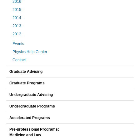
2016
2015
2014
2013
2012
Events
Physics Help Center
Contact
Graduate Advising
Graduate Programs
Undergraduate Advising
Undergraduate Programs
Accelerated Programs
Pre-professional Programs:
Medicine and Law