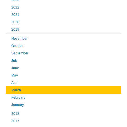
2023
2022
2021
2020
2019
November
October
September
July
June
May
April
March
February
January
2018
2017