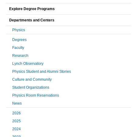
Explore Degree Programs
Departments and Centers
Physics
Degrees
Faculty
Research
Lynch Observatory
Physics Student and Alumni Stories
Culture and Community
Student Organizations
Physics Room Reservations
News
2026
2025
2024