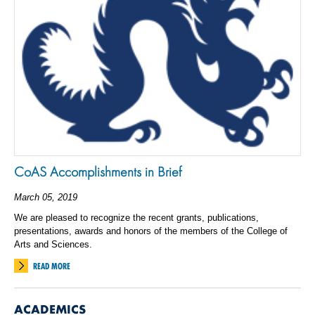
CoAS Accomplishments in Brief
March 05, 2019
We are pleased to recognize the recent grants, publications,
presentations, awards and honors of the members of the College of
Arts and Sciences.
READ MORE
ACADEMICS