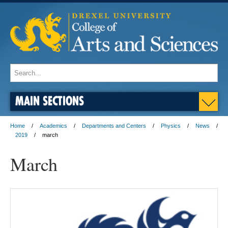
MAIN SECTIONS
Home
Academics
Departments and Centers
Physics
News
2019
march
March