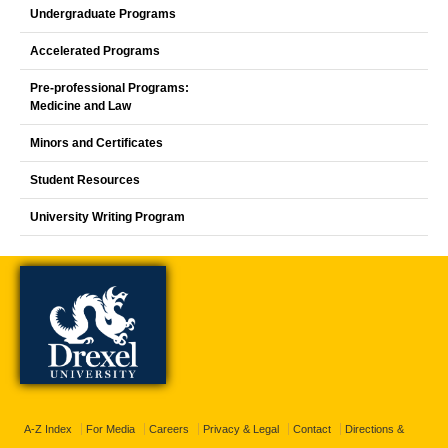
Undergraduate Programs
Accelerated Programs
Pre-professional Programs:
Medicine and Law
Minors and Certificates
Student Resources
University Writing Program
A-Z Index
For Media
Careers
Privacy & Legal
Contact
Directions &