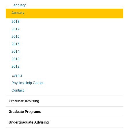
February
January
2018
2017
2016
2015
2014
2013
2012
Events
Physics Help Center
Contact
Graduate Advising
Graduate Programs
Undergraduate Advising