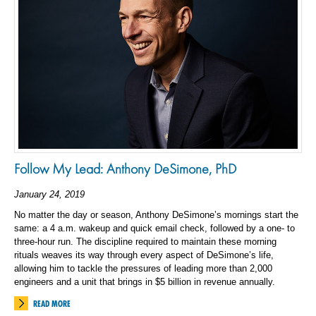
Follow My Lead: Anthony DeSimone, PhD
January 24, 2019
No matter the day or season, Anthony DeSimone’s mornings start the
same: a 4 a.m. wakeup and quick email check, followed by a one- to
three-hour run. The discipline required to maintain these morning
rituals weaves its way through every aspect of DeSimone’s life,
allowing him to tackle the pressures of leading more than 2,000
engineers and a unit that brings in $5 billion in revenue annually.
READ MORE