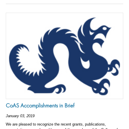
CoAS Accomplishments in Brief
January 03, 2019
We are pleased to recognize the recent grants, publications,