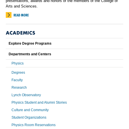
presentations, awards and honors of the members of the College of
Arts and Sciences.
READ MORE
ACADEMICS
Explore Degree Programs
Departments and Centers
Physics
Degrees
Faculty
Research
Lynch Observatory
Physics Student and Alumni Stories
Culture and Community
Student Organizations
Physics Room Reservations