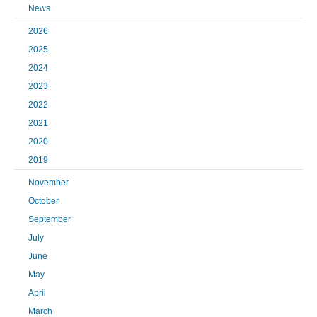
News
2026
2025
2024
2023
2022
2021
2020
2019
November
October
September
July
June
May
April
March