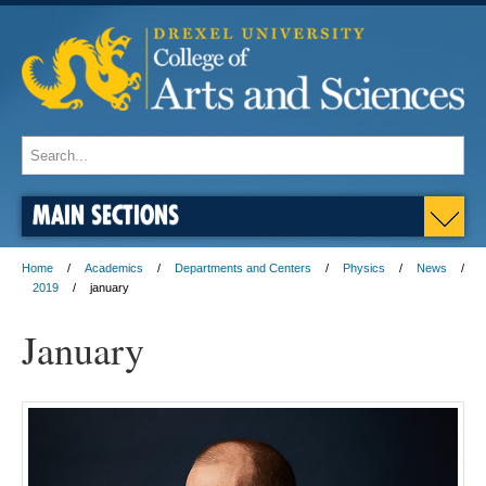
MAIN SECTIONS
Home
Academics
Departments and Centers
Physics
News
2019
january
January