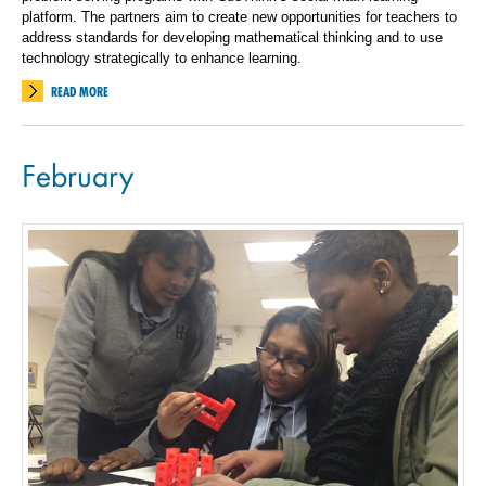
platform. The partners aim to create new opportunities for teachers to
address standards for developing mathematical thinking and to use
technology strategically to enhance learning.
READ MORE
February