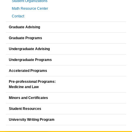
Student Organizations
Math Resource Center
Contact
Graduate Advising
Graduate Programs
Undergraduate Advising
Undergraduate Programs
Accelerated Programs
Pre-professional Programs:
Medicine and Law
Minors and Certificates
Student Resources
University Writing Program