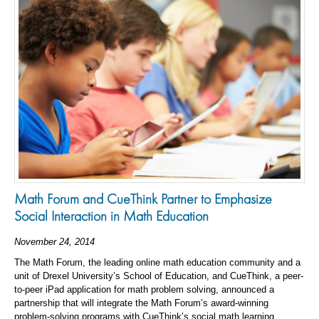
Math Forum and CueThink Partner to Emphasize
Social Interaction in Math Education
November 24, 2014
The Math Forum, the leading online math education community and a
unit of Drexel University’s School of Education, and CueThink, a peer-
to-peer iPad application for math problem solving, announced a
partnership that will integrate the Math Forum’s award-winning
problem-solving programs with CueThink’s social math learning