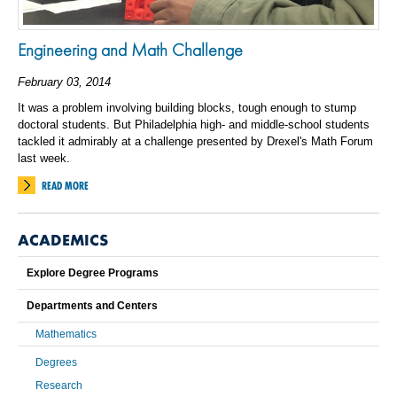
Engineering and Math Challenge
February 03, 2014
It was a problem involving building blocks, tough enough to stump
doctoral students. But Philadelphia high- and middle-school students
tackled it admirably at a challenge presented by Drexel's Math Forum
last week.
READ MORE
ACADEMICS
Explore Degree Programs
Departments and Centers
Mathematics
Degrees
Research