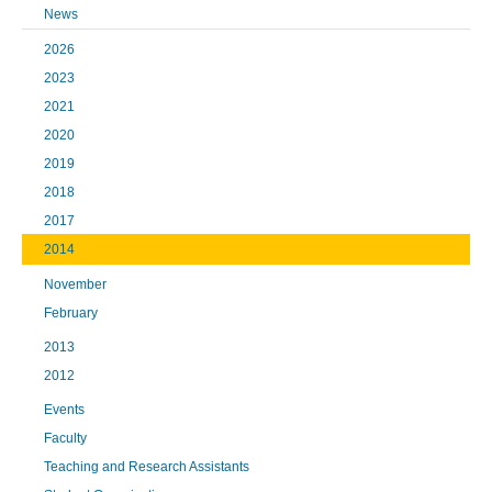
News
2026
2023
2021
2020
2019
2018
2017
2014
November
February
2013
2012
Events
Faculty
Teaching and Research Assistants