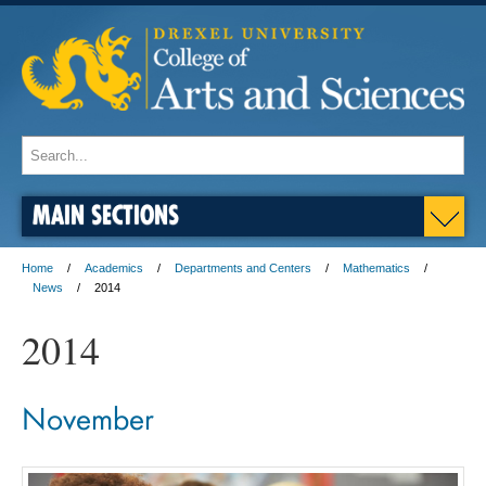
MAIN SECTIONS
Home
Academics
Departments and Centers
Mathematics
News
2014
2014
November