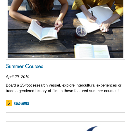
Summer Courses
April 29, 2019
Board a 25-foot research vessel, explore intercultural experiences or
trace a gendered history of film in these featured summer courses!
READ MORE