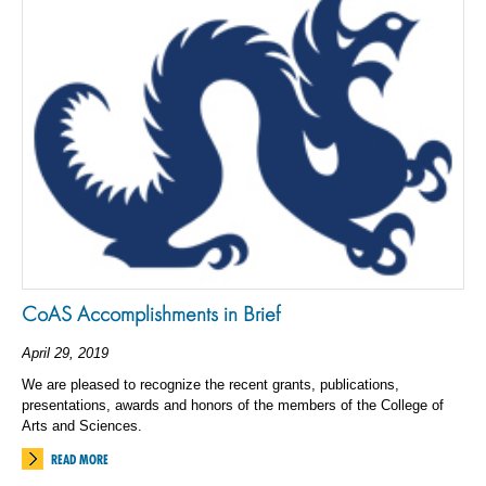
CoAS Accomplishments in Brief
April 29, 2019
We are pleased to recognize the recent grants, publications,
presentations, awards and honors of the members of the College of
Arts and Sciences.
READ MORE