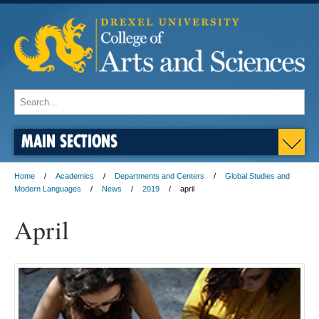
MAIN SECTIONS
Home
Academics
Departments and Centers
Global Studies and
Modern Languages
News
2019
april
April