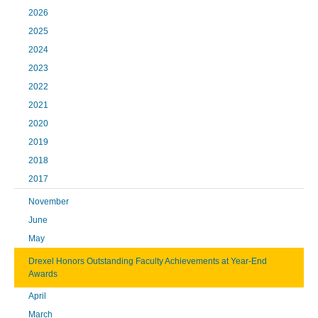
2026
2025
2024
2023
2022
2021
2020
2019
2018
2017
November
June
May
Drexel Honors Outstanding Faculty Achievements at Year-End
Awards
April
March