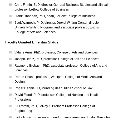
Chris Finnin, EdD, director, General Business Studies and clinical
professor, LeBow College of Business
Frank Linnehan, PhD, dean, LeBow College of Business
Scott Warnock, PhD, director, Drexel Writing Center; director,
University Writing Program; and associate professor, English,
College of Arts and Sciences
Faculty Granted Emeritus Status
Valarie Arms, PhD, professor, College of Arts and Sciences
Joseph Bentz, PhD, professor, College of Arts and Sciences
Raymond Brebach, PhD, associate professor, College of Arts and
Sciences
Renee Chase, professor, Westphal College of Media Arts and
Design
Roger Dennis, JD, founding dean, Kline School of Law
David Flood, PhD, professor, College of Nursing and Health
Professions
Eli Fromm, PhD, LeRoy A. Brothers Professor, College of
Engineering
Lydia Hunn, professor and performance area coordinator, Westphal