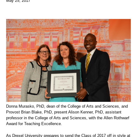
May 25, 2017
Donna Murasko, PhD, dean of the College of Arts and Sciences, and
Provost Brian Blake, PhD, present Alison Kenner, PhD, assistant
professor in the College of Arts and Sciences, with the
Allen Rothwarf
Award for Teaching Excellence.
As Drexel University prepares to send the Class of 2017 off in style at