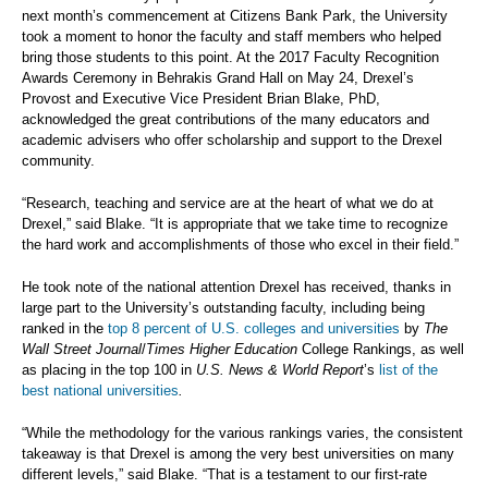
next month’s commencement at Citizens Bank Park, the University
took a moment to honor the faculty and staff members who helped
bring those students to this point. At the 2017 Faculty Recognition
Awards Ceremony in Behrakis Grand Hall on May 24, Drexel’s
Provost and Executive Vice President Brian Blake, PhD,
acknowledged the great contributions of the many educators and
academic advisers who offer scholarship and support to the Drexel
community.
“Research, teaching and service are at the heart of what we do at
Drexel,” said Blake. “It is appropriate that we take time to recognize
the hard work and accomplishments of those who excel in their field.”
He took note of the national attention Drexel has received, thanks in
large part to the University’s outstanding faculty, including being
ranked in the
top 8 percent of U.S. colleges and universities
by
The
Wall Street Journal
/
Times Higher Education
College Rankings, as well
as placing in the top 100 in
U.S. News & World Report
’s
list of the
best national universities
.
“While the methodology for the various rankings varies, the consistent
takeaway is that Drexel is among the very best universities on many
different levels,” said Blake. “That is a testament to our first-rate