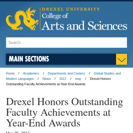
MAIN SECTIONS
Home
Academics
Departments and Centers
Global Studies and
Modern Languages
News
2017
may
Drexel Honors
Outstanding Faculty Achievements at Year-End Awards
Drexel Honors Outstanding
Faculty Achievements at
Year-End Awards