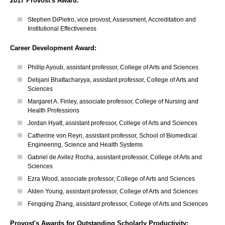
2017 Provost's Award:
​Stephen DiPietro, vice provost, Assessment, Accreditation and
Institutional Effectiveness
Career Development Award:
Phillip Ayoub, assistant professor, College of Arts and Sciences
Debjani Bhattacharyya, assistant professor, College of Arts and
Sciences
Margaret A. Finley, associate professor, College of Nursing and
Health Professions
Jordan Hyatt, assistant professor, College of Arts and Sciences
Catherine von Reyn, assistant professor, School of Biomedical
Engineering, Science and Health Systems
Gabriel de Avilez Rocha, assistant professor, College of Arts and
Sciences
Ezra Wood, associate professor, College of Arts and Sciences
Alden Young, assistant professor, College of Arts and Sciences
Fengqing Zhang, assistant professor, College of Arts and Sciences
Provost's Awards for Outstanding Scholarly Productivity: