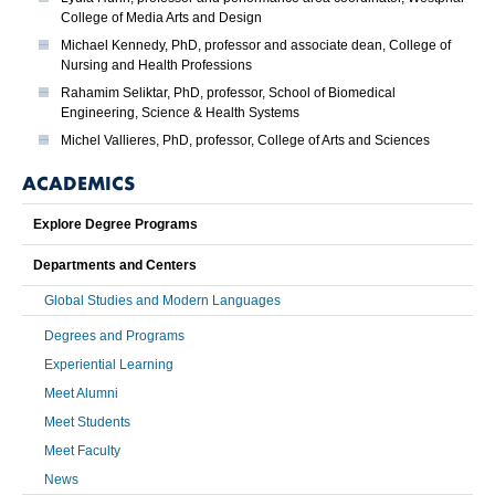
College of Media Arts and Design
Michael Kennedy, PhD, professor and associate dean, College of
Nursing and Health Professions
Rahamim Seliktar, PhD, professor, School of Biomedical
Engineering, Science & Health Systems
Michel Vallieres, PhD, professor, College of Arts and Sciences
ACADEMICS
Explore Degree Programs
Departments and Centers
Global Studies and Modern Languages
Degrees and Programs
Experiential Learning
Meet Alumni
Meet Students
Meet Faculty
News