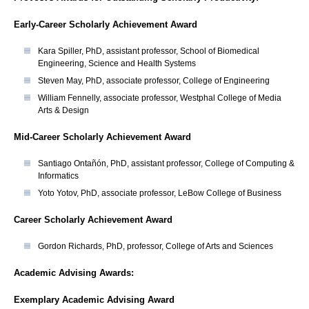
Early-Career Scholarly Achievement Award
Kara Spiller, PhD, assistant professor, School of Biomedical
Engineering, Science and Health Systems
Steven May, PhD, associate professor, College of Engineering
William Fennelly, associate professor, Westphal College of Media
Arts & Design
Mid-Career Scholarly Achievement Award
Santiago Ontañón, PhD, assistant professor, College of Computing &
Informatics
Yoto Yotov, PhD, associate professor, LeBow College of Business
Career Scholarly Achievement Award
Gordon Richards, PhD, professor, College of Arts and Sciences
Academic Advising Awards:
Exemplary Academic Advising Award