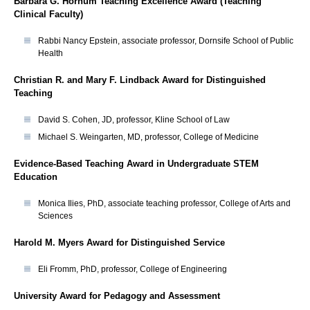
Barbara G. Hornum Teaching Excellence Award (Teaching
Clinical Faculty)
Rabbi Nancy Epstein, associate professor, Dornsife School of Public
Health
Christian R. and Mary F. Lindback Award for Distinguished
Teaching
David S. Cohen, JD, professor, Kline School of Law
Michael S. Weingarten, MD, professor, College of Medicine
Evidence-Based Teaching Award in Undergraduate STEM
Education
Monica Ilies, PhD, associate teaching professor, College of Arts and
Sciences
Harold M. Myers Award for Distinguished Service
Eli Fromm, PhD, professor, College of Engineering
University Award for Pedagogy and Assessment