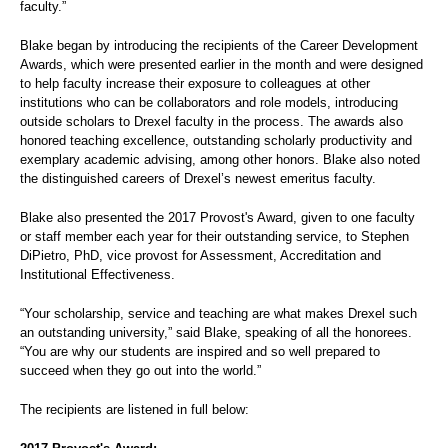
faculty.”
Blake began by introducing the recipients of the Career Development
Awards, which were presented earlier in the month and were designed
to help faculty increase their exposure to colleagues at other
institutions who can be collaborators and role models, introducing
outside scholars to Drexel faculty in the process. The awards also
honored teaching excellence, outstanding scholarly productivity and
exemplary academic advising, among other honors. Blake also noted
the distinguished careers of Drexel’s newest emeritus faculty.
Blake also presented the 2017 Provost's Award, given to one faculty
or staff member each year for their outstanding service, to Stephen
DiPietro, PhD, vice provost for Assessment, Accreditation and
Institutional Effectiveness.
“Your scholarship, service and teaching are what makes Drexel such
an outstanding university,” said Blake, speaking of all the honorees.
“You are why our students are inspired and so well prepared to
succeed when they go out into the world.”
The recipients are listened in full below: