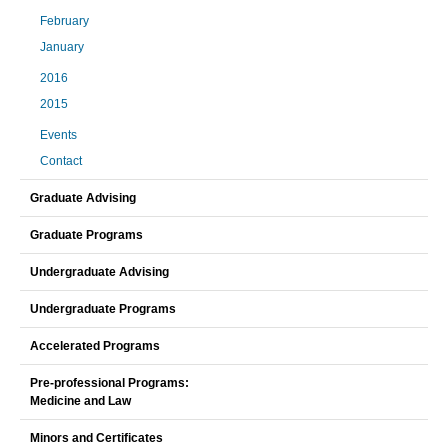
February
January
2016
2015
Events
Contact
Graduate Advising
Graduate Programs
Undergraduate Advising
Undergraduate Programs
Accelerated Programs
Pre-professional Programs:
Medicine and Law
Minors and Certificates