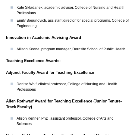
Kate Skladanek, academic advisor, College of Nursing and Health
Professions
Emily Bogunovich, assistant director for special programs, College of
Engineering
Innovation in Academic Advising Award
Allison Keene, program manager, Dornsife School of Public Health
Teaching Excellence Awards:
Adjunct Faculty Award for Teaching Excellence
Denise Wolf, clinical professor, College of Nursing and Health
Professions
Allen Rothwarf Award for Teaching Excellence (Junior Tenure-
Track Faculty)
Alison Kenner, PhD, assistant professor, College of Arts and
Sciences