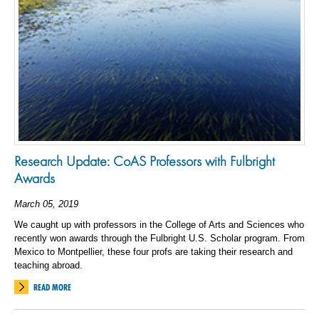
Research Update: CoAS Professors with Fulbright
Awards
March 05, 2019
We caught up with professors in the College of Arts and Sciences who
recently won awards through the Fulbright U.S. Scholar program. From
Mexico to Montpellier, these four profs are taking their research and
teaching abroad.
READ MORE