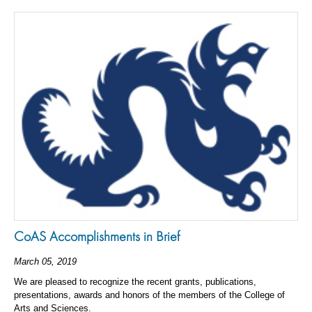
CoAS Accomplishments in Brief
March 05, 2019
We are pleased to recognize the recent grants, publications,
presentations, awards and honors of the members of the College of
Arts and Sciences.