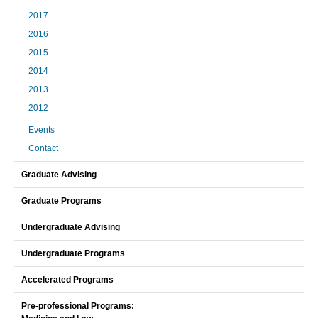
2017
2016
2015
2014
2013
2012
Events
Contact
Graduate Advising
Graduate Programs
Undergraduate Advising
Undergraduate Programs
Accelerated Programs
Pre-professional Programs: