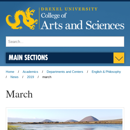
MAIN SECTIONS
Home
Academics
Departments and Centers
English & Philosophy
News
2019
march
March