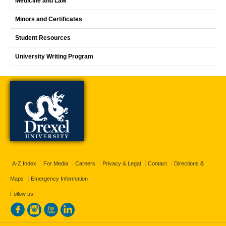
Medicine and Law
Minors and Certificates
Student Resources
University Writing Program
A-Z Index
For Media
Careers
Privacy & Legal
Contact
Directions &
Maps
Emergency Information
Follow us: