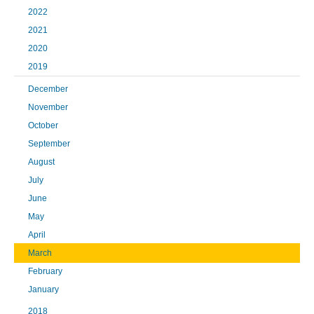
2022
2021
2020
2019
December
November
October
September
August
July
June
May
April
March
February
January
2018