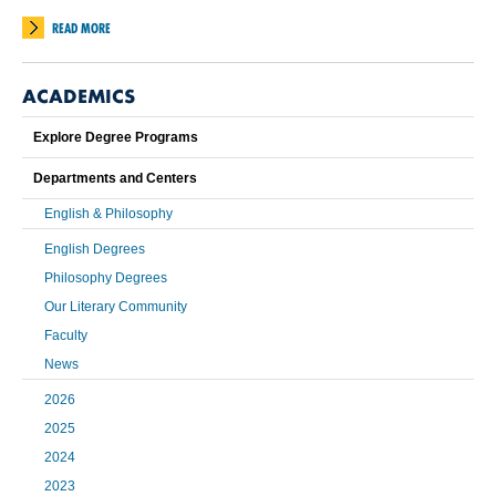
READ MORE
ACADEMICS
Explore Degree Programs
Departments and Centers
English & Philosophy
English Degrees
Philosophy Degrees
Our Literary Community
Faculty
News
2026
2025
2024
2023