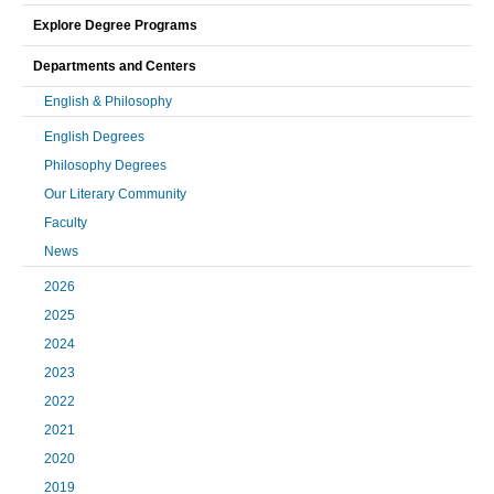
Explore Degree Programs
Departments and Centers
English & Philosophy
English Degrees
Philosophy Degrees
Our Literary Community
Faculty
News
2026
2025
2024
2023
2022
2021
2020
2019