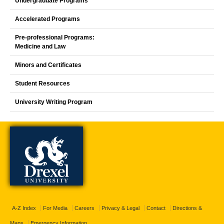
Undergraduate Programs
Accelerated Programs
Pre-professional Programs:
Medicine and Law
Minors and Certificates
Student Resources
University Writing Program
A-Z Index
For Media
Careers
Privacy & Legal
Contact
Directions &
Maps
Emergency Information