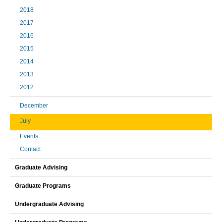
2018
2017
2016
2015
2014
2013
2012
December
July
Events
Contact
Graduate Advising
Graduate Programs
Undergraduate Advising