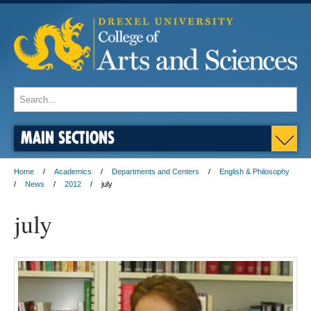
MAIN SECTIONS
Home
Academics
Departments and Centers
English & Philosophy
News
2012
july
july