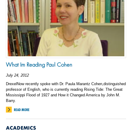
What Im Reading Paul Cohen
July 24, 2012
DrexelNow recently spoke with Dr. Paula Marantz Cohen,distinguished
professor of English, who is currently reading Rising Tide: The Great
Mississippi Flood of 1927 and How it Changed America by John M.
Barry.
READ MORE
ACADEMICS