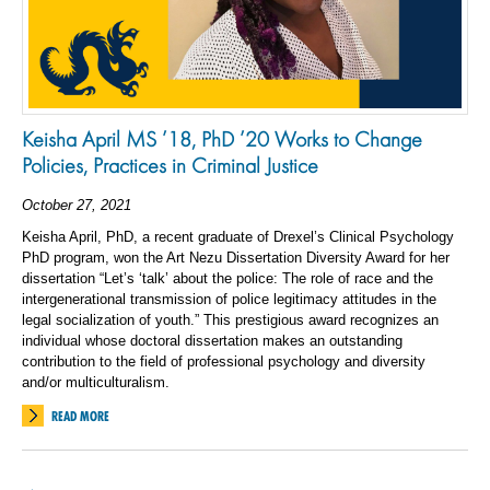
Keisha April MS ’18, PhD ’20 Works to Change
Policies, Practices in Criminal Justice
October 27, 2021
Keisha April, PhD, a recent graduate of Drexel’s Clinical Psychology
PhD program, won the Art Nezu Dissertation Diversity Award for her
dissertation “Let’s ‘talk’ about the police: The role of race and the
intergenerational transmission of police legitimacy attitudes in the
legal socialization of youth.” This prestigious award recognizes an
individual whose doctoral dissertation makes an outstanding
contribution to the field of professional psychology and diversity
and/or multiculturalism.
READ MORE