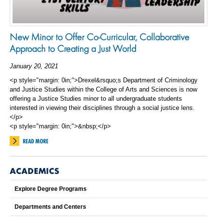
New Minor to Offer Co-Curricular, Collaborative
Approach to Creating a Just World
January 20, 2021
<p style="margin: 0in;">Drexel&rsquo;s Department of Criminology
and Justice Studies within the College of Arts and Sciences is now
offering a Justice Studies minor to all undergraduate students
interested in viewing their disciplines through a social justice lens.
</p>
<p style="margin: 0in;">&nbsp;</p>
READ MORE
ACADEMICS
Explore Degree Programs
Departments and Centers