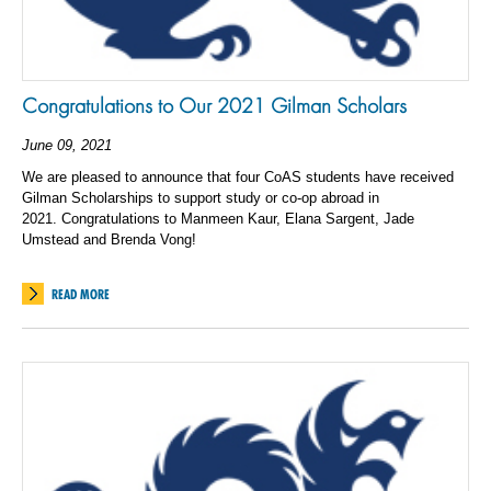
Congratulations to Our 2021 Gilman Scholars
June 09, 2021
We are pleased to announce that four CoAS students have received
Gilman Scholarships to support study or co-op abroad in
2021.
Congratulations to Manmeen Kaur, Elana Sargent, Jade
Umstead and Brenda Vong!
READ MORE