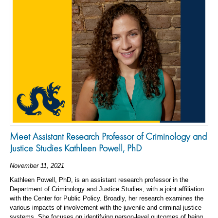
Meet Assistant Research Professor of Criminology and
Justice Studies Kathleen Powell, PhD
November 11, 2021
Kathleen Powell, PhD, is an assistant research professor in the
Department of Criminology and Justice Studies, with a joint affiliation
with the Center for Public Policy. Broadly, her research examines the
various impacts of involvement with the juvenile and criminal justice
systems. She focuses on identifying person-level outcomes of being