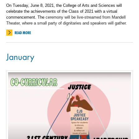
On Tuesday, June 8, 2021, the College of Arts and Sciences will
celebrate the achievements of the Class of 2021 with a virtual
commencement. The
ceremony will be live-streamed from Mandell
Theater, where a small party of dignitaries and speakers will gather.
READ MORE
January