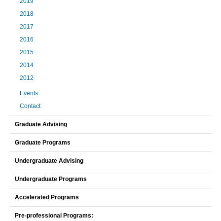
2019
2018
2017
2016
2015
2014
2012
Events
Contact
Graduate Advising
Graduate Programs
Undergraduate Advising
Undergraduate Programs
Accelerated Programs
Pre-professional Programs: