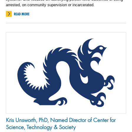
arrested, on community supervision or incarcerated.
READ MORE
Kris Unsworth, PhD, Named Director of Center for
Science, Technology & Society