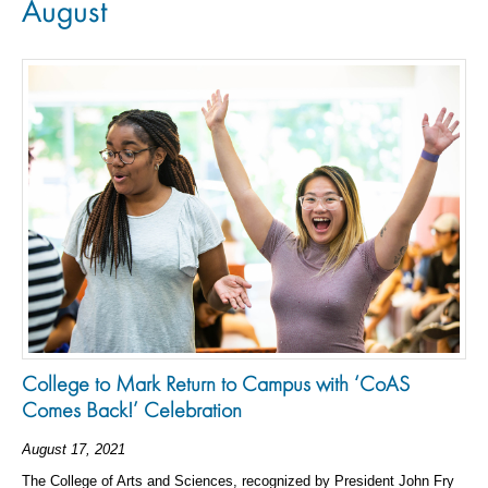
August
College to Mark Return to Campus with ‘CoAS
Comes Back!’ Celebration
August 17, 2021
The College of Arts and Sciences, recognized by President John Fry