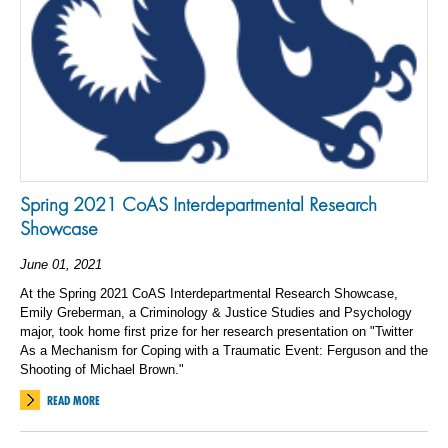
Spring 2021 CoAS Interdepartmental Research
Showcase
June 01, 2021
At the Spring 2021 CoAS Interdepartmental Research Showcase,
Emily Greberman, a Criminology & Justice Studies and Psychology
major, took home first prize for her research presentation on "Twitter
As a Mechanism for Coping with a Traumatic Event: Ferguson and the
Shooting of Michael Brown."
READ MORE