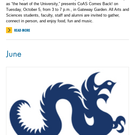
as “the heart of the University,” presents CoAS Comes Back! on
Tuesday, October 5, from 3 to 7 p.m., in Gateway Garden. All Arts and
Sciences students, faculty, staff and alumni are invited to gather,
connect in person, and enjoy food, fun and music.
READ MORE
June