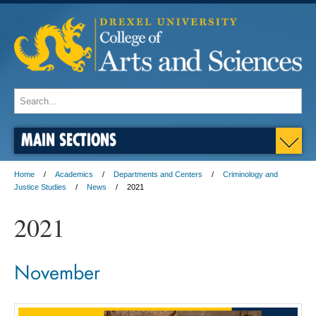
MAIN SECTIONS
Home
Academics
Departments and Centers
Criminology and
Justice Studies
News
2021
2021
November