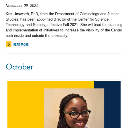
November 09, 2021
Kris Unsworth, PhD, from the Department of Criminology and Justice
Studies, has been appointed director of the Center for Science,
Technology and Society, effective Fall 2021. She will lead the planning
and implementation of initiatives to increase the visibility of the Center
both inside and outside the university.
READ MORE
October