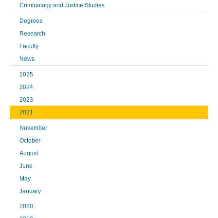
Criminology and Justice Studies
Degrees
Research
Faculty
News
2025
2024
2023
2021
November
October
August
June
May
January
2020