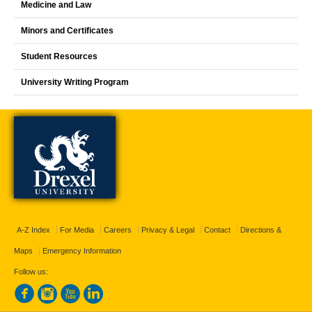
Medicine and Law
Minors and Certificates
Student Resources
University Writing Program
A-Z Index
For Media
Careers
Privacy & Legal
Contact
Directions &
Maps
Emergency Information
Follow us: