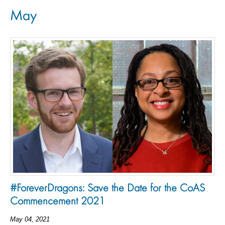
May
#ForeverDragons: Save the Date for the CoAS
Commencement 2021
May 04, 2021