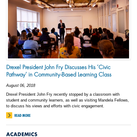
Drexel President John Fry Discusses His ‘Civic
Pathway’ in Community-Based Learning Class
August 06, 2018
Drexel President John Fry recently stopped by a classroom with
student and community learners, as well as visiting Mandela Fellows,
to discuss his views and efforts with civic engagement.
READ MORE
ACADEMICS