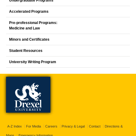
Undergraduate Programs
Accelerated Programs
Pre-professional Programs:
Medicine and Law
Minors and Certificates
Student Resources
University Writing Program
A-Z Index
For Media
Careers
Privacy & Legal
Contact
Directions &
Maps
Emergency Information