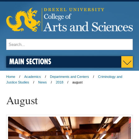
MAIN SECTIONS
Home
Academics
Departments and Centers
Criminology and
Justice Studies
News
2018
august
August