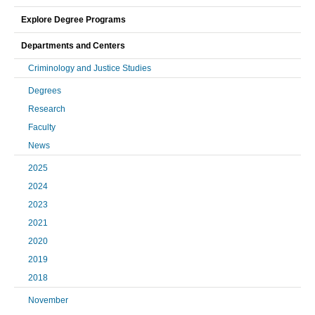
Explore Degree Programs
Departments and Centers
Criminology and Justice Studies
Degrees
Research
Faculty
News
2025
2024
2023
2021
2020
2019
2018
November