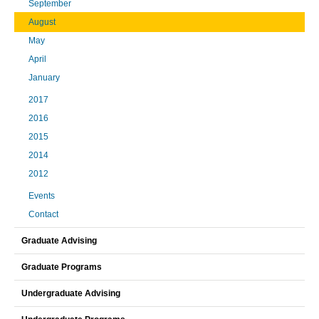
September
August
May
April
January
2017
2016
2015
2014
2012
Events
Contact
Graduate Advising
Graduate Programs
Undergraduate Advising