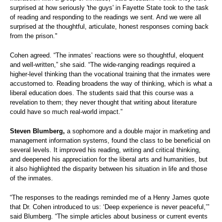
surprised at how seriously 'the guys' in Fayette State took to the task
of reading and responding to the readings we sent. And we were all
surprised at the thoughtful, articulate, honest responses coming back
from the prison."
Cohen agreed. “The inmates’ reactions were so thoughtful, eloquent
and well-written,” she said. “The wide-ranging readings required a
higher-level thinking than the vocational training that the inmates were
accustomed to. Reading broadens the way of thinking, which is what a
liberal education does. The students said that this course was a
revelation to them; they never thought that writing about literature
could have so much real-world impact.”
Steven Blumberg,
a sophomore and a double major in marketing and
management information systems, found the class to be beneficial on
several levels. It improved his reading, writing and critical thinking,
and deepened his appreciation for the liberal arts and humanities, but
it also highlighted the disparity between his situation in life and those
of the inmates.
“The responses to the readings reminded me of a Henry James quote
that Dr. Cohen introduced to us: ‘Deep experience is never peaceful,’”
said Blumberg. “The simple articles about business or current events