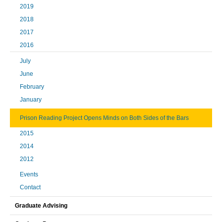
2019
2018
2017
2016
July
June
February
January
Prison Reading Project Opens Minds on Both Sides of the Bars
2015
2014
2012
Events
Contact
Graduate Advising