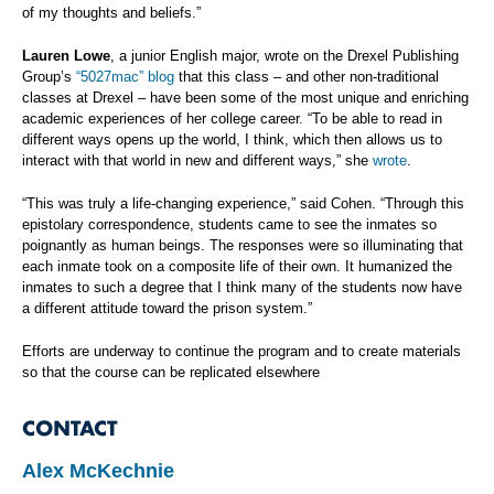
of my thoughts and beliefs.”
Lauren Lowe
, a junior English major, wrote on the Drexel Publishing
Group’s
“5027mac” blog
that this class – and other non-traditional
classes at Drexel – have been some of the most
unique and enriching
academic experiences of her college career. “To be able to read in
different ways opens up the world, I think, which then allows us to
interact with that world in new and different ways,” she
wrote
.
“This was truly a life-changing experience,” said Cohen. “Through this
epistolary correspondence, students came to see the inmates so
poignantly as human beings. The responses were so illuminating that
each inmate took on a composite life of their own. It humanized the
inmates to such a degree that I think many of the students now have
a different attitude toward the prison system.”
Efforts are underway to continue the program and to create materials
so that the course can be replicated elsewhere
CONTACT
Alex McKechnie