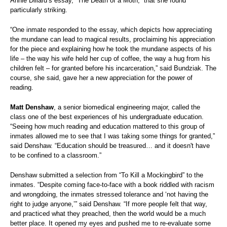
Annie Dillard’s essay, “The Death of a Moth,” that she found
particularly striking.
“One inmate responded to the essay, which depicts how appreciating
the mundane can lead to magical results, proclaiming his appreciation
for the piece and explaining how he took the mundane aspects of his
life – the way his wife held her cup of coffee, the way a hug from his
children felt – for granted before his incarceration,” said Bundziak.
The
course, she said, gave her a new appreciation for the power of
reading.
Matt Denshaw
, a senior biomedical engineering major, called the
class one of the best experiences of his undergraduate education.
“Seeing how much reading and education mattered to this group of
inmates allowed me to see that I was taking some things for granted,”
said Denshaw. “Education should be treasured… and it doesn't have
to be confined to a classroom.”
Denshaw submitted a selection from “To Kill a Mockingbird” to the
inmates. “Despite coming face-to-face with a book riddled with racism
and wrongdoing, the inmates stressed tolerance and ‘not having the
right to judge anyone,’” said Denshaw. “If more people felt that way,
and practiced what they preached, then the world would be a much
better place. It opened my eyes and pushed me to re-evaluate some