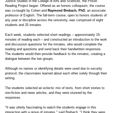
Justice Studies in the College of Arts and Sciences,
the Prison
Reading Project began. Offered as an honors colloquium, the course
was co-taught by Cohen and
Raymond Brebach, PhD
, an associate
professor of English. The fall-term course, open to honors students of
any year or discipline across the university, was comprised of eight
students and 25 inmates.
Each week, students selected short readings – approximately 15-
minutes of reading each – and constructed an introduction to the work
and discussion questions for the inmates, who would complete the
reading and questions and send back their handwritten responses.
The students would then provide feedback to the inmates, creating a
dialogue between the two groups.
Although no names or identifying details were used due to security
protocol, the classmates learned about each other solely through their
writing.
The students selected an eclectic mix of texts, from short stories to
non-fiction and news articles, and they were
stunned by the
responses.
"It was utterly fascinating to watch the students engage in this
interaction with a group of inmates," said Brebach. "I think they were