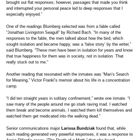
brought out flat responses; however, passages that made you think
and interrupted your personal peace led to deep responses that I
especially enjoyed.”
One of the readings Blumberg selected was from a fable called
“Jonathan Livingston Seagull” by Richard Bach. “In many of the
responses to the fable, the men talked about how the bird, which
sought isolation and became happy, was a ‘false story’ by the writer,”
said Blumberg. “These men have been in isolation for years and know
that true happiness for them was in society, not in isolation. That
really stuck out to me.”
Another reading that resonated with the inmates was “Man’s Search
for Meaning,” Victor Frankl’s memoir about his life in a concentration
camp.
“I did ten straight years in solitary confinement,” wrote one inmate. “I
saw many of the people around me go stark raving mad. I watched
them break and become animals, I watched them kill themselves and
watched them get medicated into the walking dead.”
Senior communications major
Larissa Bundziak
found that
, while
each reading generated very powerful responses, it was a response to