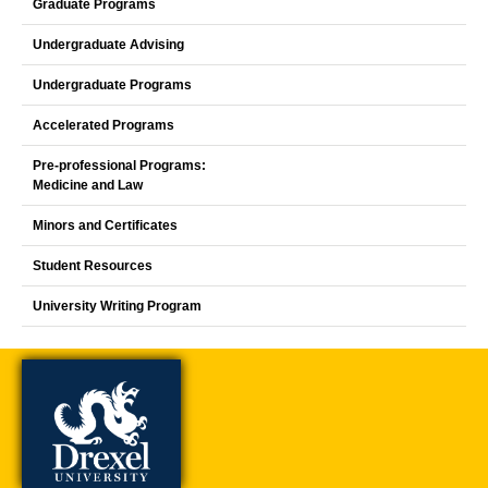
Graduate Programs
Undergraduate Advising
Undergraduate Programs
Accelerated Programs
Pre-professional Programs:
Medicine and Law
Minors and Certificates
Student Resources
University Writing Program