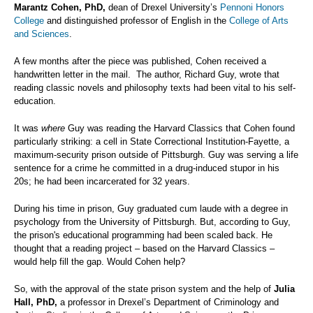
Marantz Cohen, PhD,
dean of Drexel University’s
Pennoni Honors
College
and distinguished professor of English in the
College of Arts
and Sciences
.
A few months after the piece was published, Cohen received a
handwritten letter in the mail. The author, Richard Guy, wrote that
reading classic novels and philosophy texts had been vital to his self-
education.
It was
where
Guy was reading the Harvard Classics that Cohen found
particularly striking: a cell in State Correctional Institution-Fayette, a
maximum-security prison outside of Pittsburgh. Guy was serving a life
sentence for a crime he committed in a drug-induced stupor in his
20s; he had been incarcerated for 32 years.
During his time in prison, Guy graduated cum laude with a degree in
psychology from the University of Pittsburgh. But, according to Guy,
the prison's educational programming had been scaled back. He
thought that a reading project – based on the Harvard Classics –
would help fill the gap. Would Cohen help?
So, with the approval of the state prison system and the help of
Julia
Hall, PhD,
a professor in Drexel’s Department of Criminology and