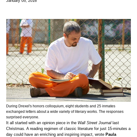
January 05, 2016
During Drexel's honors colloquium, eight students and 25 inmates
exchanged letters about a wide variety of literary works. The responses
surprised everyone.
It all started with an opinion piece in the
Wall Street Journal
last
Christmas. A reading regimen of classic literature for just 15-minutes a
day could have an enriching and inspiring impact, wrote
Paula