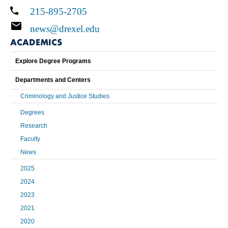
215-895-2705
news@drexel.edu
ACADEMICS
Explore Degree Programs
Departments and Centers
Criminology and Justice Studies
Degrees
Research
Faculty
News
2025
2024
2023
2021
2020