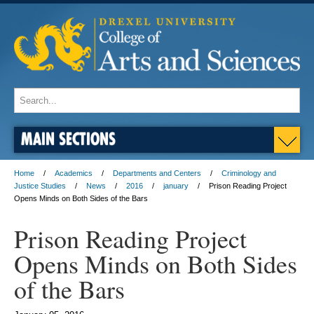
MAIN SECTIONS
Home
Academics
Departments and Centers
Criminology and
Justice Studies
News
2016
january
Prison Reading Project
Opens Minds on Both Sides of the Bars
Prison Reading Project
Opens Minds on Both Sides
of the Bars