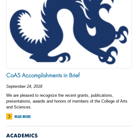
CoAS Accomplishments in Brief
September 24, 2018
We are pleased to recognize the recent grants, publications,
presentations, awards and honors of members of the College of Arts
and Sciences.
READ MORE
ACADEMICS