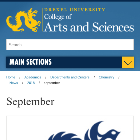
MAIN SECTIONS
Home
Academics
Departments and Centers
Chemistry
News
2018
september
September