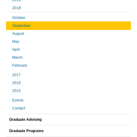
2019
2018
October
September
August
May
April
March
February
2017
2016
2015
Events
Contact
Graduate Advising
Graduate Programs