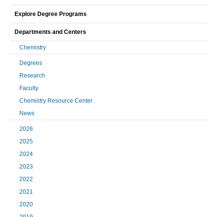
Explore Degree Programs
Departments and Centers
Chemistry
Degrees
Research
Faculty
Chemistry Resource Center
News
2026
2025
2024
2023
2022
2021
2020