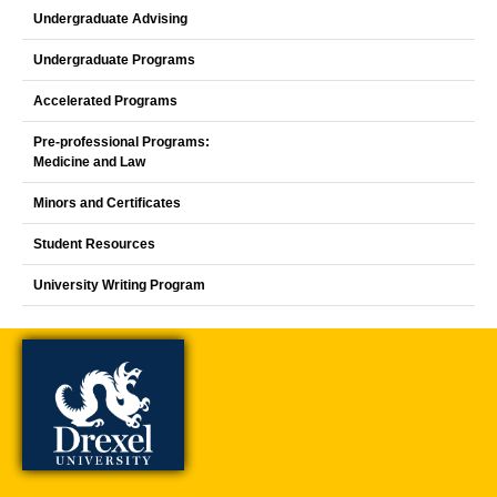
Undergraduate Advising
Undergraduate Programs
Accelerated Programs
Pre-professional Programs:
Medicine and Law
Minors and Certificates
Student Resources
University Writing Program