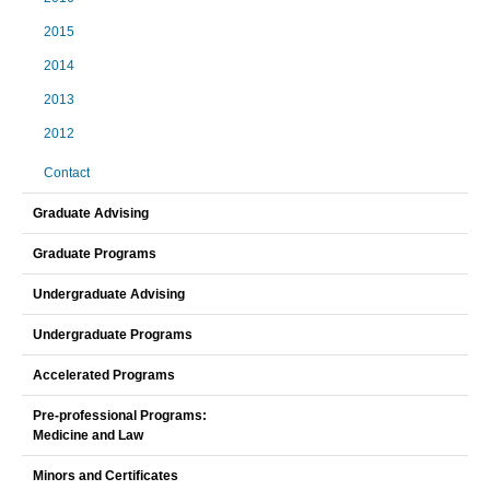
2015
2014
2013
2012
Contact
Graduate Advising
Graduate Programs
Undergraduate Advising
Undergraduate Programs
Accelerated Programs
Pre-professional Programs:
Medicine and Law
Minors and Certificates