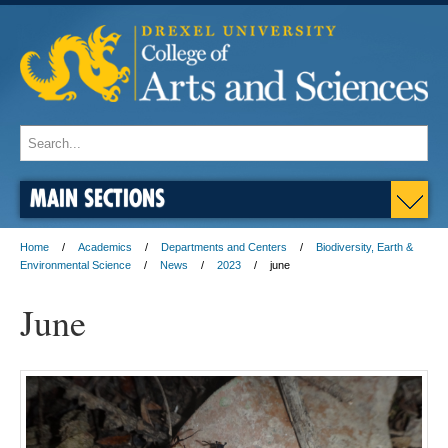
MAIN SECTIONS
Home
Academics
Departments and Centers
Biodiversity, Earth &
Environmental Science
News
2023
june
June