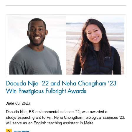
Daouda Njie '22 and Neha Chongtham '23
Win Prestigious Fulbright Awards
June 05, 2023
Daouda Njie, BS environmental science '22, was awarded a
study/research grant to Fiji. Neha Chongtham, biological sciences '23,
will serve as an English teaching assistant in Malta.