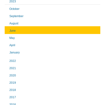
2023
October
September
August
June
May
April
January
2022
2021
2020
2019
2018
2017
2016