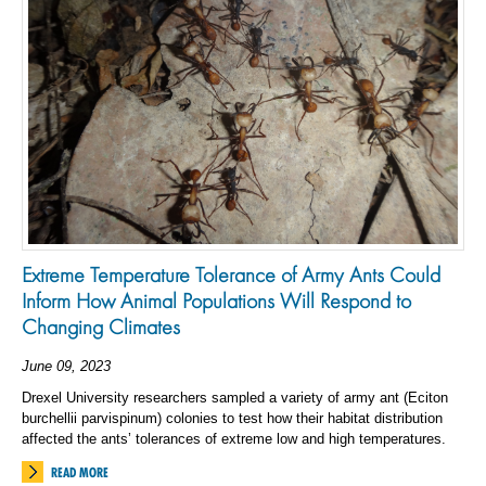
Extreme Temperature Tolerance of Army Ants Could
Inform How Animal Populations Will Respond to
Changing Climates
June 09, 2023
Drexel University researchers sampled a variety of army ant (Eciton
burchellii parvispinum) colonies to test how their habitat distribution
affected the ants’ tolerances of extreme low and high temperatures.
READ MORE