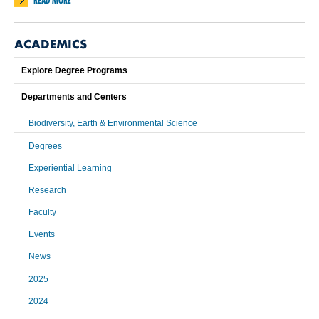
READ MORE
ACADEMICS
Explore Degree Programs
Departments and Centers
Biodiversity, Earth & Environmental Science
Degrees
Experiential Learning
Research
Faculty
Events
News
2025
2024