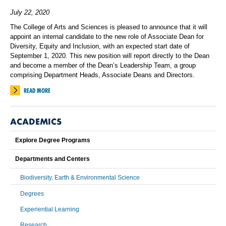
July 22, 2020
The College of Arts and Sciences is pleased to announce that it will
appoint an internal candidate to the new role of Associate Dean for
Diversity, Equity and Inclusion, with an expected start date of
September 1, 2020. This new position will report directly to the Dean
and become a member of the Dean’s Leadership Team, a group
comprising Department Heads, Associate Deans and Directors.
READ MORE
ACADEMICS
Explore Degree Programs
Departments and Centers
Biodiversity, Earth & Environmental Science
Degrees
Experiential Learning
Research