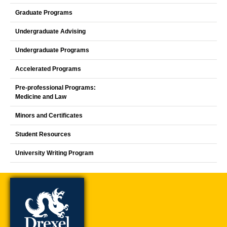
Graduate Programs
Undergraduate Advising
Undergraduate Programs
Accelerated Programs
Pre-professional Programs:
Medicine and Law
Minors and Certificates
Student Resources
University Writing Program