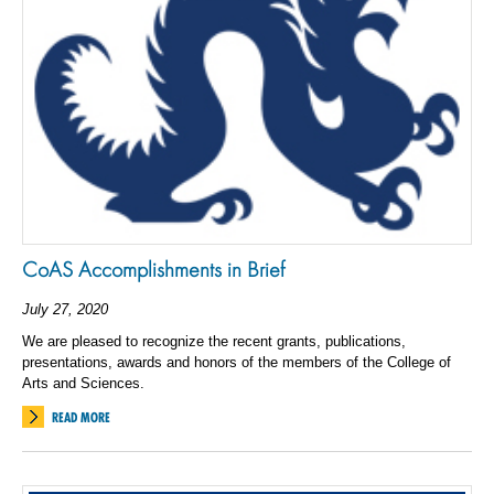
CoAS Accomplishments in Brief
July 27, 2020
We are pleased to recognize the recent grants, publications,
presentations, awards and honors of the members of the College of
Arts and Sciences.
READ MORE