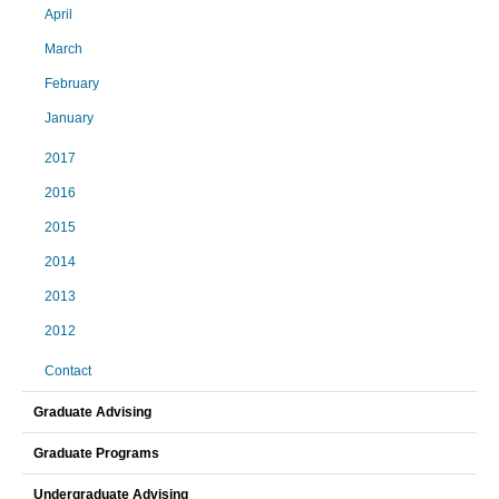
April
March
February
January
2017
2016
2015
2014
2013
2012
Contact
Graduate Advising
Graduate Programs
Undergraduate Advising