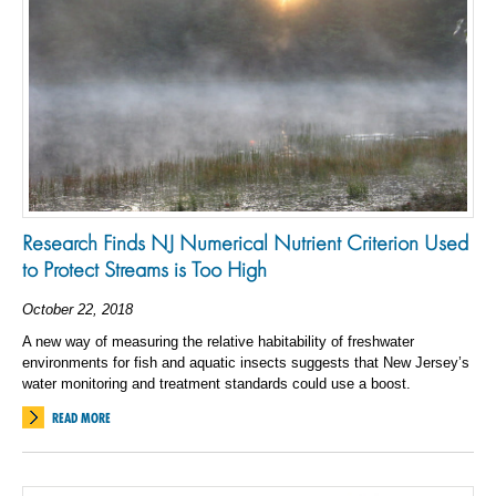
Research Finds NJ Numerical Nutrient Criterion Used
to Protect Streams is Too High
October 22, 2018
A new way of measuring the relative habitability of freshwater
environments for fish and aquatic insects suggests that New Jersey’s
water monitoring and treatment standards could use a boost.
READ MORE