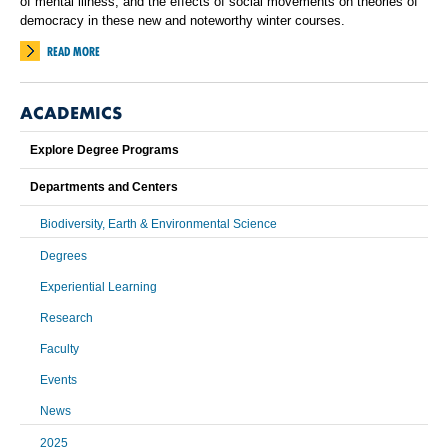
of mental illness, and the effects of social movements on theories of
democracy in these new and noteworthy winter courses.
READ MORE
ACADEMICS
Explore Degree Programs
Departments and Centers
Biodiversity, Earth & Environmental Science
Degrees
Experiential Learning
Research
Faculty
Events
News
2025