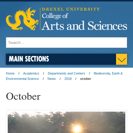
MAIN SECTIONS
Home
Academics
Departments and Centers
Biodiversity, Earth &
Environmental Science
News
2018
october
October