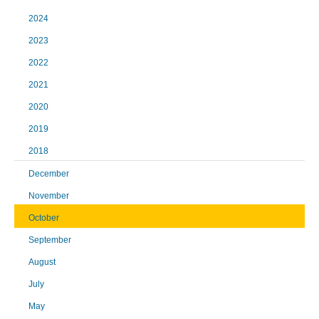
2024
2023
2022
2021
2020
2019
2018
December
November
October
September
August
July
May