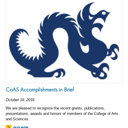
CoAS Accomplishments in Brief
October 19, 2018
We are pleased to recognize the recent grants, publications,
presentations, awards and honors of members of the College of Arts
and Sciences.
READ MORE