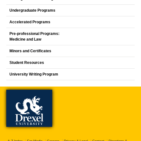
Undergraduate Programs
Accelerated Programs
Pre-professional Programs:
Medicine and Law
Minors and Certificates
Student Resources
University Writing Program
A-Z Index
For Media
Careers
Privacy & Legal
Contact
Directions &