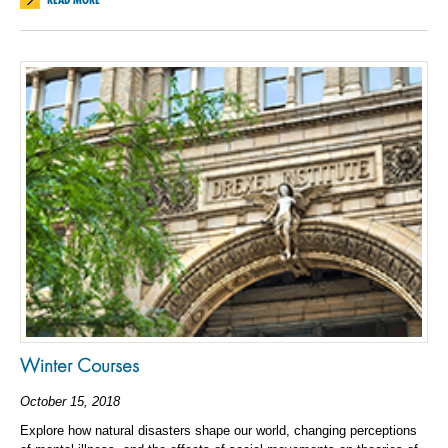
Winter Courses
October 15, 2018
Explore how natural disasters shape our world, changing perceptions