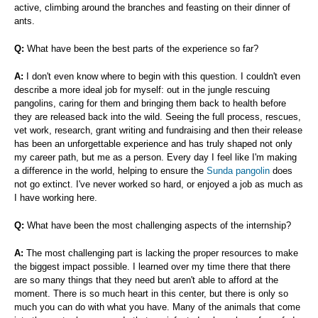
active, climbing around the branches and feasting on their dinner of
ants.
Q:
What have been the best parts of the experience so far?
A:
I don't even know where to begin with this question. I couldn't even
describe a more ideal job for myself: out in the jungle rescuing
pangolins, caring for them and bringing them back to health before
they are released back into the wild. Seeing the full process, rescues,
vet work, research, grant writing and fundraising and then their release
has been an unforgettable experience and has truly shaped not only
my career path, but me as a person. Every day I feel like I'm making
a difference in the world, helping to ensure the
Sunda pangolin
does
not go extinct. I've never worked so hard, or enjoyed a job as much as
I have working here.
Q:
What have been the most challenging aspects of the internship?
A:
The most challenging part is lacking the proper resources to make
the biggest impact possible. I learned over my time there that there
are so many things that they need but aren't able to afford at the
moment. There is so much heart in this center, but there is only so
much you can do with what you have. Many of the animals that come