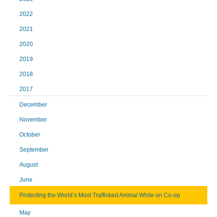
2022
2021
2020
2019
2018
2017
December
November
October
September
August
June
Protecting the World’s Most Trafficked Animal While on Co-op
May