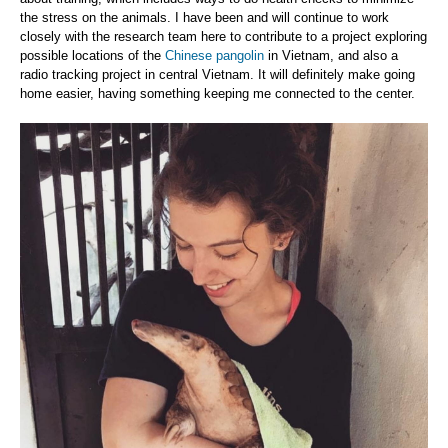
the stress on the animals. I have been and will continue to work
closely with the research team here to contribute to a project exploring
possible locations of the
Chinese pangolin
in Vietnam, and also a
radio tracking project in central Vietnam. It will definitely make going
home easier, having something keeping me connected to the center.