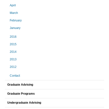
April
March
February
January
2016
2015
2014
2013
2012
Contact
Graduate Advising
Graduate Programs
Undergraduate Advising