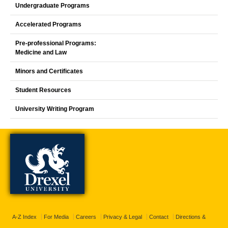
Undergraduate Programs
Accelerated Programs
Pre-professional Programs:
Medicine and Law
Minors and Certificates
Student Resources
University Writing Program
A-Z Index
For Media
Careers
Privacy & Legal
Contact
Directions &