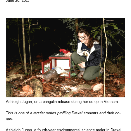
June 20, 2017
Ashleigh Jugan, on a pangolin release during her co-op in Vietnam.
This is one of a regular series profiling Drexel students and their co-
ops.
Ashleigh Jugan, a fourth-year environmental science major in Drexel