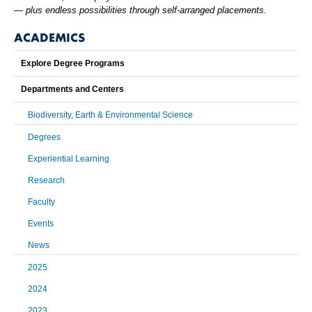
— plus endless possibilities through self-arranged placements.
ACADEMICS
Explore Degree Programs
Departments and Centers
Biodiversity, Earth & Environmental Science
Degrees
Experiential Learning
Research
Faculty
Events
News
2025
2024
2023