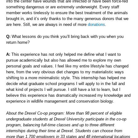
into the center have wounds that are infected or have been force-fed
something dangerous or are extremely underweight. Every staff
member works tirelessly to ensure the best treatment of the animals
brought in, and it’s only thanks to the many generous donors that we
are here. Still, we are always in need of more
donations
.
Q:
What lessons do you think you’ll bring back with you when you
return home?
A:
This experience has not only helped me define what I want to
pursue academically but also has allowed me to explore my own
personal goals and values. I feel like my entire lifestyle has changed
here, from the very obvious diet changes to my materialistic ways
shifting to a more minimalistic style. This internship has helped me
decide what graduate school programs I will apply to in the fall and
what kind of projects I will pursue. I still have a lot to learn, but I
believe this experience has dramatically increased my knowledge and
experience in wildlife management and conservation biology.
About the Drexel Co-op program: More than 98 percent of eligible
undergraduate students at Drexel University participate in the co-op
program, balancing full-time classes and up to three different
internships during their time at Drexel. Students can choose from
more than 1,700 employers in 33 states and 48 international locations