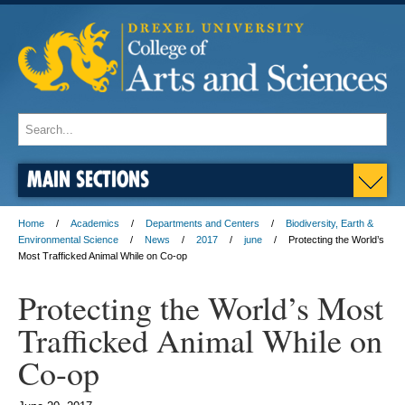
MAIN SECTIONS
Home
Academics
Departments and Centers
Biodiversity, Earth &
Environmental Science
News
2017
june
Protecting the World’s
Most Trafficked Animal While on Co-op
Protecting the World’s Most
Trafficked Animal While on
Co-op