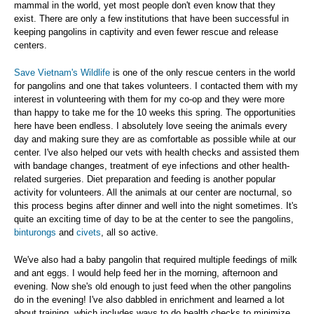
mammal in the world, yet most people don't even know that they
exist. There are only a few institutions that have been successful in
keeping pangolins in captivity and even fewer rescue and release
centers.
Save Vietnam's Wildlife
is one of the only rescue centers in the world
for pangolins and one that takes volunteers. I contacted them with my
interest in volunteering with them for my co-op and they were more
than happy to take me for the 10 weeks this spring. The opportunities
here have been endless. I absolutely love seeing the animals every
day and making sure they are as comfortable as possible while at our
center. I've also helped our vets with health checks and assisted them
with bandage changes, treatment of eye infections and other health-
related surgeries. Diet preparation and feeding is another popular
activity for volunteers. All the animals at our center are nocturnal, so
this process begins after dinner and well into the night sometimes. It's
quite an exciting time of day to be at the center to see the pangolins,
binturongs
and
civets
, all so active.
We've also had a baby pangolin that required multiple feedings of milk
and ant eggs. I would help feed her in the morning, afternoon and
evening. Now she's old enough to just feed when the other pangolins
do in the evening! I've also dabbled in enrichment and learned a lot
about training, which includes ways to do health checks to minimize