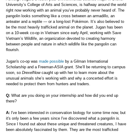
University’s College of Arts and Sciences, is halfway around the world
right now working with an animal you’ve probably never heard of. The
pangolin looks something like a cross between an armadillo, an
anteater and a reptile — or a long-lost Pokémon. It’s also believed to
be the most heavily trafficked animal on the planet. Jugan has been
on a 10-week co-op in Vietnam since early April, working with Save
Vietnam’s Wildlife, an organization devoted to creating harmony
between people and nature in which wildlife like the pangolin can
flourish.
Jugan's co-op was
made possible
by a Gilman International
Scholarship and a Freeman-ASIA grant. She’ll be returning to campus
soon, so
DrexelNow
caught up with her to learn more about the
unusual animals she’s working with and why a concerted effort is
needed to protect them from hunters and traders.
Q:
What are you doing on your internship and how did you end up
there?
A:
I've been interested in conservation biology for some time now, but
it's only been a few years since I've discovered what a pangolin is.
Since I found out about these unique and threatened creatures, I have
been absolutely fascinated by them. They are the most trafficked