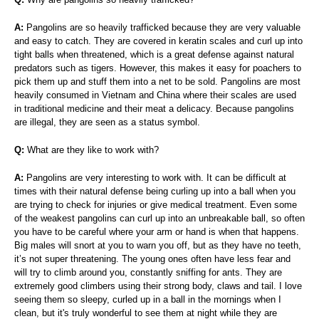
A:
Pangolins are so heavily trafficked because they are very valuable
and easy to catch. They are covered in keratin scales and curl up into
tight balls when threatened, which is a great defense against natural
predators such as tigers. However, this makes it easy for poachers to
pick them up and stuff them into a net to be sold. Pangolins are most
heavily consumed in Vietnam and China where their scales are used
in traditional medicine and their meat a delicacy. Because pangolins
are illegal, they are seen as a status symbol.
Q:
What are they like to work with?
A:
Pangolins are very interesting to work with. It can be difficult at
times with their natural defense being curling up into a ball when you
are trying to check for injuries or give medical treatment. Even some
of the weakest pangolins can curl up into an unbreakable ball, so often
you have to be careful where your arm or hand is when that happens.
Big males will snort at you to warn you off, but as they have no teeth,
it’s not super threatening. The young ones often have less fear and
will try to climb around you, constantly sniffing for ants. They are
extremely good climbers using their strong body, claws and tail. I love
seeing them so sleepy, curled up in a ball in the mornings when I
clean, but it's truly wonderful to see them at night while they are