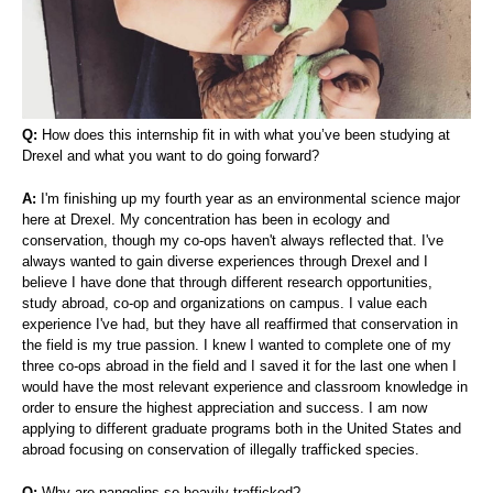
Q:
How does this internship fit in with what you’ve been studying at
Drexel and what you want to do going forward?
A:
I'm finishing up my fourth year as an environmental science major
here at Drexel. My concentration has been in ecology and
conservation, though my co-ops haven't always reflected that. I've
always wanted to gain diverse experiences through Drexel and I
believe I have done that through different research opportunities,
study abroad, co-op and organizations on campus. I value each
experience I've had, but they have all reaffirmed that conservation in
the field is my true passion. I knew I wanted to complete one of my
three co-ops abroad in the field and I saved it for the last one when I
would have the most relevant experience and classroom knowledge in
order to ensure the highest appreciation and success. I am now
applying to different graduate programs both in the United States and
abroad focusing on conservation of illegally trafficked species.
Q:
Why are pangolins so heavily trafficked?