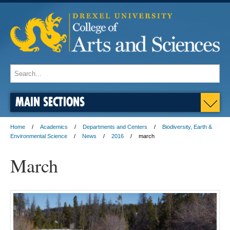
MAIN SECTIONS
Home
Academics
Departments and Centers
Biodiversity, Earth &
Environmental Science
News
2016
march
March