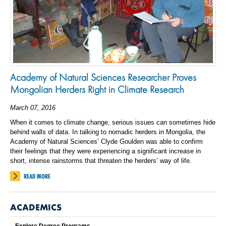
Academy of Natural Sciences Researcher Proves
Mongolian Herders Right in Climate Research
March 07, 2016
When it comes to climate change, serious issues can sometimes hide
behind walls of data. In talking to nomadic herders in Mongolia, the
Academy of Natural Sciences’ Clyde Goulden was able to confirm
their feelings that they were experiencing a significant increase in
short, intense rainstorms that threaten the herders’ way of life.
READ MORE
ACADEMICS