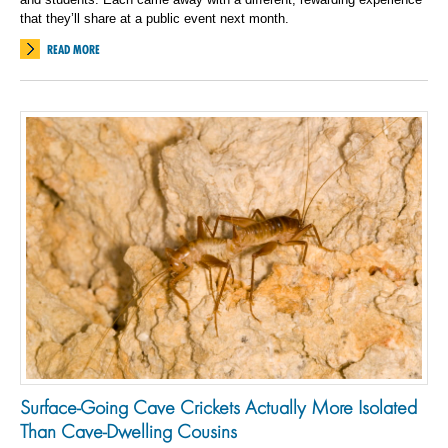
that they’ll share at a public event next month.
READ MORE
Surface-Going Cave Crickets Actually More Isolated
Than Cave-Dwelling Cousins