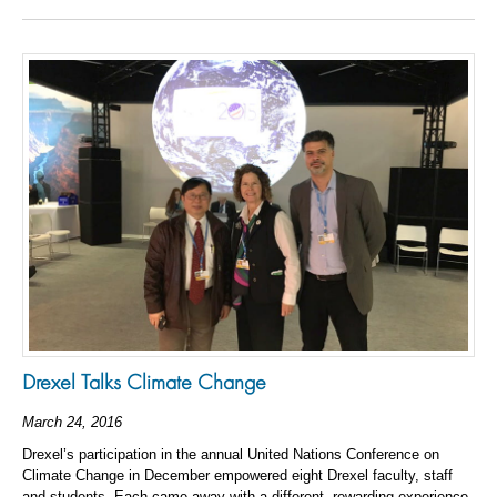
Drexel Talks Climate Change
March 24, 2016
Drexel’s participation in the annual United Nations Conference on
Climate Change in December empowered eight Drexel faculty, staff
and students. Each came away with a different, rewarding experience