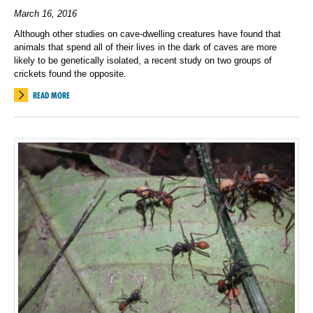
March 16, 2016
Although other studies on cave-dwelling creatures have found that
animals that spend all of their lives in the dark of caves are more
likely to be genetically isolated, a recent study on two groups of
crickets found the opposite.
READ MORE