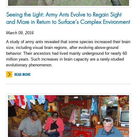
Seeing the Light: Army Ants Evolve to Regain Sight
and More in Return to Surface’s Complex Environment
March 09, 2016
A study of army ants revealed that some species increased their brain
size, including visual brain regions, after evolving above-ground
behavior. Their ancestors had lived mainly underground for nearly 60
million years. Such increases in brain capacity are a rarely-studied
evolutionary phenomenon.
READ MORE