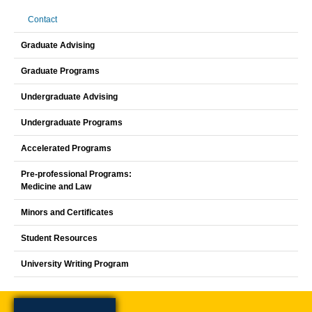
Contact
Graduate Advising
Graduate Programs
Undergraduate Advising
Undergraduate Programs
Accelerated Programs
Pre-professional Programs:
Medicine and Law
Minors and Certificates
Student Resources
University Writing Program