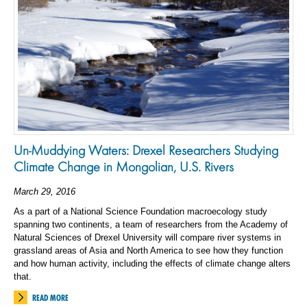
Un-Muddying Waters: Drexel Researchers Studying
Climate Change in Mongolian, U.S. Rivers
March 29, 2016
As a part of a National Science Foundation macroecology study
spanning two continents, a team of researchers from the Academy of
Natural Sciences of Drexel University will compare river systems in
grassland areas of Asia and North America to see how they function
and how human activity, including the effects of climate change alters
that.
READ MORE