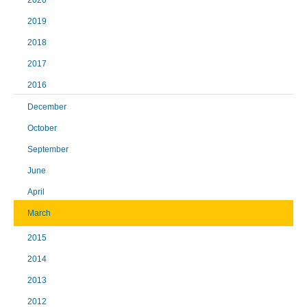
2020
2019
2018
2017
2016
December
October
September
June
April
March
2015
2014
2013
2012