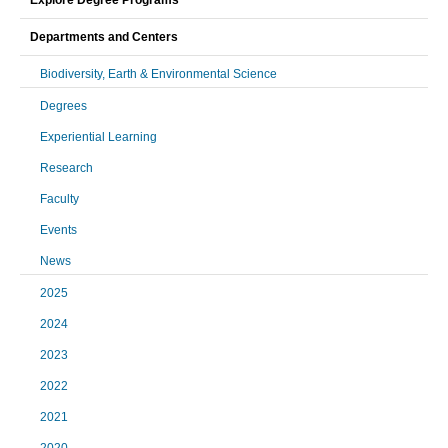
Explore Degree Programs
Departments and Centers
Biodiversity, Earth & Environmental Science
Degrees
Experiential Learning
Research
Faculty
Events
News
2025
2024
2023
2022
2021