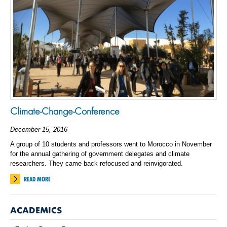
Climate-Change-Conference
December 15, 2016
A group of 10 students and professors went to Morocco in November
for the annual gathering of government delegates and climate
researchers. They came back refocused and reinvigorated.
READ MORE
ACADEMICS