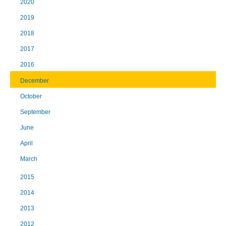
2020
2019
2018
2017
2016
December
October
September
June
April
March
2015
2014
2013
2012