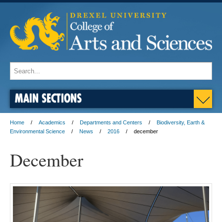
MAIN SECTIONS
Home
Academics
Departments and Centers
Biodiversity, Earth &
Environmental Science
News
2016
december
December