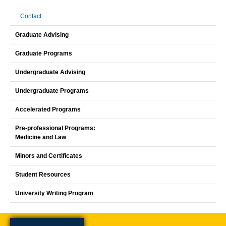
Contact
Graduate Advising
Graduate Programs
Undergraduate Advising
Undergraduate Programs
Accelerated Programs
Pre-professional Programs:
Medicine and Law
Minors and Certificates
Student Resources
University Writing Program