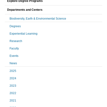
Explore Degree Programs
Departments and Centers
Biodiversity, Earth & Environmental Science
Degrees
Experiential Learning
Research
Faculty
Events
News
2025
2024
2023
2022
2021