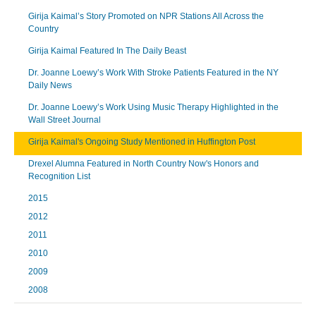
Girija Kaimal’s Story Promoted on NPR Stations All Across the
Country
Girija Kaimal Featured In The Daily Beast
Dr. Joanne Loewy’s Work With Stroke Patients Featured in the NY
Daily News
Dr. Joanne Loewy’s Work Using Music Therapy Highlighted in the
Wall Street Journal
Girija Kaimal's Ongoing Study Mentioned in Huffington Post
Drexel Alumna Featured in North Country Now's Honors and
Recognition List
2015
2012
2011
2010
2009
2008