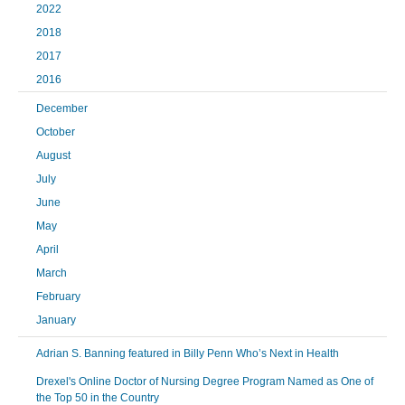
2022
2018
2017
2016
December
October
August
July
June
May
April
March
February
January
Adrian S. Banning featured in Billy Penn Who’s Next in Health
Drexel's Online Doctor of Nursing Degree Program Named as One of
the Top 50 in the Country