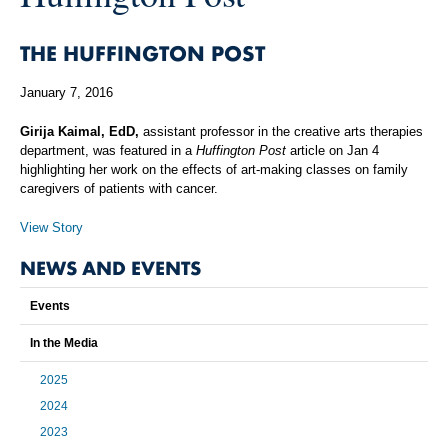
THE HUFFINGTON POST
January 7, 2016
Girija Kaimal, EdD,
assistant professor in the creative arts therapies
department, was featured in a
Huffington Post
article on Jan 4
highlighting her work on the effects
of art-making classes on family
caregivers of patients with cancer.
View Story
NEWS AND EVENTS
Events
In the Media
2025
2024
2023