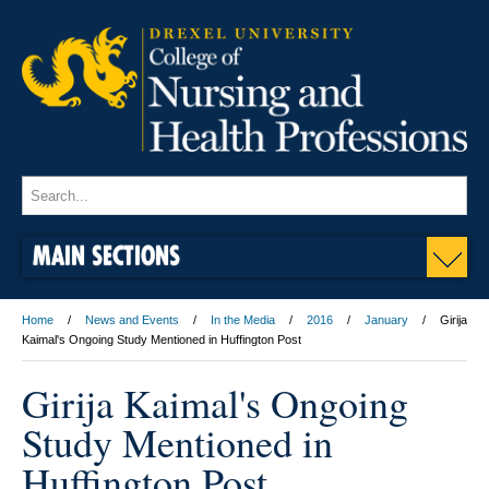
MAIN SECTIONS
Home
News and Events
In the Media
2016
January
Girija
Kaimal's Ongoing Study Mentioned in Huffington Post
Girija Kaimal's Ongoing
Study Mentioned in
Huffington Post